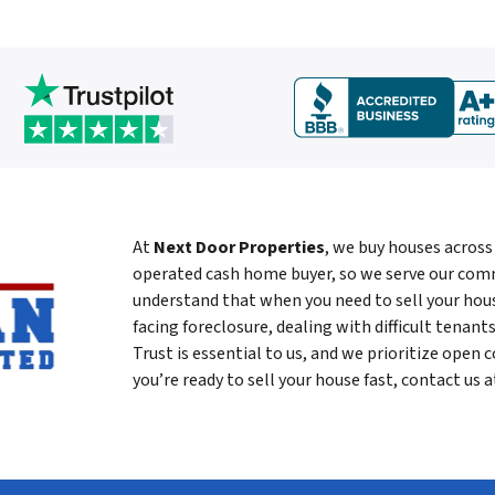
At
Next Door Properties
, we buy houses across
operated cash home buyer, so we serve our com
understand that when you need to sell your house
facing foreclosure, dealing with difficult tenants
Trust is essential to us, and we prioritize open c
you’re ready to sell your house fast, contact us 