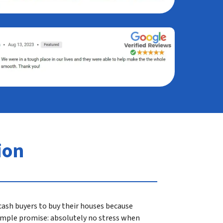
ion
ash buyers to buy their houses because
 simple promise: absolutely no stress when