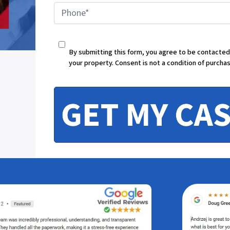
P
h
By submitting this form, you agree to be contacte
your property. Consent is not a condition of purcha
o
n
e