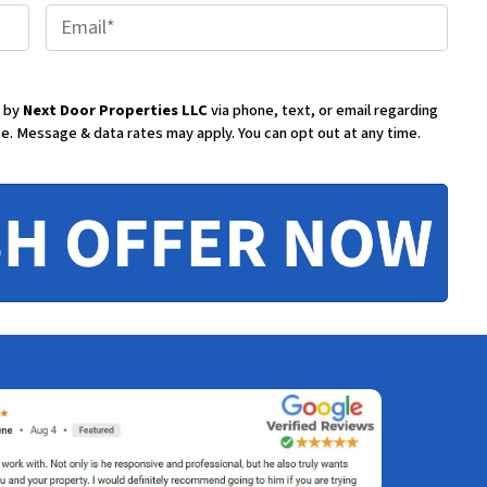
E
m
d by
Next Door Properties LLC
via phone, text, or email regarding
se.
Message & data rates may apply. You can opt out at any time.
a
i
l