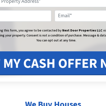
Phone
Email
ng this form, you agree to be contacted by
Next Door Properties LLC
vi
ing your property. Consent is not a condition of purchase.
Message & data
You can opt out at any time.
We Buy Houses