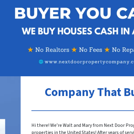
Company That B
Hi there! We’re Walt and Mary from Next Door Pro
properties in the United States! After years of ser