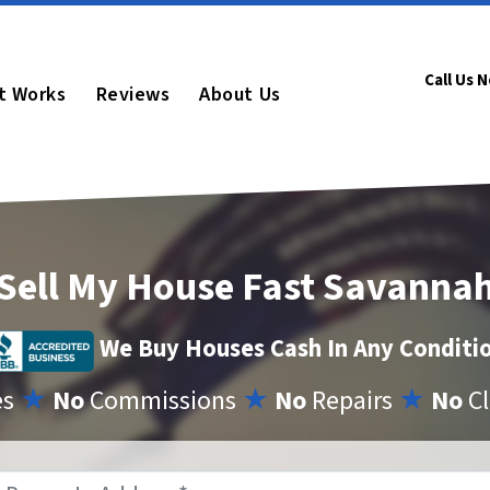
Call Us 
t Works
Reviews
About Us
Sell My House Fast Savanna
We Buy Houses Cash In Any Conditi
es
★
No
Commissions
★
No
Repairs
★
No
Cl