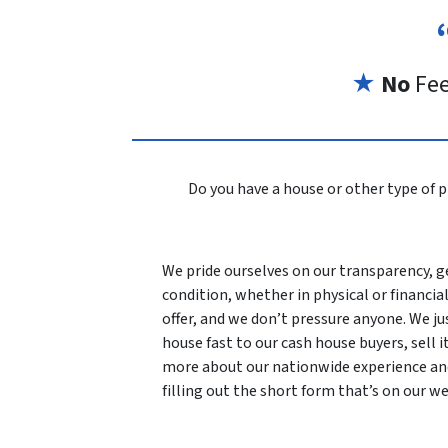
★
No
Fe
Do you have a house or other type of p
We pride ourselves on our transparency, ge
condition, whether in physical or financial
offer, and we don’t pressure anyone. We ju
house fast to our cash house buyers, sell it
more about our nationwide experience an
filling out the short form that’s on our we