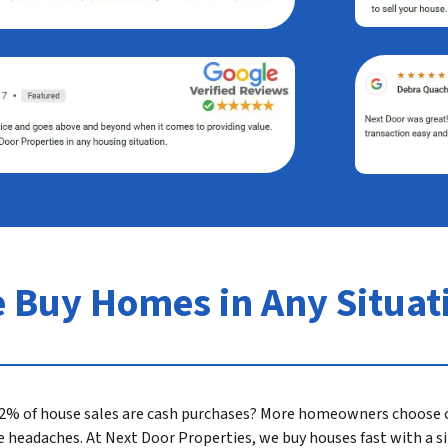
 Buy Homes in Any Situat
 32% of house sales are cash purchases? More homeowners choose c
ate headaches. At Next Door Properties, we buy houses fast with a