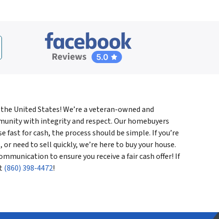
 the United States! We’re a veteran-owned and
munity with integrity and respect. Our homebuyers
 fast for cash, the process should be simple. If you’re
, or need to sell quickly, we’re here to buy your house.
ommunication to ensure you receive a fair cash offer! If
at
(860) 398-4472
!