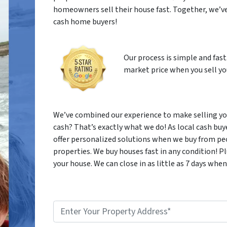
homeowners sell their house fast. Together, we’ve
cash home buyers!
Our process is simple and fast
market price when you sell you
We’ve combined our experience to make selling your
cash? That’s exactly what we do! As local cash buy
offer personalized solutions when we buy from peo
properties. We buy houses fast in any condition! 
your house. We can close in as little as 7 days when