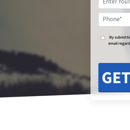
By submitti
email regard