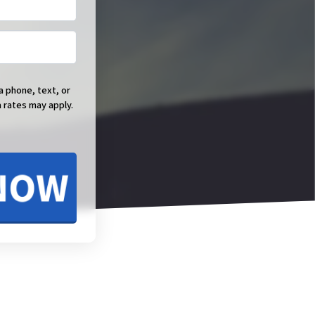
a phone, text, or
 rates may apply.