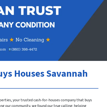
uys Houses Savannah
perties, your trusted cash-for-houses company that buys
ving our community, we found our true calling: helping