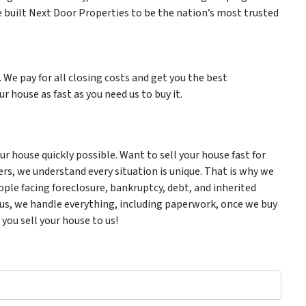
 built Next Door Properties to be the nation’s most trusted
. We pay for all closing costs and get you the best
r house as fast as you need us to buy it.
 house quickly possible. Want to sell your house fast for
ers, we understand every situation is unique. That is why we
ple facing foreclosure, bankruptcy, debt, and inherited
Plus, we handle everything, including paperwork, once we buy
 you sell your house to us!