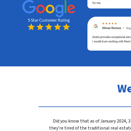
We
Did you know that as of January 2024,
they’re tired of the traditional real est