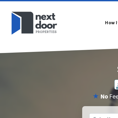
How I
★
No
Fe