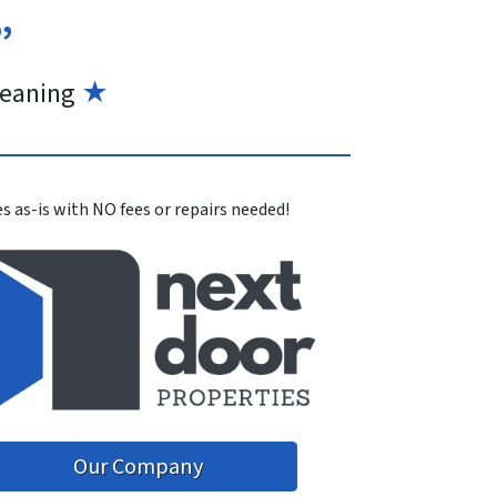
”
eaning
★
s as-is with NO fees or repairs needed!
Our Company