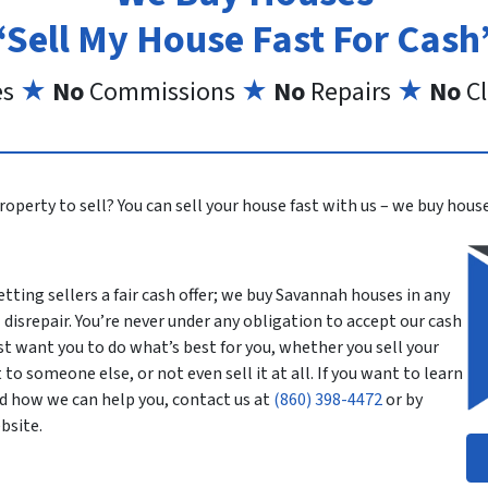
“Sell My House Fast For Cash
es
★
No
Commissions
★
No
Repairs
★
No
Cl
roperty to sell? You can sell your house fast with us – we buy house
tting sellers a fair cash offer; we buy Savannah houses in any
 disrepair. You’re never under any obligation to accept our cash
st want you to do what’s best for you, whether you sell your
 to someone else, or not even sell it at all. If you want to learn
d how we can help you, contact us at
(860) 398-4472
or by
bsite.