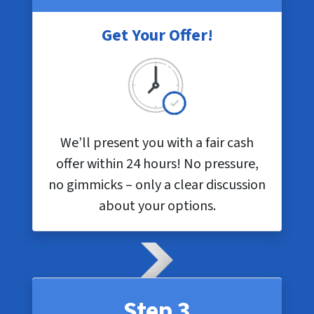
Get Your Offer!
We’ll present you with a fair cash
offer within 24 hours! No pressure,
no gimmicks – only a clear discussion
about your options.
Step 3