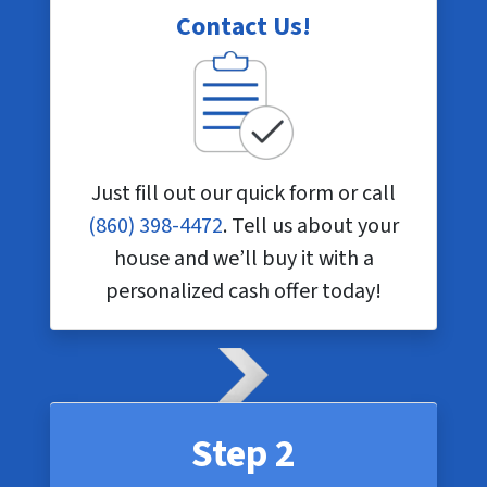
Contact Us!
Just fill out our quick form or call
(860) 398-4472
. Tell us about your
house and we’ll buy it with a
personalized cash offer today!
Step 2