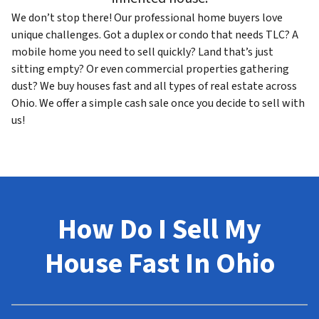
We don’t stop there! Our professional home buyers love
unique challenges. Got a duplex or condo that needs TLC? A
mobile home you need to sell quickly? Land that’s just
sitting empty? Or even commercial properties gathering
dust? We buy houses fast and all types of real estate across
Ohio. We offer a simple cash sale once you decide to sell with
us!
How Do I Sell My
House Fast In Ohio