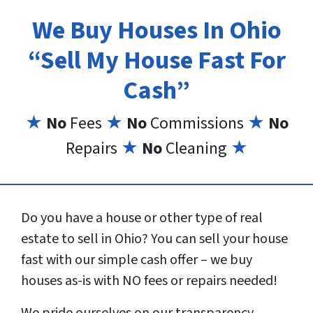
We Buy Houses In Ohio
“Sell My House Fast For
Cash”
★
No
Fees
★
No
Commissions
★
No
Repairs
★
No
Cleaning
★
Do you have a house or other type of real
estate to sell in Ohio? You can sell your house
fast with our simple cash offer – we buy
houses as-is with NO fees or repairs needed!
We pride ourselves on our transparency,