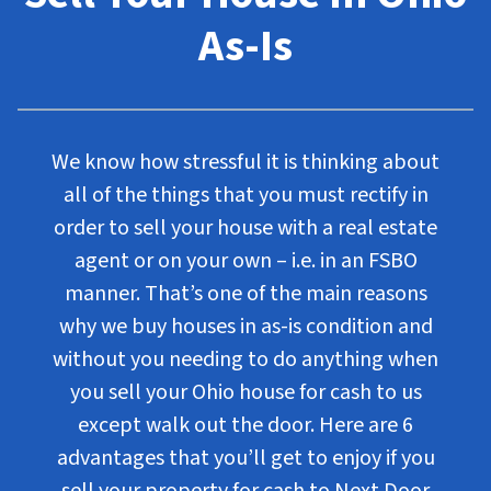
As-Is
We know how stressful it is thinking about
all of the things that you must rectify in
order to sell your house with a real estate
agent or on your own – i.e. in an FSBO
manner. That’s one of the main reasons
why we buy houses in as-is condition and
without you needing to do anything when
you sell your Ohio house for cash to us
except walk out the door. Here are 6
advantages that you’ll get to enjoy if you
sell your property for cash to Next Door