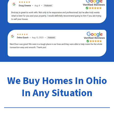
We Buy Homes In Ohio
In Any Situation