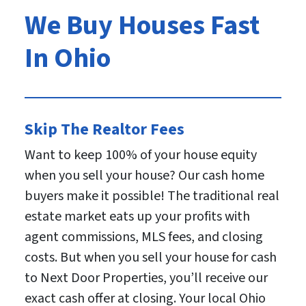
We Buy Houses Fast
In Ohio
Skip The Realtor Fees
Want to keep 100% of your house equity
when you sell your house? Our cash home
buyers make it possible! The traditional real
estate market eats up your profits with
agent commissions, MLS fees, and closing
costs. But when you sell your house for cash
to Next Door Properties, you’ll receive our
exact cash offer at closing. Your local Ohio