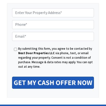
P
E
h
By submitting this form, you agree to be contacted by
m
Next Door Properties LLC
via phone, text, or email
regarding your property. Consent is not a condition of
o
purchase.
Message & data rates may apply. You can opt
out at any time.
a
n
i
e