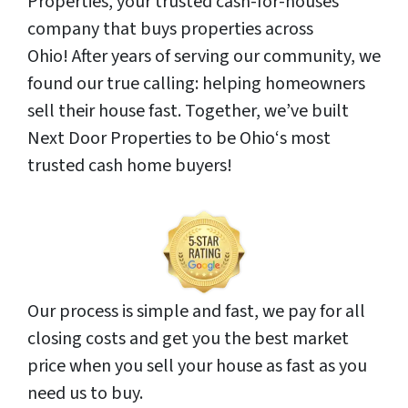
Properties, your trusted cash-for-houses
company that buys properties across
Ohio! After years of serving our community, we
found our true calling: helping homeowners
sell their house fast. Together, we’ve built
Next Door Properties to be Ohio‘s most
trusted cash home buyers!
Our process is simple and fast, we pay for all
closing costs and get you the best market
price when you sell your house as fast as you
need us to buy.