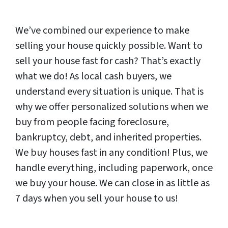
We’ve combined our experience to make
selling your house quickly possible. Want to
sell your house fast for cash? That’s exactly
what we do! As local cash buyers, we
understand every situation is unique. That is
why we offer personalized solutions when we
buy from people facing foreclosure,
bankruptcy, debt, and inherited properties.
We buy houses fast in any condition! Plus, we
handle everything, including paperwork, once
we buy your house. We can close in as little as
7 days when you sell your house to us!