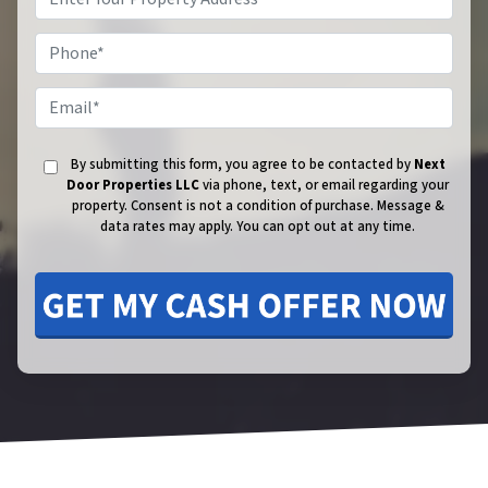
Phone
Email
By submitting this form, you agree to be contacted by
Next
Door Properties LLC
via phone, text, or email regarding your
property. Consent is not a condition of purchase.
Message &
data rates may apply. You can opt out at any time.