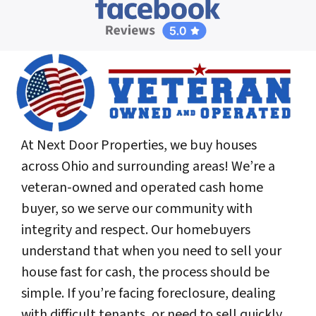
At Next Door Properties, we buy houses
across Ohio and surrounding areas! We’re a
veteran-owned and operated cash home
buyer, so we serve our community with
integrity and respect. Our homebuyers
understand that when you need to sell your
house fast for cash, the process should be
simple. If you’re facing foreclosure, dealing
with difficult tenants, or need to sell quickly,