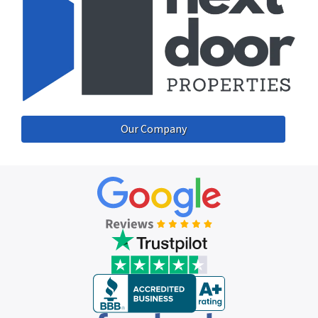
Our Company