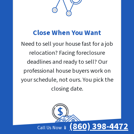
Close When You Want
Need to sell your house fast for a job
relocation? Facing foreclosure
deadlines and ready to sell? Our
professional house buyers work on
your schedule, not ours. You pick the
closing date.
(860) 398-4472
Call Us Now 📱