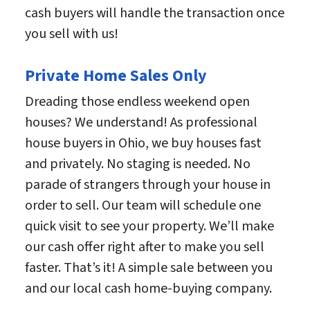
cash buyers will handle the transaction once
you sell with us!
Private Home Sales Only
Dreading those endless weekend open
houses? We understand! As professional
house buyers in Ohio, we buy houses fast
and privately. No staging is needed. No
parade of strangers through your house in
order to sell. Our team will schedule one
quick visit to see your property. We’ll make
our cash offer right after to make you sell
faster. That’s it! A simple sale between you
and our local cash home-buying company.