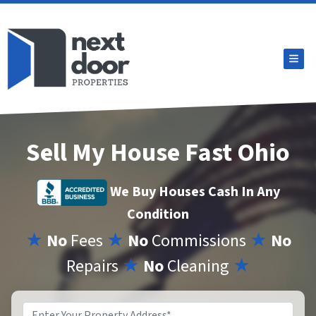
TOG
Sell My House Fast Ohio
We Buy Houses Cash In Any
Condition
★
No
Fees
★
No
Commissions
★
No
Repairs
★
No
Cleaning
★