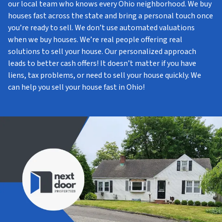
our local team who knows every Ohio neighborhood. We buy
houses fast across the state and bring a personal touch once
you’re ready to sell. We don’t use automated valuations
when we buy houses. We’re real people offering real
solutions to sell your house. Our personalized approach
leads to better cash offers! It doesn’t matter if you have
liens, tax problems, or need to sell your house quickly. We
can help you sell your house fast in Ohio!