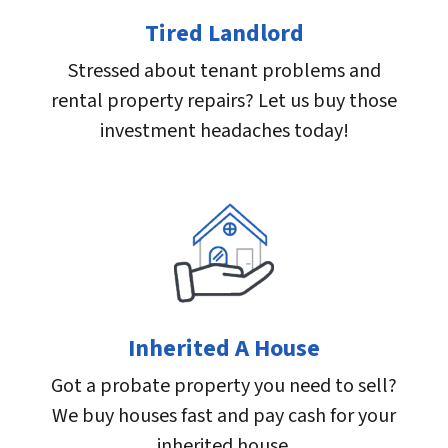
Tired Landlord
Stressed about tenant problems and
rental property repairs? Let us buy those
investment headaches today!
Inherited A House
Got a probate property you need to sell?
We buy houses fast and pay cash for your
inherited house.