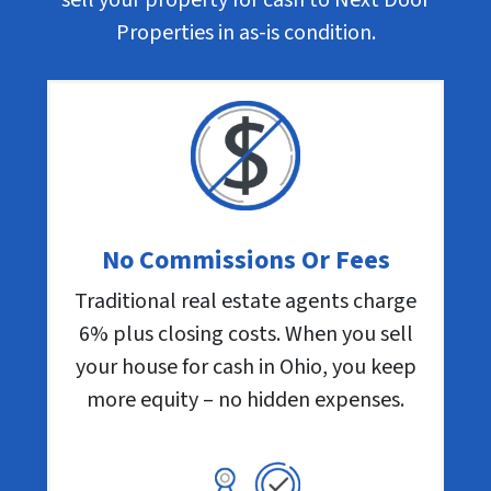
Properties in as-is condition.
No Commissions Or Fees
Traditional real estate agents charge
6% plus closing costs. When you sell
your house for cash in Ohio, you keep
more equity – no hidden expenses.