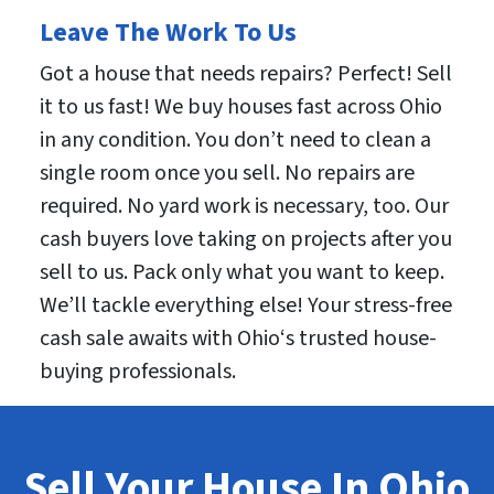
Leave The Work To Us
Got a house that needs repairs? Perfect! Sell
it to us fast! We buy houses fast across Ohio
in any condition. You don’t need to clean a
single room once you sell. No repairs are
required. No yard work is necessary, too. Our
cash buyers love taking on projects after you
sell to us. Pack only what you want to keep.
We’ll tackle everything else! Your stress-free
cash sale awaits with Ohio‘s trusted house-
buying professionals.
Sell Your House In Ohio