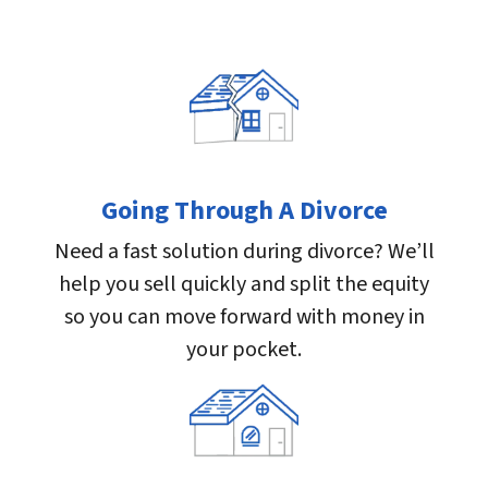
Going Through A Divorce
Need a fast solution during divorce? We’ll
help you sell quickly and split the equity
so you can move forward with money in
your pocket.