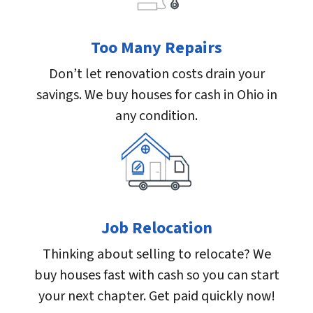
Too Many Repairs
Don’t let renovation costs drain your
savings. We buy houses for cash in Ohio in
any condition.
Job Relocation
Thinking about selling to relocate? We
buy houses fast with cash so you can start
your next chapter. Get paid quickly now!