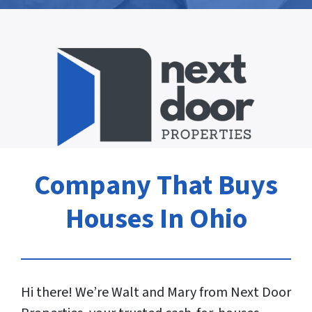
Company That Buys
Houses In Ohio
Hi there! We’re Walt and Mary from Next Door