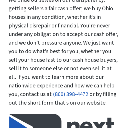
getting sellers a fair cash offer; we buy Ohio
houses in any condition, whether it’s in
physical disrepair or financial. You’re never
under any obligation to accept our cash offer,
and we don’t pressure anyone. We just want
you to do what’s best for you, whether you
sell your house fast to our cash house buyers,
sell it to someone else or not even sell it at
all. If you want to learn more about our
nationwide experience and how we can help
you, contact us at
(860) 398-4472
or by filling
out the short form that’s on our website.