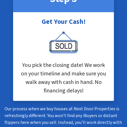
Get Your Cash!
You pick the closing date! We work
on your timeline and make sure you
walk away with cash in hand. No
financing delays!
Our process when we buy houses at Next Door Properties is
refreshingly different. You won’t find any iBuyers or distant
flippers here when you sell. Instead, you’ll work directly with