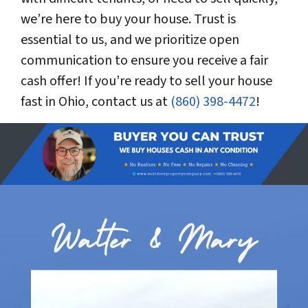
we’re here to buy your house. Trust is
essential to us, and we prioritize open
communication to ensure you receive a fair
cash offer! If you’re ready to sell your house
fast in Ohio, contact us at
(860) 398-4472
!