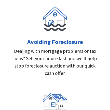
Avoiding Foreclosure
Dealing with mortgage problems or tax
liens? Sell your house fast and we’ll help
stop foreclosure auction with our quick
cash offer.