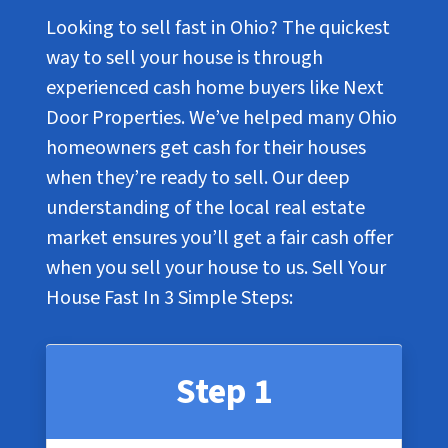
Looking to sell fast in Ohio? The quickest
way to sell your house is through
experienced cash home buyers like Next
Door Properties. We’ve helped many Ohio
homeowners get cash for their houses
when they’re ready to sell. Our deep
understanding of the local real estate
market ensures you’ll get a fair cash offer
when you sell your house to us. Sell Your
House Fast In
3 Simple Steps
:
Step 1