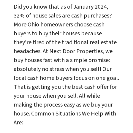
Did you know that as of January 2024,
32% of house sales are cash purchases?
More Ohio homeowners choose cash
buyers to buy their houses because
they’re tired of the traditional real estate
headaches. At Next Door Properties, we
buy houses fast with a simple promise:
absolutely no stress when you sell! Our
local cash home buyers focus on one goal.
That is getting you the best cash offer for
your house when you sell. All while
making the process easy as we buy your
house. Common Situations We Help With
Are: