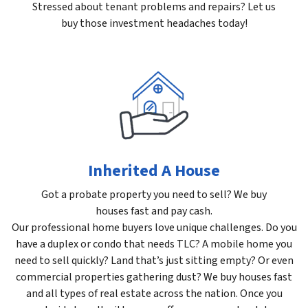
Stressed about tenant problems and repairs? Let us
buy those investment headaches today!
Inherited A House
Got a probate property you need to sell? We buy
houses fast and pay cash.
Our professional home buyers love unique challenges. Do you
have a duplex or condo that needs TLC? A mobile home you
need to sell quickly? Land that’s just sitting empty? Or even
commercial properties gathering dust? We buy houses fast
and all types of real estate across the nation. Once you