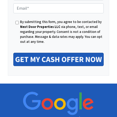
P
E
h
By submitting this form, you agree to be contacted by
m
Next Door Properties LLC
via phone, text, or email
regarding your property. Consent is not a condition of
o
purchase.
Message & data rates may apply. You can opt
out at any time.
a
n
i
e
l