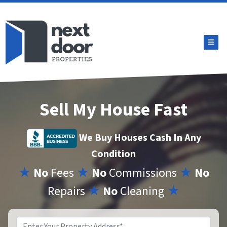
TOG
Sell My House Fast
We Buy Houses Cash In Any
Condition
★
No
Fees
★
No
Commissions
★
No
Repairs
★
No
Cleaning
★