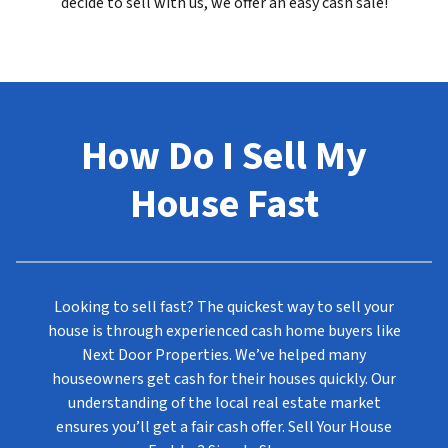
decide to sell with us, we offer an easy cash sale!
How Do I Sell My
House Fast
Looking to sell fast? The quickest way to sell your
house is through experienced cash home buyers like
Next Door Properties. We’ve helped many
houseowners get cash for their houses quickly. Our
understanding of the local real estate market
ensures you’ll get a fair cash offer. Sell Your House