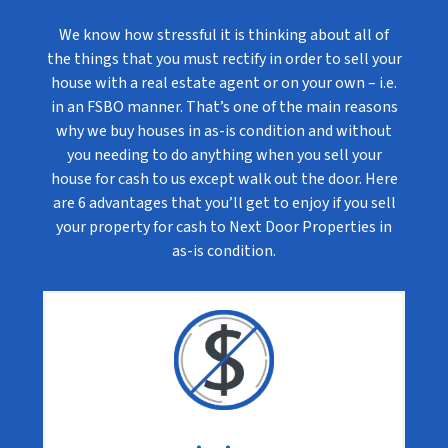
We know how stressful it is thinking about all of
the things that you must rectify in order to sell your
house with a real estate agent or on your own – i.e.
in an FSBO manner. That’s one of the main reasons
why we buy houses in as-is condition and without
you needing to do anything when you sell your
house for cash to us except walk out the door. Here
are 6 advantages that you’ll get to enjoy if you sell
your property for cash to Next Door Properties in
as-is condition.