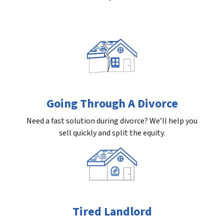
Going Through A Divorce
Need a fast solution during divorce? We’ll help you
sell quickly and split the equity.
Tired Landlord