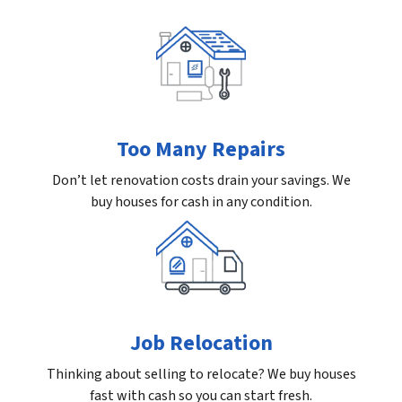
Too Many Repairs
Don’t let renovation costs drain your savings. We
buy houses for cash in any condition.
Job Relocation
Thinking about selling to relocate? We buy houses
fast with cash so you can start fresh.