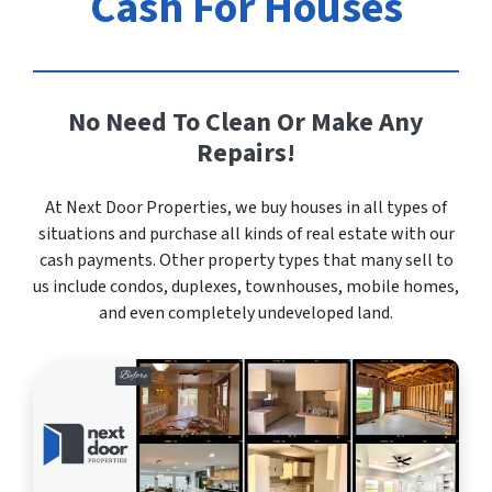
Cash For Houses
No Need To Clean Or Make Any
Repairs!
At Next Door Properties, we buy houses in all types of
situations and purchase all kinds of real estate with our
cash payments. Other property types that many sell to
us include condos, duplexes, townhouses, mobile homes,
and even completely undeveloped land.