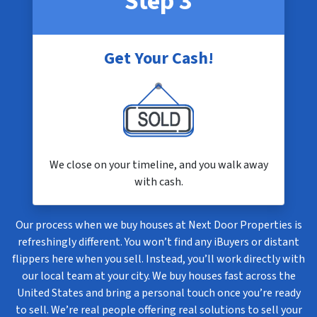
Step 3
Get Your Cash!
We close on your timeline, and you walk away
with cash.
Our process when we buy houses at Next Door Properties is
refreshingly different. You won’t find any iBuyers or distant
flippers here when you sell. Instead, you’ll work directly with
our local team at your city. We buy houses fast across the
United States and bring a personal touch once you’re ready
to sell. We’re real people offering real solutions to sell your