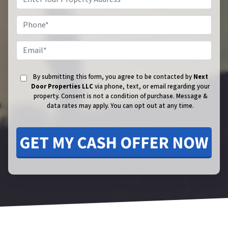
Phone
Email
By submitting this form, you agree to be contacted by
Next
Door Properties LLC
via phone, text, or email regarding your
property. Consent is not a condition of purchase.
Message &
data rates may apply. You can opt out at any time.