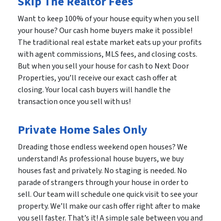
Skip The Realtor Fees
Want to keep 100% of your house equity when you sell
your house? Our cash home buyers make it possible!
The traditional real estate market eats up your profits
with agent commissions, MLS fees, and closing costs.
But when you sell your house for cash to Next Door
Properties, you’ll receive our exact cash offer at
closing. Your local cash buyers will handle the
transaction once you sell with us!
Private Home Sales Only
Dreading those endless weekend open houses? We
understand! As professional house buyers, we buy
houses fast and privately. No staging is needed. No
parade of strangers through your house in order to
sell. Our team will schedule one quick visit to see your
property. We’ll make our cash offer right after to make
you sell faster. That’s it! A simple sale between you and