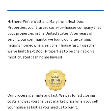
Hi there! We’re Walt and Mary from Next Door
Properties, your trusted cash-for-houses company that
buys properties in the United States! After years of
serving our community, we found our true calling:
helping homeowners sell their house fast. Together,
we’ve built Next Door Properties to be the nation’s
most trusted cash home buyers!
Our process is simple and fast. We pay for all closing
costs and get you the best market price when you sell
your house as fast as you need us to buy it.