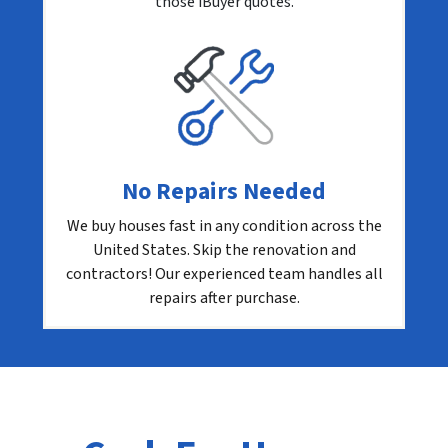
those iBuyer quotes.
No Repairs Needed
We buy houses fast in any condition across the
United States. Skip the renovation and
contractors! Our experienced team handles all
repairs after purchase.