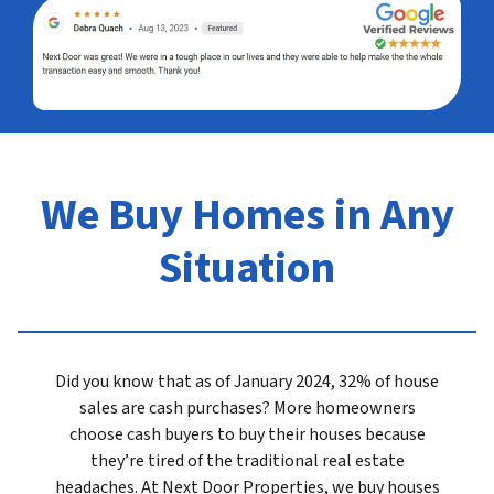
We Buy Homes in Any
Situation
Did you know that as of January 2024, 32% of house
sales are cash purchases? More homeowners
choose cash buyers to buy their houses because
they’re tired of the traditional real estate
headaches. At Next Door Properties, we buy houses