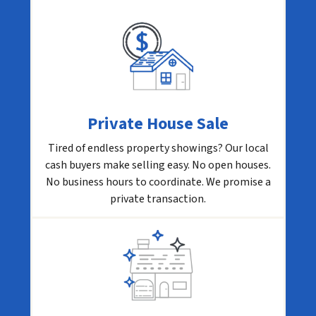
Private House Sale
Tired of endless property showings? Our local
cash buyers make selling easy. No open houses.
No business hours to coordinate. We promise a
private transaction.