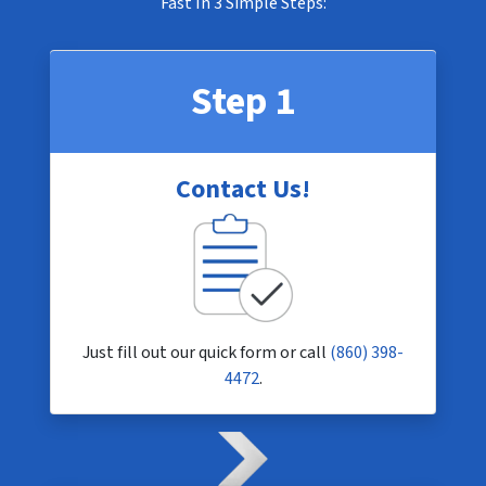
Fast In
3 Simple Steps
:
Step 1
Contact Us!
Just fill out our quick form or call
(860) 398-
4472
.