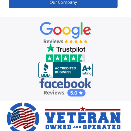
Our Company