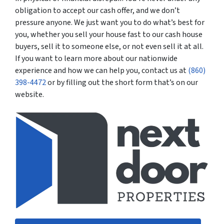
obligation to accept our cash offer, and we don’t
pressure anyone. We just want you to do what’s best for
you, whether you sell your house fast to our cash house
buyers, sell it to someone else, or not even sell it at all.
If you want to learn more about our nationwide
experience and how we can help you, contact us at
(860)
398-4472
or by filling out the short form that’s on our
website.