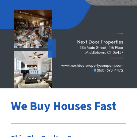
We Buy Houses Fast