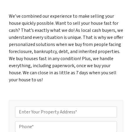
We’ve combined our experience to make selling your
house quickly possible. Want to sell your house fast for
cash? That’s exactly what we do! As local cash buyers, we
understand every situation is unique. That is why we offer
personalized solutions when we buy from people facing
foreclosure, bankruptcy, debt, and inherited properties.
We buy houses fast in any condition! Plus, we handle
everything, including paperwork, once we buy your
house. We can close in as little as 7 days when you sell
your house to us!