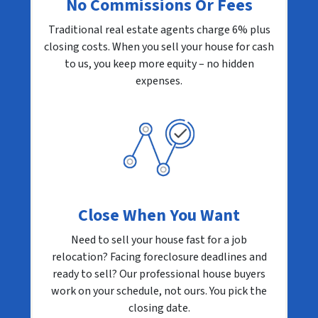
No Commissions Or Fees
Traditional real estate agents charge 6% plus
closing costs. When you sell your house for cash
to us, you keep more equity – no hidden
expenses.
Close When You Want
Need to sell your house fast for a job
relocation? Facing foreclosure deadlines and
ready to sell? Our professional house buyers
work on your schedule, not ours. You pick the
closing date.