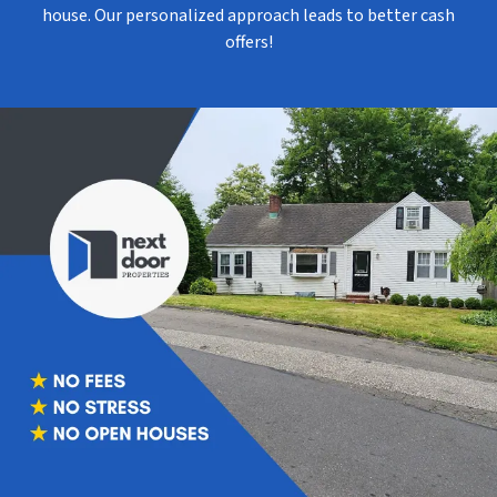
house. Our personalized approach leads to better cash
offers!