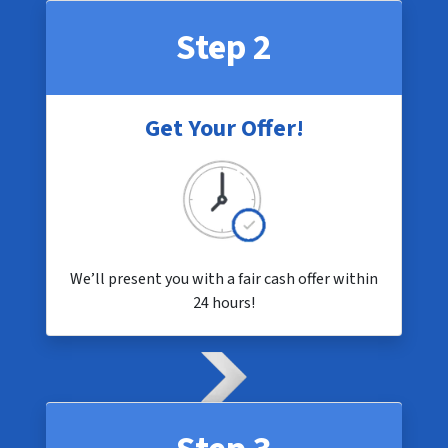
Step 2
Get Your Offer!
We’ll present you with a fair cash offer within
24 hours!