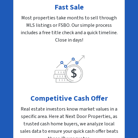
Fast Sale
Most properties take months to sell through
MLS listings or FSBO. Our simple process
includes a free title check and a quick timeline.
Close in days!
Competitive Cash Offer
Real estate investors know market values in a
specific area. Here at Next Door Properties, as
trusted cash home buyers, we analyze local
sales data to ensure your quick cash offer beats