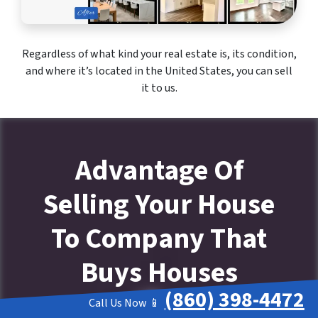
Regardless of what kind your real estate is, its condition,
and where it’s located in the United States, you can sell
it to us.
Advantage Of
Selling Your House
To Company That
Buys Houses
(860) 398-4472
Call Us Now 📱