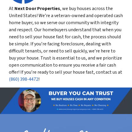
At
Next Door Properties
, we buy houses across the
United States! We’re a veteran-owned and operated cash
home buyer, so we serve our community with integrity
and respect. Our homebuyers understand that when you
need to sell your house fast for cash, the process should
be simple. If you’re facing foreclosure, dealing with
difficult tenants, or need to sell quickly, we’re here to
buy your house. Trust is essential to us, and we prioritize
open communication to ensure you receive a fair cash
offer! If you’re ready to sell your house fast, contact us at
(860) 398-4472
!