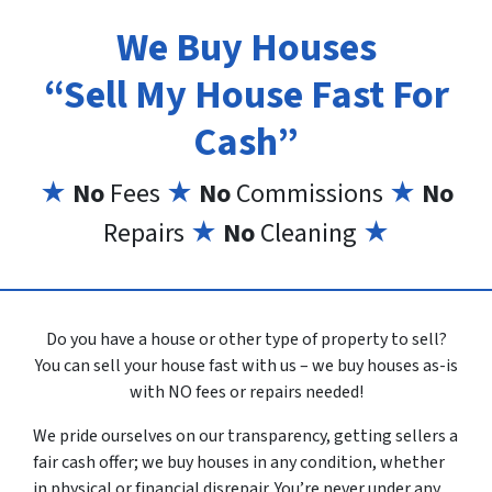
We Buy Houses
“Sell My House Fast For
Cash”
★
No
Fees
★
No
Commissions
★
No
Repairs
★
No
Cleaning
★
Do you have a house or other type of property to sell?
You can sell your house fast with us – we buy houses as-is
with NO fees or repairs needed!
We pride ourselves on our transparency, getting sellers a
fair cash offer; we buy houses in any condition, whether
in physical or financial disrepair. You’re never under any