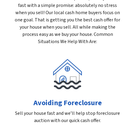
fast with a simple promise: absolutely no stress
when you sell! Our local cash home buyers focus on
one goal. That is getting you the best cash offer for
your house when you sell. All while making the
process easy as we buy your house. Common
Situations We Help With Are:
Avoiding Foreclosure
Sell your house fast and we’ll help stop foreclosure
auction with our quick cash offer.