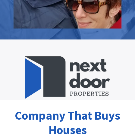
Company That Buys
Houses