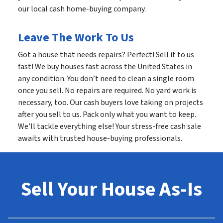
our local cash home-buying company.
Leave The Work To Us
Got a house that needs repairs? Perfect! Sell it to us
fast! We buy houses fast across the United States in
any condition. You don’t need to clean a single room
once you sell. No repairs are required. No yard work is
necessary, too. Our cash buyers love taking on projects
after you sell to us. Pack only what you want to keep.
We’ll tackle everything else! Your stress-free cash sale
awaits with trusted house-buying professionals.
Sell Your House As-Is