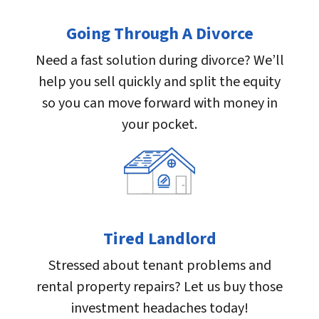
Going Through A Divorce
Need a fast solution during divorce? We’ll
help you sell quickly and split the equity
so you can move forward with money in
your pocket.
Tired Landlord
Stressed about tenant problems and
rental property repairs? Let us buy those
investment headaches today!