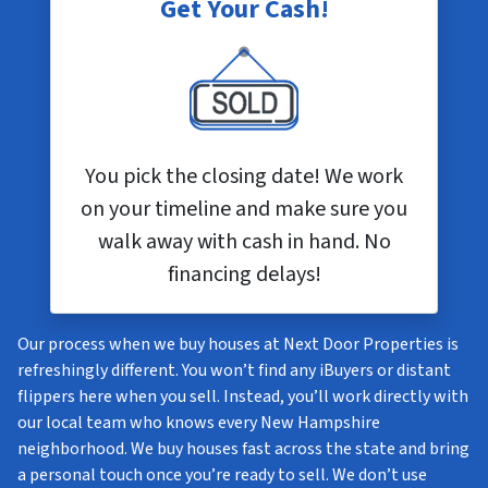
Get Your Cash!
You pick the closing date! We work
on your timeline and make sure you
walk away with cash in hand. No
financing delays!
Our process when we buy houses at Next Door Properties is
refreshingly different. You won’t find any iBuyers or distant
flippers here when you sell. Instead, you’ll work directly with
our local team who knows every New Hampshire
neighborhood. We buy houses fast across the state and bring
a personal touch once you’re ready to sell. We don’t use