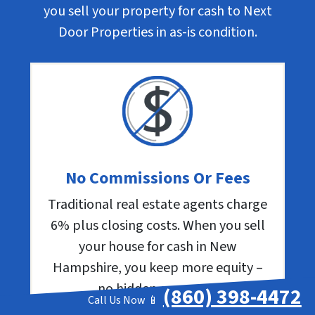
you sell your property for cash to Next
Door Properties in as-is condition.
No Commissions Or Fees
Traditional real estate agents charge
6% plus closing costs. When you sell
your house for cash in New
Hampshire, you keep more equity –
no hidden expenses.
(860) 398-4472
Call Us Now 📱