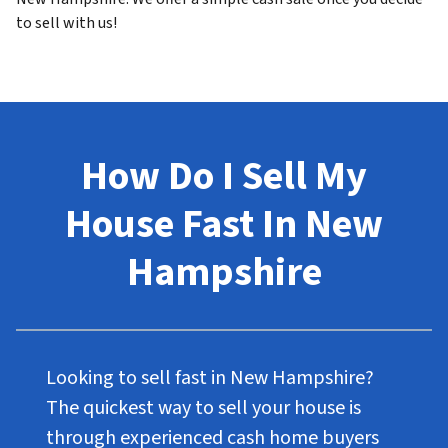
to sell with us!
How Do I Sell My
House Fast In New
Hampshire
Looking to sell fast in New Hampshire?
The quickest way to sell your house is
through experienced cash home buyers