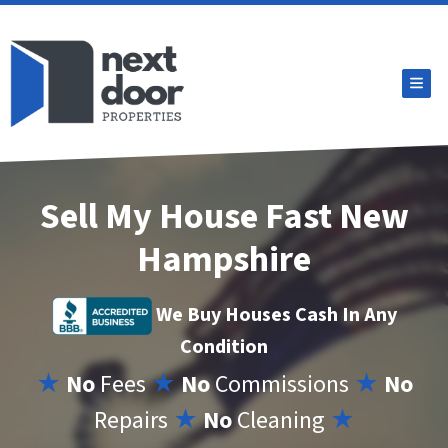
TOG
Sell My House Fast New
Hampshire
We Buy Houses Cash In Any
Condition
★
No
Fees
★
No
Commissions
★
No
Repairs
★
No
Cleaning
★