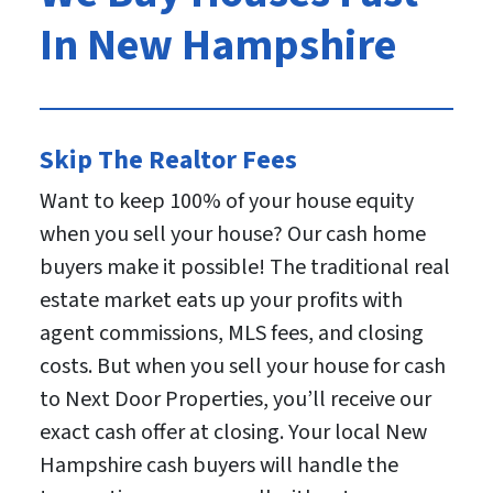
In New Hampshire
Skip The Realtor Fees
Want to keep 100% of your house equity
when you sell your house? Our cash home
buyers make it possible! The traditional real
estate market eats up your profits with
agent commissions, MLS fees, and closing
costs. But when you sell your house for cash
to Next Door Properties, you’ll receive our
exact cash offer at closing. Your local New
Hampshire cash buyers will handle the