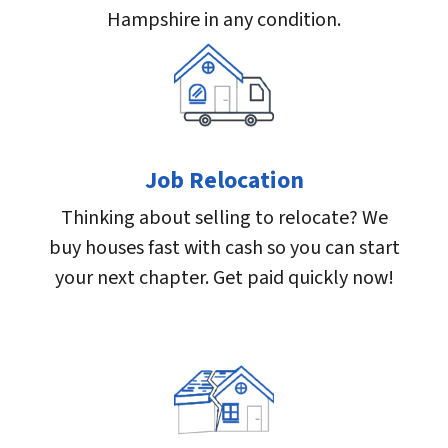
Hampshire in any condition.
Job Relocation
Thinking about selling to relocate? We
buy houses fast with cash so you can start
your next chapter. Get paid quickly now!