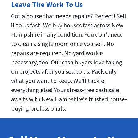
Leave The Work To Us
Got a house that needs repairs? Perfect! Sell
it to us fast! We buy houses fast across New
Hampshire in any condition. You don’t need
to clean a single room once you sell. No
repairs are required. No yard work is
necessary, too. Our cash buyers love taking
on projects after you sell to us. Pack only
what you want to keep. We’ll tackle
everything else! Your stress-free cash sale
awaits with New Hampshire‘s trusted house-
buying professionals.