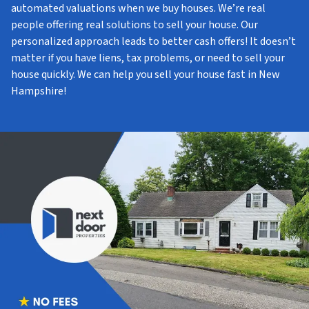
automated valuations when we buy houses. We’re real
people offering real solutions to sell your house. Our
personalized approach leads to better cash offers! It doesn’t
matter if you have liens, tax problems, or need to sell your
house quickly. We can help you sell your house fast in New
Hampshire!