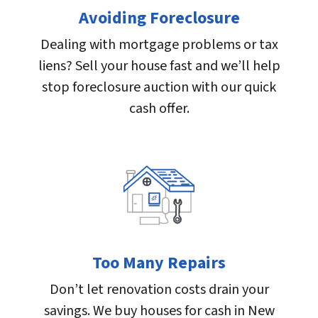
Avoiding Foreclosure
Dealing with mortgage problems or tax
liens? Sell your house fast and we’ll help
stop foreclosure auction with our quick
cash offer.
Too Many Repairs
Don’t let renovation costs drain your
savings. We buy houses for cash in New