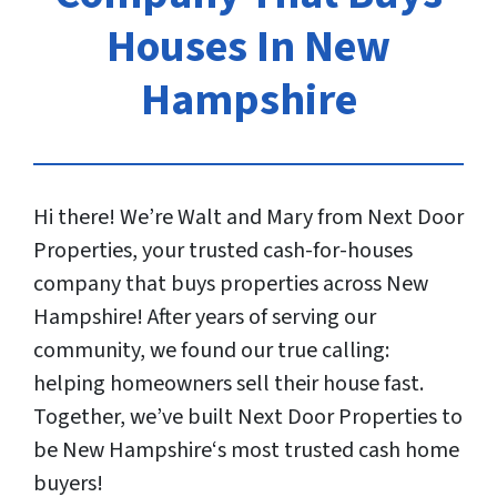
Houses In New
Hampshire
Hi there! We’re Walt and Mary from Next Door
Properties, your trusted cash-for-houses
company that buys properties across New
Hampshire! After years of serving our
community, we found our true calling:
helping homeowners sell their house fast.
Together, we’ve built Next Door Properties to
be New Hampshire‘s most trusted cash home
buyers!