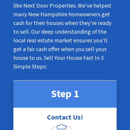
like Next Door Properties. We’ve helped
many New Hampshire homeowners get
cash for their houses when they’re ready
to sell. Our deep understanding of the
local real estate market ensures you’ll
get a fair cash offer when you sell your
house to us. Sell Your House Fast In
3
Simple Steps
:
Step 1
Contact Us!