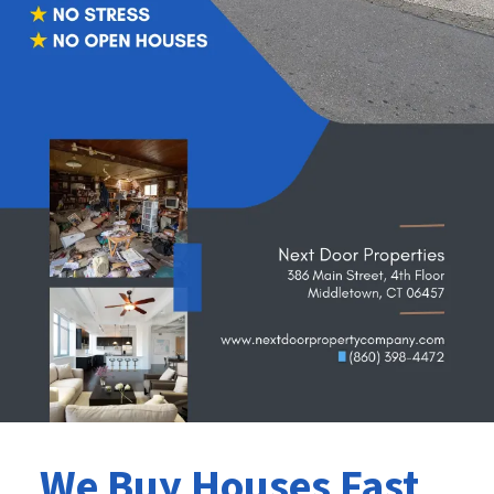
We Buy Houses Fast