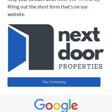
filling out the short form that’s on our
website.
Our Company