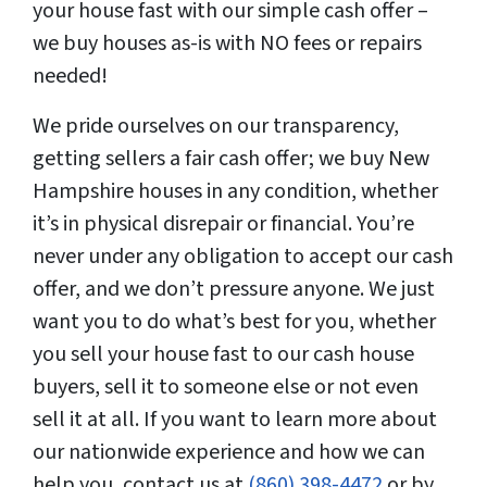
your house fast with our simple cash offer –
we buy houses as-is with NO fees or repairs
needed!
We pride ourselves on our transparency,
getting sellers a fair cash offer; we buy New
Hampshire houses in any condition, whether
it’s in physical disrepair or financial. You’re
never under any obligation to accept our cash
offer, and we don’t pressure anyone. We just
want you to do what’s best for you, whether
you sell your house fast to our cash house
buyers, sell it to someone else or not even
sell it at all. If you want to learn more about
our nationwide experience and how we can
help you, contact us at
(860) 398-4472
or by