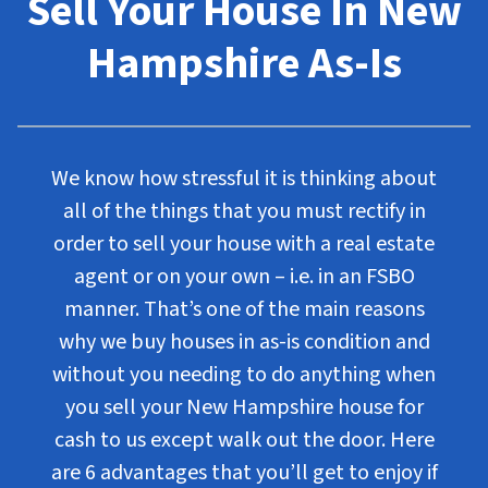
Sell Your House In New
Hampshire As-Is
We know how stressful it is thinking about
all of the things that you must rectify in
order to sell your house with a real estate
agent or on your own – i.e. in an FSBO
manner. That’s one of the main reasons
why we buy houses in as-is condition and
without you needing to do anything when
you sell your New Hampshire house for
cash to us except walk out the door. Here
are 6 advantages that you’ll get to enjoy if