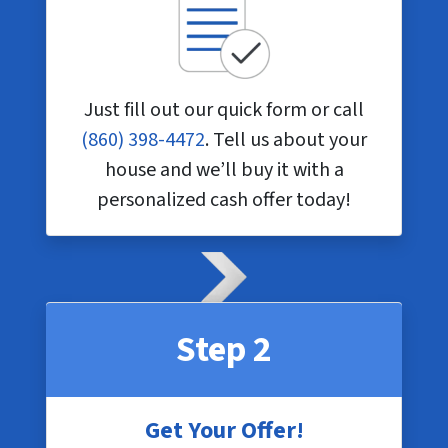
Just fill out our quick form or call
(860) 398-4472
. Tell us about your
house and we’ll buy it with a
personalized cash offer today!
Step 2
Get Your Offer!