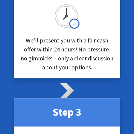
We’ll present you with a fair cash
offer within 24 hours! No pressure,
no gimmicks – only a clear discussion
about your options.
Step 3