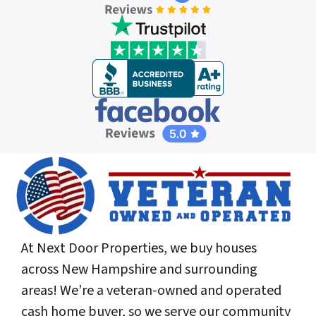
At Next Door Properties, we buy houses
across New Hampshire and surrounding
areas! We’re a veteran-owned and operated
cash home buyer, so we serve our community