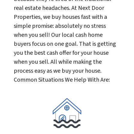
real estate headaches. At Next Door
Properties, we buy houses fast with a
simple promise: absolutely no stress
when you sell! Our local cash home
buyers focus on one goal. That is getting
you the best cash offer for your house
when you sell. All while making the
process easy as we buy your house.
Common Situations We Help With Are: