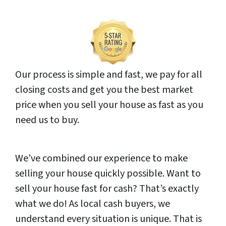
Our process is simple and fast, we pay for all
closing costs and get you the best market
price when you sell your house as fast as you
need us to buy.
We’ve combined our experience to make
selling your house quickly possible. Want to
sell your house fast for cash? That’s exactly
what we do! As local cash buyers, we
understand every situation is unique. That is