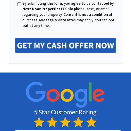
h
By submitting this form, you agree to be contacted by
m
Next Door Properties LLC
via phone, text, or email
regarding your property. Consent is not a condition of
o
purchase.
Message & data rates may apply. You can opt
out at any time.
a
n
i
e
l