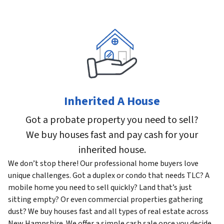
Inherited A House
Got a probate property you need to sell?
We buy houses fast and pay cash for your
inherited house.
We don’t stop there! Our professional home buyers love
unique challenges. Got a duplex or condo that needs TLC? A
mobile home you need to sell quickly? Land that’s just
sitting empty? Or even commercial properties gathering
dust? We buy houses fast and all types of real estate across
New Hampshire. We offer a simple cash sale once you decide