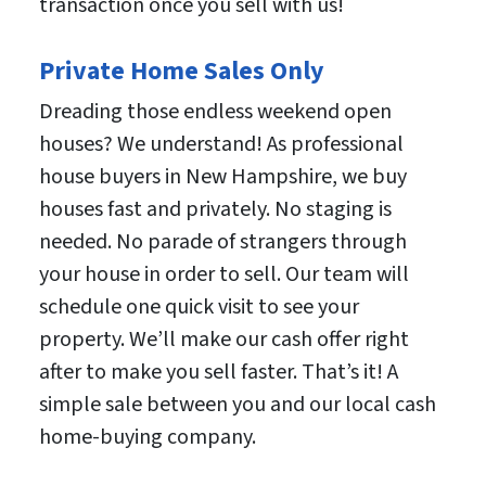
transaction once you sell with us!
Private Home Sales Only
Dreading those endless weekend open
houses? We understand! As professional
house buyers in New Hampshire, we buy
houses fast and privately. No staging is
needed. No parade of strangers through
your house in order to sell. Our team will
schedule one quick visit to see your
property. We’ll make our cash offer right
after to make you sell faster. That’s it! A
simple sale between you and our local cash
home-buying company.