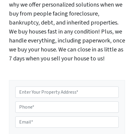
why we offer personalized solutions when we
buy from people facing foreclosure,
bankruptcy, debt, and inherited properties.
We buy houses fast in any condition! Plus, we
handle everything, including paperwork, once
we buy your house. We can close in as little as
7 days when you sell your house to us!
P
E