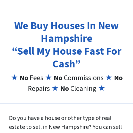
We Buy Houses In New
Hampshire
“Sell My House Fast For
Cash”
★
No
Fees
★
No
Commissions
★
No
Repairs
★
No
Cleaning
★
Do you have a house or other type of real
estate to sell in New Hampshire? You can sell