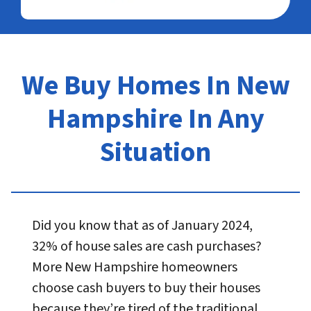
We Buy Homes In New
Hampshire In Any
Situation
Did you know that as of January 2024,
32% of house sales are cash purchases?
More New Hampshire homeowners
choose cash buyers to buy their houses
because they’re tired of the traditional