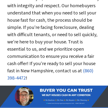
with integrity and respect. Our homebuyers
understand that when you need to sell your
house fast for cash, the process should be
simple. If you’re facing foreclosure, dealing
with difficult tenants, or need to sell quickly,
we’re here to buy your house. Trust is
essential to us, and we prioritize open
communication to ensure you receive a fair
cash offer! If you’re ready to sell your house
fast in New Hampshire, contact us at
(860)
398-4472
!