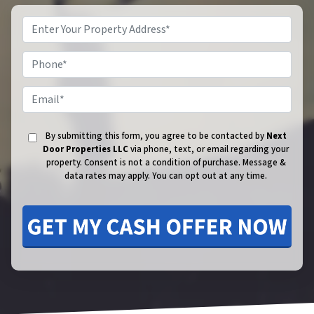
Phone
Email
By submitting this form, you agree to be contacted by
Next
Door Properties LLC
via phone, text, or email regarding your
property. Consent is not a condition of purchase.
Message &
data rates may apply. You can opt out at any time.