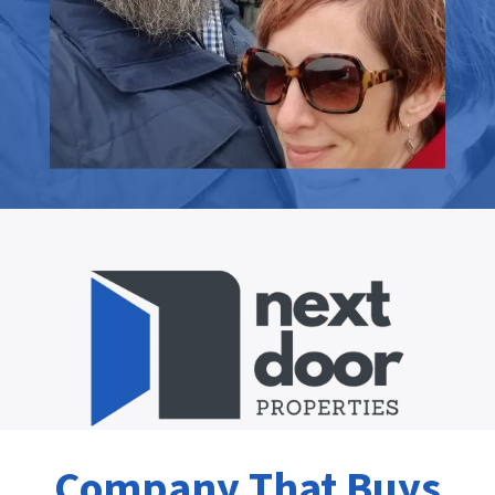
Company That Buys