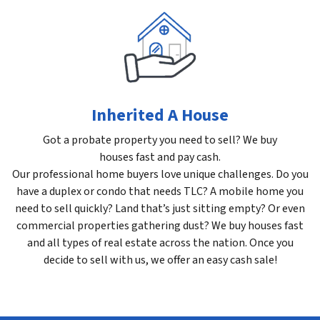
Inherited A House
Got a probate property you need to sell? We buy
houses fast and pay cash.
Our professional home buyers love unique challenges. Do you
have a duplex or condo that needs TLC? A mobile home you
need to sell quickly? Land that’s just sitting empty? Or even
commercial properties gathering dust? We buy houses fast
and all types of real estate across the nation. Once you
decide to sell with us, we offer an easy cash sale!