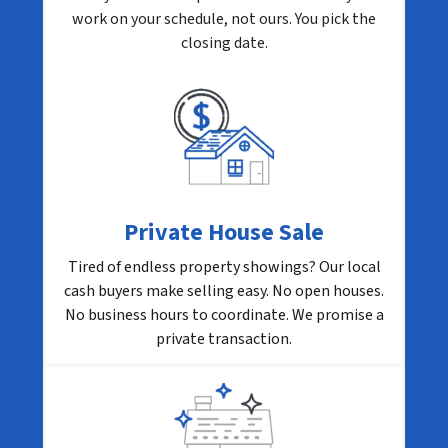
work on your schedule, not ours. You pick the
closing date.
Private House Sale
Tired of endless property showings? Our local
cash buyers make selling easy. No open houses.
No business hours to coordinate. We promise a
private transaction.