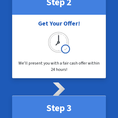
Step 2
Get Your Offer!
We’ll present you with a fair cash offer within
24 hours!
Step 3