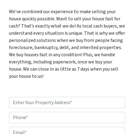
We’ve combined our experience to make selling your
house quickly possible. Want to sell your house fast for
cash? That’s exactly what we do! As local cash buyers, we
understand every situation is unique. That is why we offer
personalized solutions when we buy from people facing
foreclosure, bankruptcy, debt, and inherited properties.
We buy houses fast in any condition! Plus, we handle
everything, including paperwork, once we buy your
house. We can close in as little as 7 days when you sell
your house to us!
P