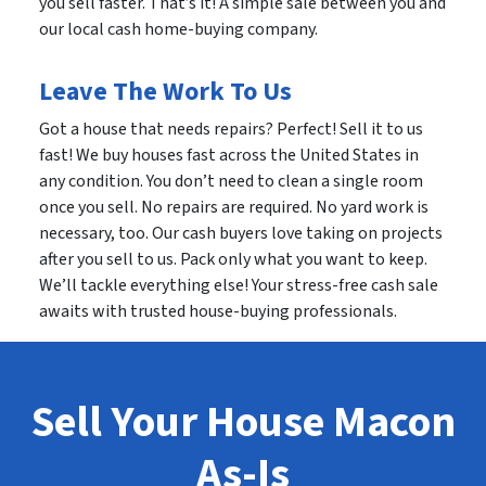
you sell faster. That’s it! A simple sale between you and
our local cash home-buying company.
Leave The Work To Us
Got a house that needs repairs? Perfect! Sell it to us
fast! We buy houses fast across the United States in
any condition. You don’t need to clean a single room
once you sell. No repairs are required. No yard work is
necessary, too. Our cash buyers love taking on projects
after you sell to us. Pack only what you want to keep.
We’ll tackle everything else! Your stress-free cash sale
awaits with trusted house-buying professionals.
Sell Your House Macon
As-Is