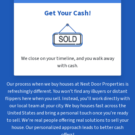
Get Your Cash!
We close on your timeline, and you walk away
with cash.
Our process when we buy houses at Next Door Properties is
refreshingly different. You won’t find any iBuyers or distant
flippers here when you sell. Instead, you’ll work directly with
our local team at your city. We buy houses fast across the
United States and bring a personal touch once you’re ready
to sell. We’re real people offering real solutions to sell your
house. Our personalized approach leads to better cash
offers!