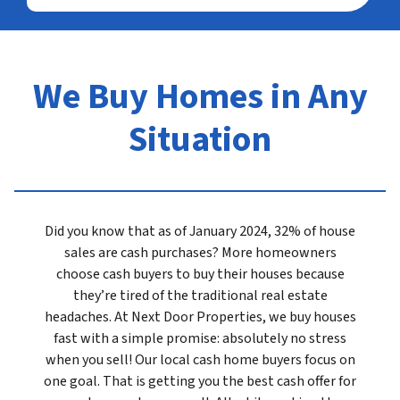
We Buy Homes in Any
Situation
Did you know that as of January 2024, 32% of house
sales are cash purchases? More homeowners
choose cash buyers to buy their houses because
they’re tired of the traditional real estate
headaches. At Next Door Properties, we buy houses
fast with a simple promise: absolutely no stress
when you sell! Our local cash home buyers focus on
one goal. That is getting you the best cash offer for