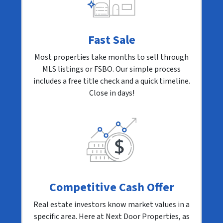
Fast Sale
Most properties take months to sell through
MLS listings or FSBO. Our simple process
includes a free title check and a quick timeline.
Close in days!
Competitive Cash Offer
Real estate investors know market values in a
specific area. Here at Next Door Properties, as