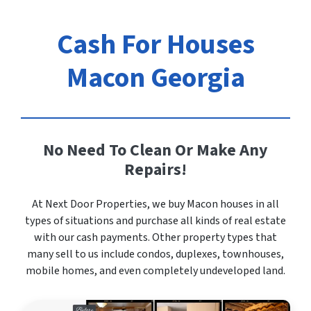
Cash For Houses
Macon Georgia
No Need To Clean Or Make Any
Repairs!
At Next Door Properties, we buy Macon houses in all
types of situations and purchase all kinds of real estate
with our cash payments. Other property types that
many sell to us include condos, duplexes, townhouses,
mobile homes, and even completely undeveloped land.