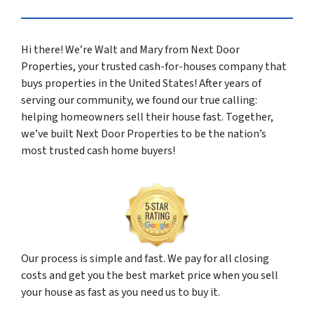
Hi there! We’re Walt and Mary from Next Door
Properties, your trusted cash-for-houses company that
buys properties in the United States! After years of
serving our community, we found our true calling:
helping homeowners sell their house fast. Together,
we’ve built Next Door Properties to be the nation’s
most trusted cash home buyers!
Our process is simple and fast. We pay for all closing
costs and get you the best market price when you sell
your house as fast as you need us to buy it.