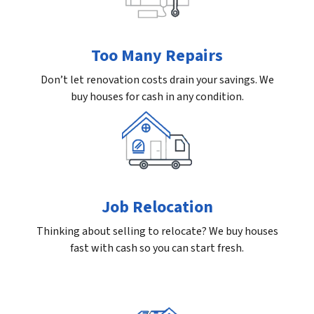
Too Many Repairs
Don’t let renovation costs drain your savings. We
buy houses for cash in any condition.
Job Relocation
Thinking about selling to relocate? We buy houses
fast with cash so you can start fresh.