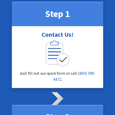
Step 1
Contact Us!
Just fill out our quick form or call
(860) 398-
4472
.