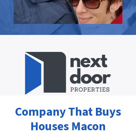
Company That Buys
Houses Macon