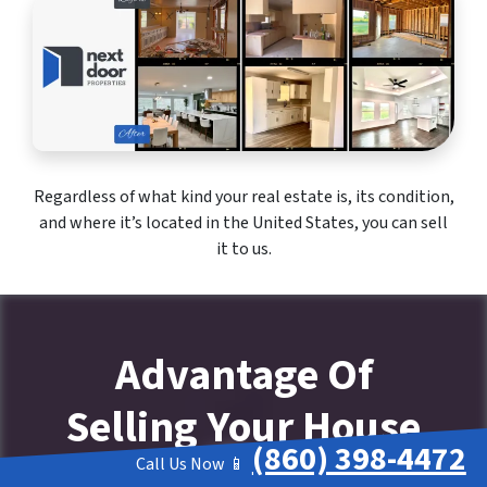
Regardless of what kind your real estate is, its condition,
and where it’s located in the United States, you can sell
it to us.
Advantage Of
Selling Your House
(860) 398-4472
To Company That
Call Us Now 📱