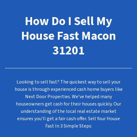
How Do I Sell My
House Fast Macon
31201
Looking to sell fast? The quickest way to sell your
house is through experienced cash home buyers like
Next Door Properties. We’ve helped many
houseowners get cash for their houses quickly. Our
understanding of the local real estate market
ensures you’ll get a fair cash offer. Sell Your House
Fast In
3 Simple Steps
: