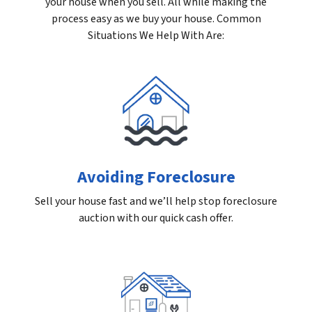
your house when you sell. All while making the
process easy as we buy your house. Common
Situations We Help With Are:
Avoiding Foreclosure
Sell your house fast and we’ll help stop foreclosure
auction with our quick cash offer.