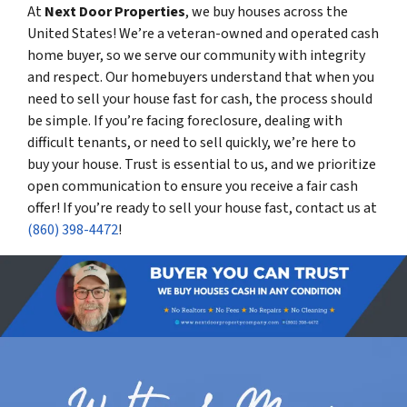
At
Next Door Properties
, we buy houses across the
United States! We’re a veteran-owned and operated cash
home buyer, so we serve our community with integrity
and respect. Our homebuyers understand that when you
need to sell your house fast for cash, the process should
be simple. If you’re facing foreclosure, dealing with
difficult tenants, or need to sell quickly, we’re here to
buy your house. Trust is essential to us, and we prioritize
open communication to ensure you receive a fair cash
offer! If you’re ready to sell your house fast, contact us at
(860) 398-4472
!