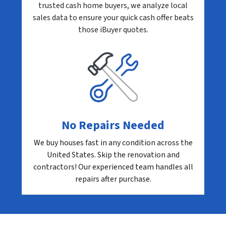
trusted cash home buyers, we analyze local
sales data to ensure your quick cash offer beats
those iBuyer quotes.
No Repairs Needed
We buy houses fast in any condition across the
United States. Skip the renovation and
contractors! Our experienced team handles all
repairs after purchase.