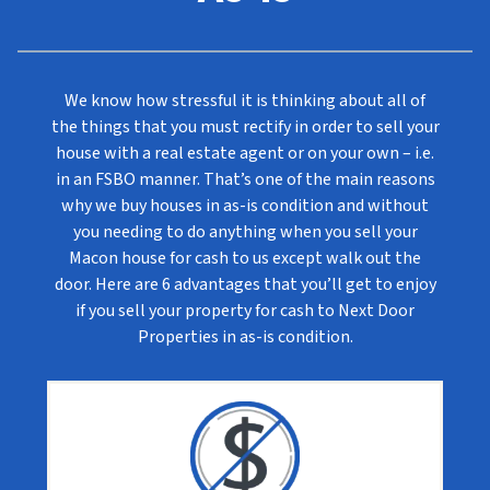
We know how stressful it is thinking about all of
the things that you must rectify in order to sell your
house with a real estate agent or on your own – i.e.
in an FSBO manner. That’s one of the main reasons
why we buy houses in as-is condition and without
you needing to do anything when you sell your
Macon house for cash to us except walk out the
door. Here are 6 advantages that you’ll get to enjoy
if you sell your property for cash to Next Door
Properties in as-is condition.