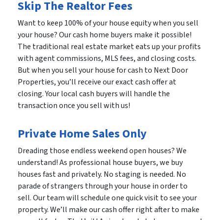
Skip The Realtor Fees
Want to keep 100% of your house equity when you sell
your house? Our cash home buyers make it possible!
The traditional real estate market eats up your profits
with agent commissions, MLS fees, and closing costs.
But when you sell your house for cash to Next Door
Properties, you’ll receive our exact cash offer at
closing. Your local cash buyers will handle the
transaction once you sell with us!
Private Home Sales Only
Dreading those endless weekend open houses? We
understand! As professional house buyers, we buy
houses fast and privately. No staging is needed. No
parade of strangers through your house in order to
sell. Our team will schedule one quick visit to see your
property. We’ll make our cash offer right after to make