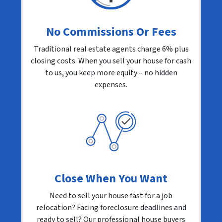
No Commissions Or Fees
Traditional real estate agents charge 6% plus
closing costs. When you sell your house for cash
to us, you keep more equity – no hidden
expenses.
Close When You Want
Need to sell your house fast for a job
relocation? Facing foreclosure deadlines and
ready to sell? Our professional house buyers