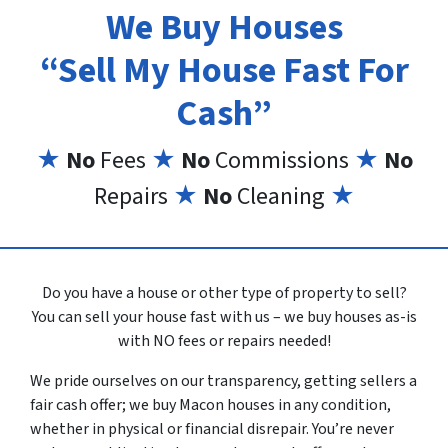
We Buy Houses
“Sell My House Fast For
Cash”
★
No
Fees
★
No
Commissions
★
No
Repairs
★
No
Cleaning
★
Do you have a house or other type of property to sell?
You can sell your house fast with us – we buy houses as-is
with NO fees or repairs needed!
We pride ourselves on our transparency, getting sellers a
fair cash offer; we buy Macon houses in any condition,
whether in physical or financial disrepair. You’re never