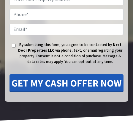
Phone
Email
By submitting this form, you agree to be contacted by
Next
Door Properties LLC
via phone, text, or email regarding your
property. Consent is not a condition of purchase.
Message &
data rates may apply. You can opt out at any time.