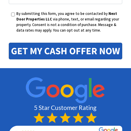
E
h
By submitting this form, you agree to be contacted by
Next
m
Door Properties LLC
via phone, text, or email regarding your
property. Consent is not a condition of purchase.
Message &
o
data rates may apply. You can opt out at any time.
a
n
i
e
l