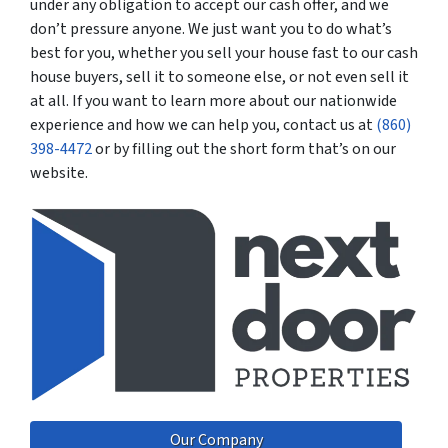
under any obligation to accept our cash offer, and we
don’t pressure anyone. We just want you to do what’s
best for you, whether you sell your house fast to our cash
house buyers, sell it to someone else, or not even sell it
at all. If you want to learn more about our nationwide
experience and how we can help you, contact us at
(860)
398-4472
or by filling out the short form that’s on our
website.
Our Company