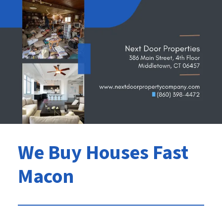
We Buy Houses Fast
Macon