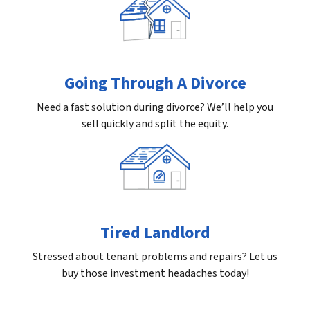
Going Through A Divorce
Need a fast solution during divorce? We’ll help you
sell quickly and split the equity.
Tired Landlord
Stressed about tenant problems and repairs? Let us
buy those investment headaches today!