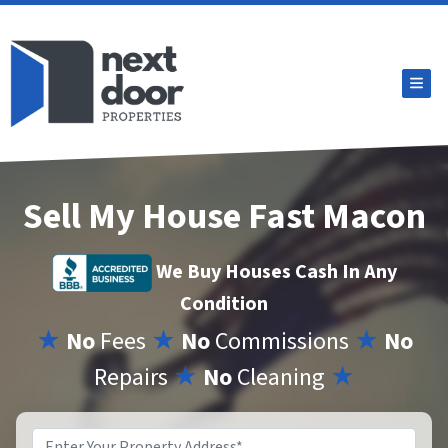
TOG
Sell My House Fast Macon
We Buy Houses Cash In Any
Condition
★
No
Fees
★
No
Commissions
★
No
Repairs
★
No
Cleaning
★