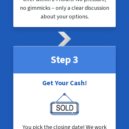
no gimmicks – only a clear discussion
about your options.
Step 3
Get Your Cash!
You pick the closing date! We work