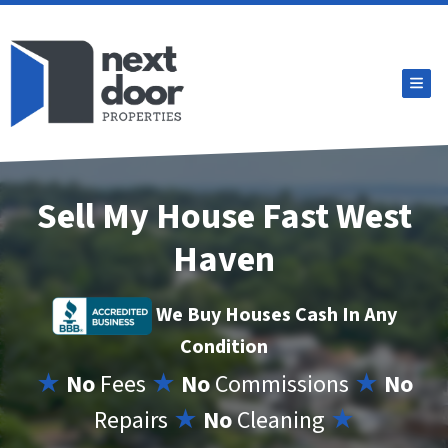
TOG
Sell My House Fast West
Haven
We Buy Houses Cash In Any
Condition
★
No
Fees
★
No
Commissions
★
No
Repairs
★
No
Cleaning
★