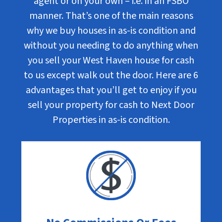
agent or on your own – i.e. in an FSBO
manner. That’s one of the main reasons
why we buy houses in as-is condition and
without you needing to do anything when
you sell your West Haven house for cash
to us except walk out the door. Here are 6
advantages that you’ll get to enjoy if you
sell your property for cash to Next Door
Properties in as-is condition.