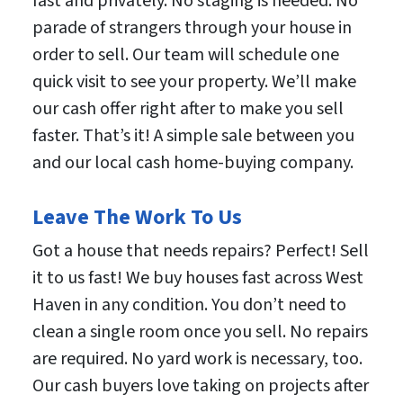
fast and privately. No staging is needed. No
parade of strangers through your house in
order to sell. Our team will schedule one
quick visit to see your property. We’ll make
our cash offer right after to make you sell
faster. That’s it! A simple sale between you
and our local cash home-buying company.
Leave The Work To Us
Got a house that needs repairs? Perfect! Sell
it to us fast! We buy houses fast across West
Haven in any condition. You don’t need to
clean a single room once you sell. No repairs
are required. No yard work is necessary, too.
Our cash buyers love taking on projects after