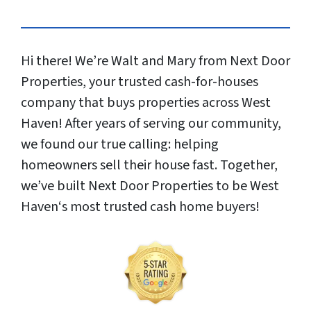
Hi there! We’re Walt and Mary from Next Door
Properties, your trusted cash-for-houses
company that buys properties across West
Haven! After years of serving our community,
we found our true calling: helping
homeowners sell their house fast. Together,
we’ve built Next Door Properties to be West
Haven‘s most trusted cash home buyers!