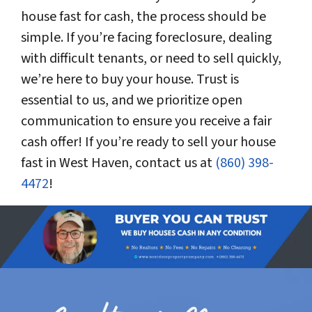
house fast for cash, the process should be
simple. If you’re facing foreclosure, dealing
with difficult tenants, or need to sell quickly,
we’re here to buy your house. Trust is
essential to us, and we prioritize open
communication to ensure you receive a fair
cash offer! If you’re ready to sell your house
fast in West Haven, contact us at
(860) 398-
4472
!