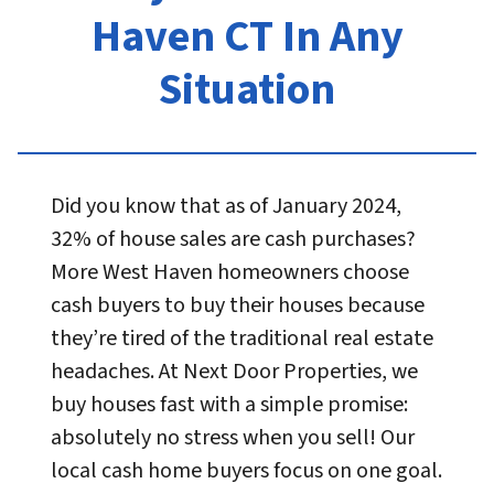
Haven CT In Any
Situation
Did you know that as of January 2024,
32% of house sales are cash purchases?
More West Haven homeowners choose
cash buyers to buy their houses because
they’re tired of the traditional real estate
headaches. At Next Door Properties, we
buy houses fast with a simple promise:
absolutely no stress when you sell! Our
local cash home buyers focus on one goal.