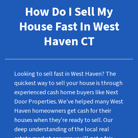
How Do I Sell My
House Fast In West
Haven CT
Looking to sell fast in West Haven? The
quickest way to sell your house is through
experienced cash home buyers like Next
Door Properties. We’ve helped many West
Haven homeowners get cash for their
houses when they’re ready to sell. Our
deep understanding of the local real