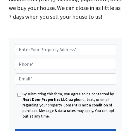
we buy your house. We can close in as little as
7 days when you sell your house to us!
P
E
h
By submitting this form, you agree to be contacted by
m
Next Door Properties LLC
via phone, text, or email
regarding your property. Consent is not a condition of
o
purchase.
Message & data rates may apply. You can opt
out at any time.
a