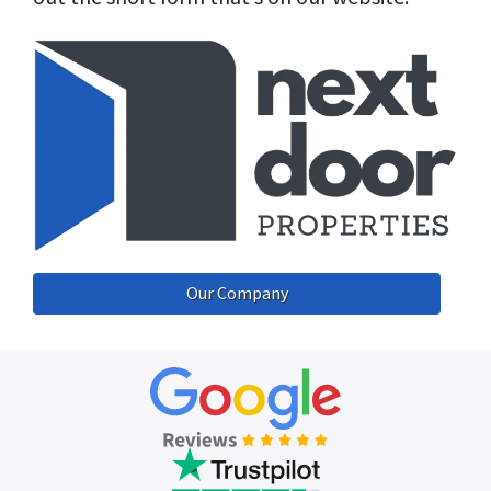
Our Company