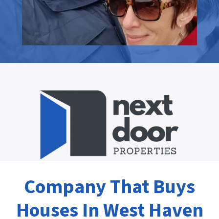
Company That Buys
Houses In West Haven