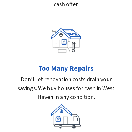
cash offer.
Too Many Repairs
Don’t let renovation costs drain your
savings. We buy houses for cash in West
Haven in any condition.