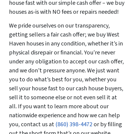
house fast with our simple cash offer – we buy
houses as-is with NO fees or repairs needed!
We pride ourselves on our transparency,
getting sellers a fair cash offer; we buy West
Haven houses in any condition, whether it’s in
physical disrepair or financial. You’re never
under any obligation to accept our cash offer,
and we don’t pressure anyone. We just want
you to do what’s best for you, whether you
sell your house fast to our cash house buyers,
sell it to someone else or not even sell it at
all. If you want to learn more about our
nationwide experience and how we can help
you, contact us at
(860) 398-4472
or by filling
out the short form that’s on our website.