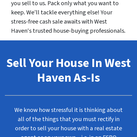
you sell to us. Pack only what you want to
keep. We’ll tackle everything else! Your
stress-free cash sale awaits with West
Haven‘s trusted house-buying professionals.
Sell Your House In West
Haven As-Is
We know how stressful it is thinking about
all of the things that you must rectify in
order to sell your house with a real estate