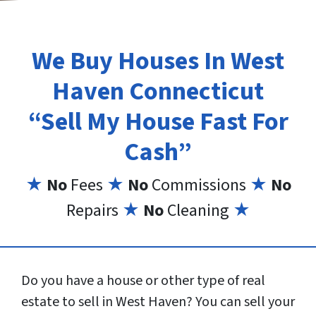
We Buy Houses In West
Haven Connecticut
“Sell My House Fast For
Cash”
★
No
Fees
★
No
Commissions
★
No
Repairs
★
No
Cleaning
★
Do you have a house or other type of real
estate to sell in West Haven? You can sell your