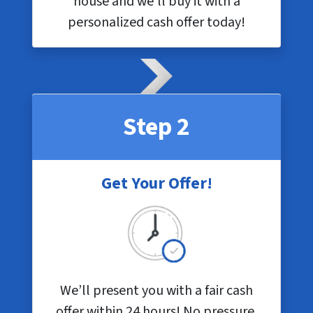
house and we’ll buy it with a
personalized cash offer today!
Step 2
Get Your Offer!
We’ll present you with a fair cash
offer within 24 hours! No pressure,