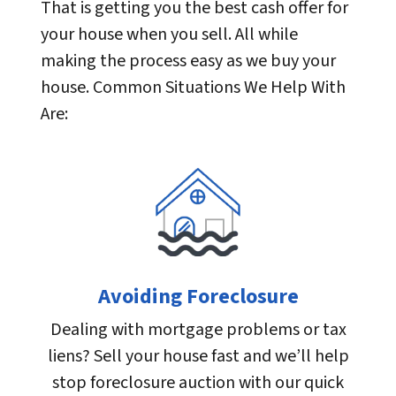
That is getting you the best cash offer for
your house when you sell. All while
making the process easy as we buy your
house. Common Situations We Help With
Are:
Avoiding Foreclosure
Dealing with mortgage problems or tax
liens? Sell your house fast and we’ll help
stop foreclosure auction with our quick