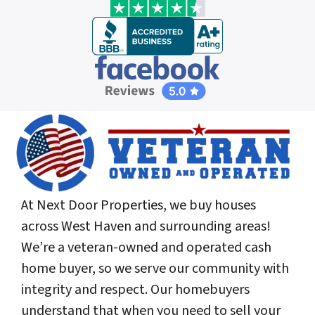
At Next Door Properties, we buy houses
across West Haven and surrounding areas!
We’re a veteran-owned and operated cash
home buyer, so we serve our community with
integrity and respect. Our homebuyers
understand that when you need to sell your