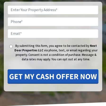
Phone
Email
By submitting this form, you agree to be contacted by
Next
Door Properties LLC
via phone, text, or email regarding your
property. Consent is not a condition of purchase.
Message &
data rates may apply. You can opt out at any time.