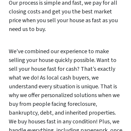
Our process is simple and fast, we pay for all
closing costs and get you the best market
price when you sell your house as fast as you
need us to buy.
We’ve combined our experience to make
selling your house quickly possible. Want to
sell your house fast for cash? That’s exactly
what we do! As local cash buyers, we
understand every situation is unique. That is
why we offer personalized solutions when we
buy from people facing foreclosure,
bankruptcy, debt, and inherited properties.
We buy houses fast in any condition! Plus, we
handle everything, including paperwork, once