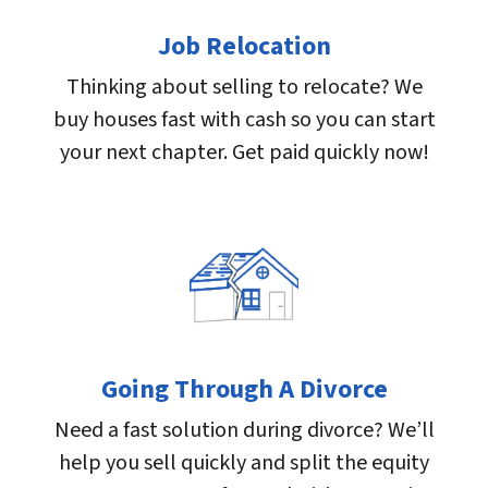
Job Relocation
Thinking about selling to relocate? We
buy houses fast with cash so you can start
your next chapter. Get paid quickly now!
Going Through A Divorce
Need a fast solution during divorce? We’ll
help you sell quickly and split the equity