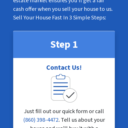
estate market ensures you’ll get a fair
cash offer when you sell your house to us.
Sell Your House Fast In
3 Simple Steps
:
Step 1
Contact Us!
Just fill out our quick form or call
(860) 398-4472
. Tell us about your