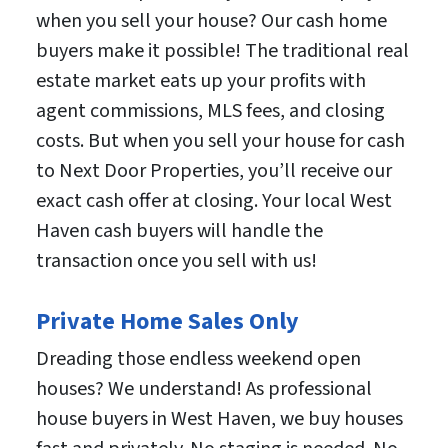
when you sell your house? Our cash home
buyers make it possible! The traditional real
estate market eats up your profits with
agent commissions, MLS fees, and closing
costs. But when you sell your house for cash
to Next Door Properties, you’ll receive our
exact cash offer at closing. Your local West
Haven cash buyers will handle the
transaction once you sell with us!
Private Home Sales Only
Dreading those endless weekend open
houses? We understand! As professional
house buyers in West Haven, we buy houses