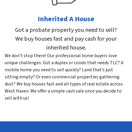
Inherited A House
Got a probate property you need to sell?
We buy houses fast and pay cash for your
inherited house.
We don’t stop there! Our professional home buyers love
unique challenges. Got a duplex or condo that needs TLC? A
mobile home you need to sell quickly? Land that’s just
sitting empty? Or even commercial properties gathering
dust? We buy houses fast and all types of real estate across
West Haven. We offer a simple cash sale once you decide to
sell with us!