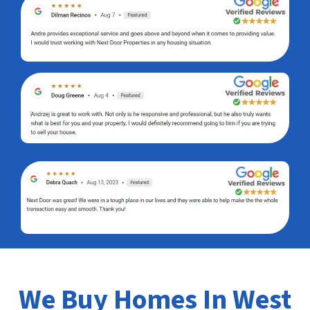
We Buy Homes In West