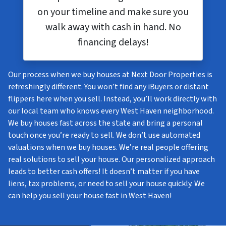
on your timeline and make sure you
walk away with cash in hand. No
financing delays!
Our process when we buy houses at Next Door Properties is
refreshingly different. You won’t find any iBuyers or distant
flippers here when you sell. Instead, you’ll work directly with
our local team who knows every West Haven neighborhood.
We buy houses fast across the state and bring a personal
touch once you’re ready to sell. We don’t use automated
valuations when we buy houses. We’re real people offering
real solutions to sell your house. Our personalized approach
leads to better cash offers! It doesn’t matter if you have
liens, tax problems, or need to sell your house quickly. We
can help you sell your house fast in West Haven!