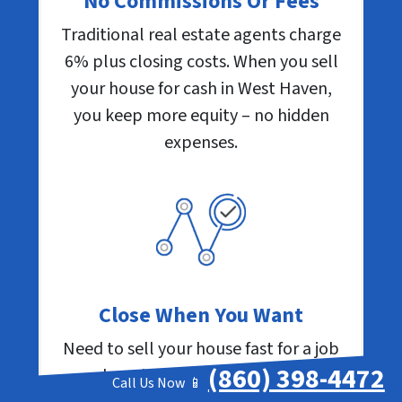
No Commissions Or Fees
Traditional real estate agents charge
6% plus closing costs. When you sell
your house for cash in West Haven,
you keep more equity – no hidden
expenses.
Close When You Want
Need to sell your house fast for a job
(860) 398-4472
relocation? Facing foreclosure
Call Us Now 📱