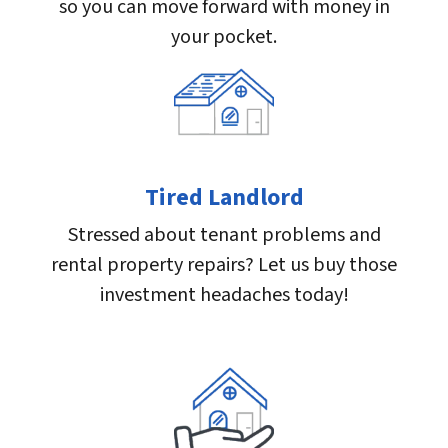
so you can move forward with money in
your pocket.
Tired Landlord
Stressed about tenant problems and
rental property repairs? Let us buy those
investment headaches today!