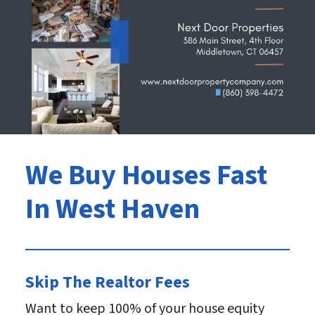
We Buy Houses Fast
In West Haven
Skip The Realtor Fees
Want to keep 100% of your house equity