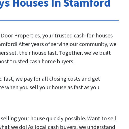
s Houses In Stamford
 Door Properties, your trusted cash-for-houses
mford! After years of serving our community, we
s sell their house fast. Together, we’ve built
most trusted cash home buyers!
 fast, we pay for all closing costs and get
e when you sell your house as fast as you
elling your house quickly possible. Want to sell
 what we do! As local cash buyers, we understand