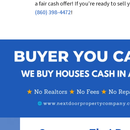
a fair cash offer! If you’re ready to sel
(860) 398-4472
!