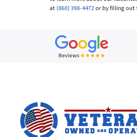
at
(860) 398-4472
or by filling out