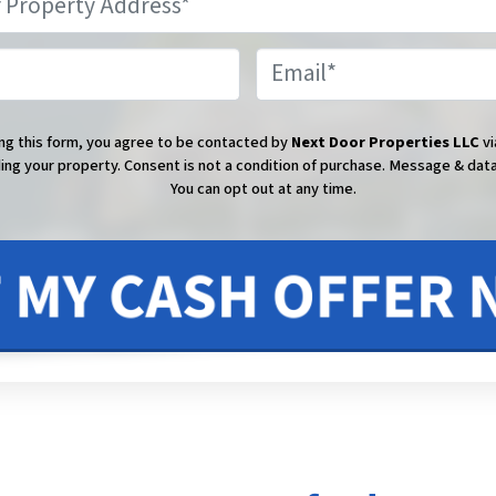
Phone
Email
ng this form, you agree to be contacted by
Next Door Properties LLC
vi
ing your property. Consent is not a condition of purchase.
Message & data
You can opt out at any time.