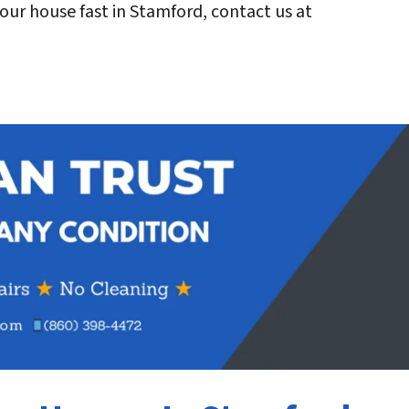
l your house fast in Stamford, contact us at