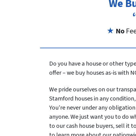
We Bu
★
No
Fe
Do you have a house or other type 
offer – we buy houses as-is with N
We pride ourselves on our transpar
Stamford houses in any condition, w
You’re never under any obligation
anyone. We just want you to do wh
to our cash house buyers, sell it t
to learn more about our nationwi