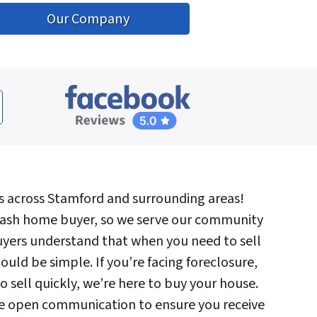
Our Company
s across Stamford and surrounding areas!
ash home buyer, so we serve our community
uyers understand that when you need to sell
ould be simple. If you’re facing foreclosure,
to sell quickly, we’re here to buy your house.
tize open communication to ensure you receive