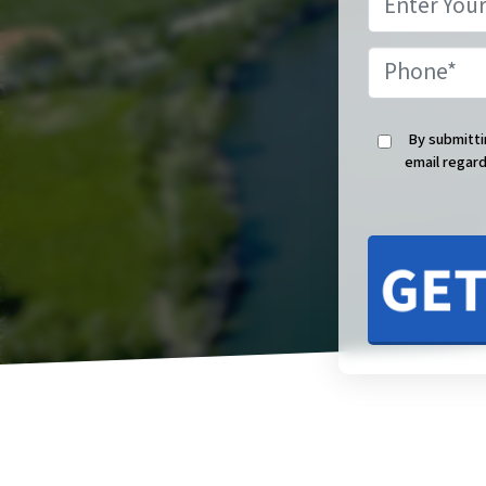
By submitti
email regard