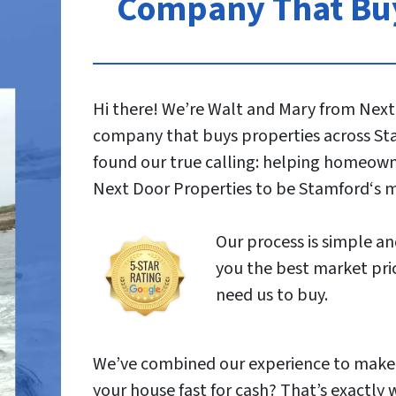
Company That Buy
Hi there! We’re Walt and Mary from Next
company that buys properties across Sta
found our true calling: helping homeowner
Next Door Properties to be Stamford‘s 
Our process is simple and
you the best market pric
need us to buy.
We’ve combined our experience to make s
your house fast for cash? That’s exactly