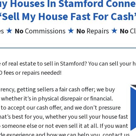
y Houses In Stamford Conne
“Sell My House Fast For Cash
es
★
No
Commissions
★
No
Repairs
★
No
Cl
of real estate to sell in Stamford? You can sell your 
O fees or repairs needed!
ency, getting sellers a fair cash offer; we buy
hether it’s in physical disrepair or financial.
 to accept our cash offer, and we don’t pressure
at’s best for you, whether you sell your house fast
o someone else or not even sell it at all. If you want
de experience and how we can help you, contact us