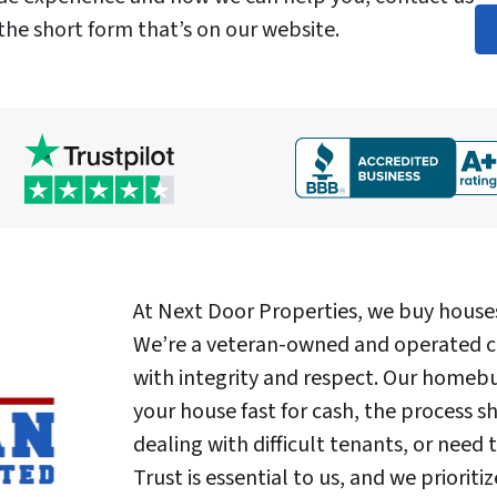
 the short form that’s on our website.
At Next Door Properties, we buy house
We’re a veteran-owned and operated c
with integrity and respect. Our homeb
your house fast for cash, the process sh
dealing with difficult tenants, or need 
Trust is essential to us, and we priori