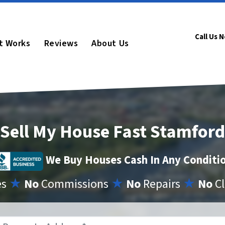
Call Us 
t Works
Reviews
About Us
Sell My House Fast Stamford
We Buy Houses Cash In Any Conditi
es
★
No
Commissions
★
No
Repairs
★
No
Cl