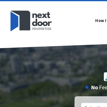
How I
★
No
Fe