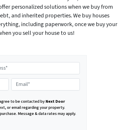
e offer personalized solutions when we buy from
ebt, and inherited properties. We buy houses
verything, including paperwork, once we buy your
 when you sell your house to us!
E
 agree to be contacted by
Next Door
m
ext, or email regarding your property.
f purchase.
Message & data rates may apply.