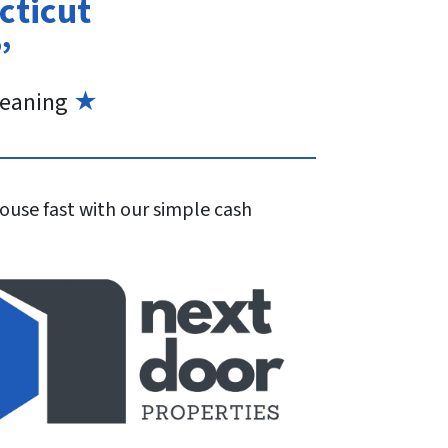
cticut
”
eaning
★
house fast with our simple cash