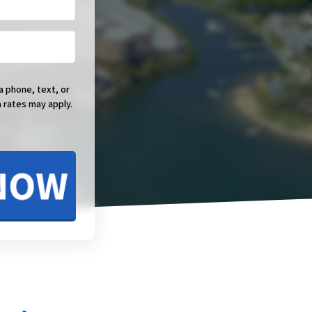
a phone, text, or
 rates may apply.