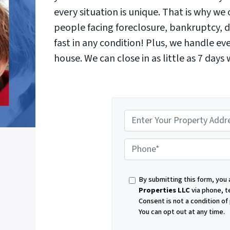
every situation is unique. That is why w
people facing foreclosure, bankruptcy, d
fast in any condition! Plus, we handle e
house. We can close in as little as 7 days
P
By submitting this form, you
h
Properties LLC
via phone, t
Consent is not a condition o
You can opt out at any time.