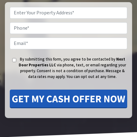
Phone
Email
By submitting this form, you agree to be contacted by
Next
Door Properties LLC
via phone, text, or email regarding your
property. Consent is not a condition of purchase.
Message &
data rates may apply. You can opt out at any time.