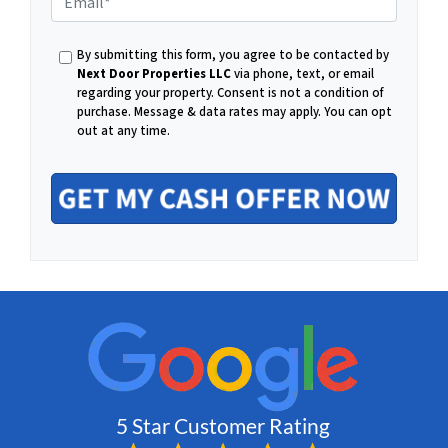
E
h
By submitting this form, you agree to be contacted by
m
Next Door Properties LLC
via phone, text, or email
regarding your property. Consent is not a condition of
o
purchase.
Message & data rates may apply. You can opt
out at any time.
a
n
i
e
l