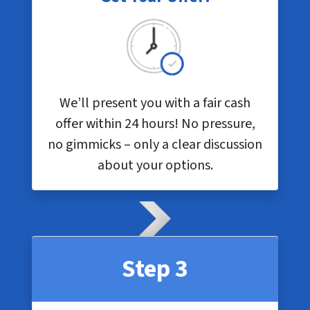
We’ll present you with a fair cash
offer within 24 hours! No pressure,
no gimmicks – only a clear discussion
about your options.
Step 3