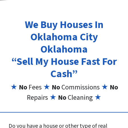
We Buy Houses In
Oklahoma City
Oklahoma
“Sell My House Fast For
Cash”
★
No
Fees
★
No
Commissions
★
No
Repairs
★
No
Cleaning
★
Do you have a house or other type of real