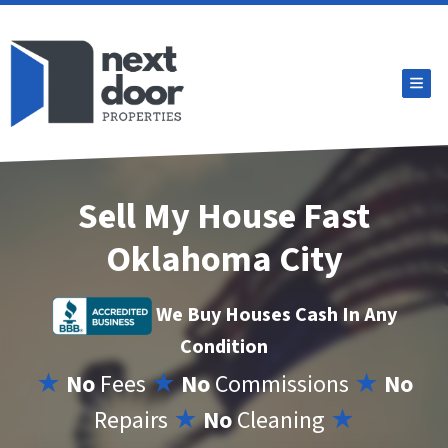
TOG
Sell My House Fast
Oklahoma City
We Buy Houses Cash In Any
Condition
★
No
Fees
★
No
Commissions
★
No
Repairs
★
No
Cleaning
★