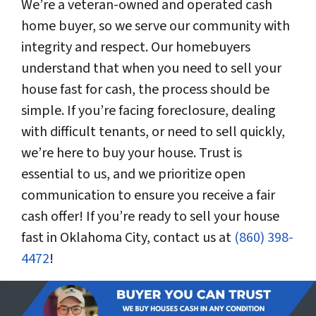
We’re a veteran-owned and operated cash
home buyer, so we serve our community with
integrity and respect. Our homebuyers
understand that when you need to sell your
house fast for cash, the process should be
simple. If you’re facing foreclosure, dealing
with difficult tenants, or need to sell quickly,
we’re here to buy your house. Trust is
essential to us, and we prioritize open
communication to ensure you receive a fair
cash offer! If you’re ready to sell your house
fast in Oklahoma City, contact us at
(860) 398-
4472
!