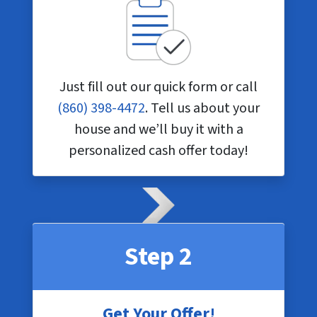
Just fill out our quick form or call
(860) 398-4472
. Tell us about your
house and we’ll buy it with a
personalized cash offer today!
Step 2
Get Your Offer!