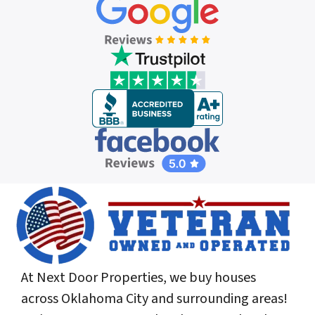
At Next Door Properties, we buy houses
across Oklahoma City and surrounding areas!