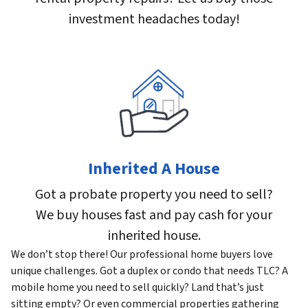
investment headaches today!
Inherited A House
Got a probate property you need to sell?
We buy houses fast and pay cash for your
inherited house.
We don’t stop there! Our professional home buyers love
unique challenges. Got a duplex or condo that needs TLC? A
mobile home you need to sell quickly? Land that’s just
sitting empty? Or even commercial properties gathering