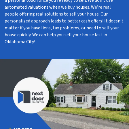
a personal touch once you’re ready to sell. We don’t use
automated valuations when we buy houses. We’re real
people offering real solutions to sell your house. Our
personalized approach leads to better cash offers! It doesn’t
matter if you have liens, tax problems, or need to sell your
house quickly. We can help you sell your house fast in
Oklahoma City!