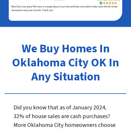
We Buy Homes In
Oklahoma City OK In
Any Situation
Did you know that as of January 2024,
32% of house sales are cash purchases?
More Oklahoma City homeowners choose