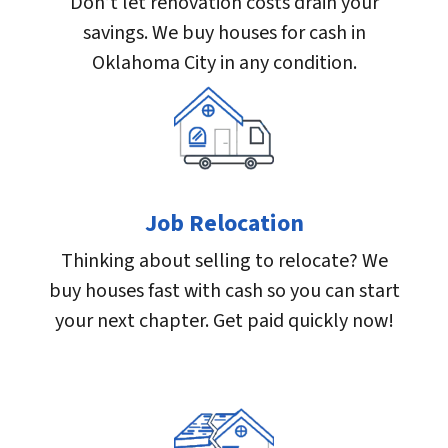
Don’t let renovation costs drain your
savings. We buy houses for cash in
Oklahoma City in any condition.
Job Relocation
Thinking about selling to relocate? We
buy houses fast with cash so you can start
your next chapter. Get paid quickly now!