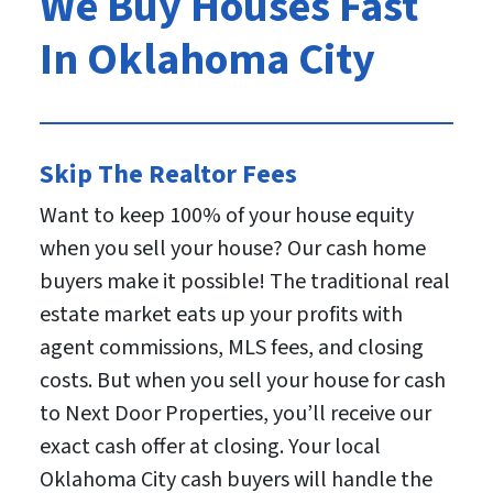
We Buy Houses Fast
In Oklahoma City
Skip The Realtor Fees
Want to keep 100% of your house equity
when you sell your house? Our cash home
buyers make it possible! The traditional real
estate market eats up your profits with
agent commissions, MLS fees, and closing
costs. But when you sell your house for cash
to Next Door Properties, you’ll receive our
exact cash offer at closing. Your local
Oklahoma City cash buyers will handle the