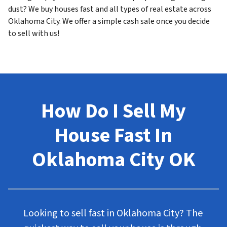
dust? We buy houses fast and all types of real estate across
Oklahoma City. We offer a simple cash sale once you decide
to sell with us!
How Do I Sell My
House Fast In
Oklahoma City OK
Looking to sell fast in Oklahoma City? The