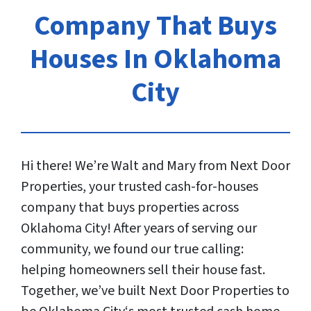
Company That Buys
Houses In Oklahoma
City
Hi there! We’re Walt and Mary from Next Door
Properties, your trusted cash-for-houses
company that buys properties across
Oklahoma City! After years of serving our
community, we found our true calling:
helping homeowners sell their house fast.
Together, we’ve built Next Door Properties to