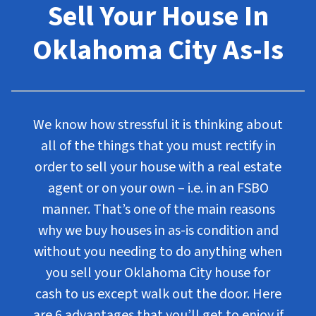
Sell Your House In
Oklahoma City As-Is
We know how stressful it is thinking about
all of the things that you must rectify in
order to sell your house with a real estate
agent or on your own – i.e. in an FSBO
manner. That’s one of the main reasons
why we buy houses in as-is condition and
without you needing to do anything when
you sell your Oklahoma City house for
cash to us except walk out the door. Here
are 6 advantages that you’ll get to enjoy if