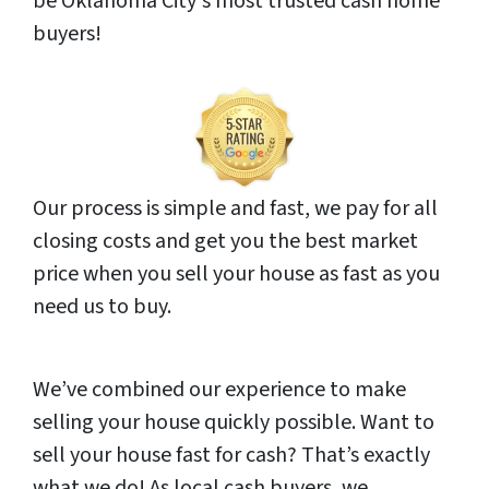
be Oklahoma City‘s most trusted cash home
buyers!
Our process is simple and fast, we pay for all
closing costs and get you the best market
price when you sell your house as fast as you
need us to buy.
We’ve combined our experience to make
selling your house quickly possible. Want to
sell your house fast for cash? That’s exactly
what we do! As local cash buyers, we