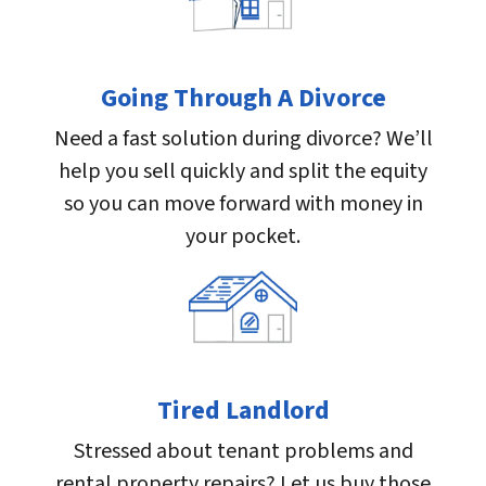
Going Through A Divorce
Need a fast solution during divorce? We’ll
help you sell quickly and split the equity
so you can move forward with money in
your pocket.
Tired Landlord
Stressed about tenant problems and
rental property repairs? Let us buy those