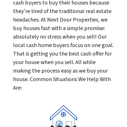
cash buyers to buy their houses because
they’re tired of the traditional real estate
headaches. At Next Door Properties, we
buy houses fast with a simple promise:
absolutely no stress when you sell! Our
local cash home buyers focus on one goal.
That is getting you the best cash offer for
your house when you sell. All while
making the process easy as we buy your
house. Common Situations We Help With
Are: