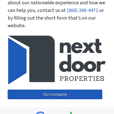
about our nationwide experience and how we
can help you, contact us at
(860) 398-4472
or
by filling out the short form that’s on our
website.
Our Company