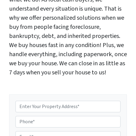
understand every situation is unique. That is
why we offer personalized solutions when we
buy from people facing foreclosure,
bankruptcy, debt, and inherited properties.
We buy houses fast in any condition! Plus, we
handle everything, including paperwork, once
we buy your house. We can close in as little as
7 days when you sell your house to us!
P