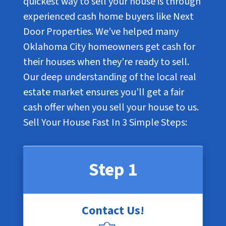
quickest way to sell your house is through
experienced cash home buyers like Next
Door Properties. We’ve helped many
Oklahoma City homeowners get cash for
their houses when they’re ready to sell.
Our deep understanding of the local real
estate market ensures you’ll get a fair
cash offer when you sell your house to us.
Sell Your House Fast In
3 Simple Steps
:
Step 1
Contact Us!