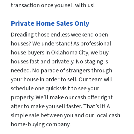
transaction once you sell with us!
Private Home Sales Only
Dreading those endless weekend open
houses? We understand! As professional
house buyers in Oklahoma City, we buy
houses fast and privately. No staging is
needed. No parade of strangers through
your house in order to sell. Our team will
schedule one quick visit to see your
property. We’ll make our cash offer right
after to make you sell faster. That’s it! A
simple sale between you and our local cash
home-buying company.