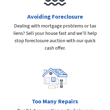
Avoiding Foreclosure
Dealing with mortgage problems or tax
liens? Sell your house fast and we’ll help
stop foreclosure auction with our quick
cash offer.
Too Many Repairs