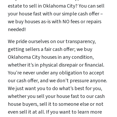
estate to sell in Oklahoma City? You can sell
your house fast with our simple cash offer –
we buy houses as-is with NO fees or repairs
needed!
We pride ourselves on our transparency,
getting sellers a fair cash offer; we buy
Oklahoma City houses in any condition,
whether it’s in physical disrepair or financial.
You’re never under any obligation to accept
our cash offer, and we don’t pressure anyone.
We just want you to do what’s best for you,
whether you sell your house fast to our cash
house buyers, sell it to someone else or not
even sell it at all. If you want to learn more