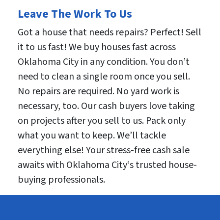
Leave The Work To Us
Got a house that needs repairs? Perfect! Sell
it to us fast! We buy houses fast across
Oklahoma City in any condition. You don’t
need to clean a single room once you sell.
No repairs are required. No yard work is
necessary, too. Our cash buyers love taking
on projects after you sell to us. Pack only
what you want to keep. We’ll tackle
everything else! Your stress-free cash sale
awaits with Oklahoma City‘s trusted house-
buying professionals.