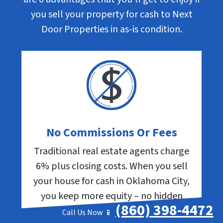
you sell your property for cash to Next
Door Properties in as-is condition.
No Commissions Or Fees
Traditional real estate agents charge
6% plus closing costs. When you sell
your house for cash in Oklahoma City,
you keep more equity – no hidden
(860) 398-4472
expenses.
Call Us Now 📱