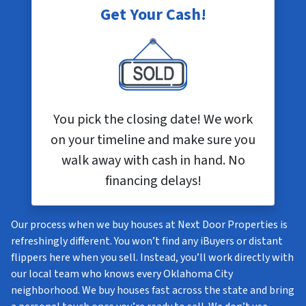
Get Your Cash!
You pick the closing date! We work
on your timeline and make sure you
walk away with cash in hand. No
financing delays!
Our process when we buy houses at Next Door Properties is
refreshingly different. You won’t find any iBuyers or distant
flippers here when you sell. Instead, you’ll work directly with
our local team who knows every Oklahoma City
neighborhood. We buy houses fast across the state and bring