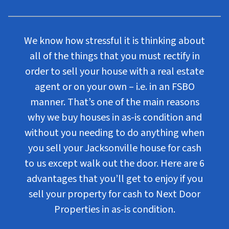
We know how stressful it is thinking about
all of the things that you must rectify in
order to sell your house with a real estate
agent or on your own – i.e. in an FSBO
manner. That’s one of the main reasons
why we buy houses in as-is condition and
without you needing to do anything when
you sell your Jacksonville house for cash
to us except walk out the door. Here are 6
advantages that you’ll get to enjoy if you
sell your property for cash to Next Door
Properties in as-is condition.