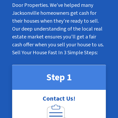
Door Properties. We’ve helped many
Jacksonville homeowners get cash for
their houses when they’re ready to sell.
Our deep understanding of the local real
estate market ensures you’ll get a fair
cash offer when you sell your house to us.
Sell Your House Fast In
3 Simple Steps
:
Step 1
Contact Us!