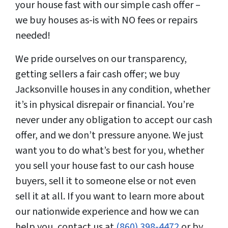
your house fast with our simple cash offer –
we buy houses as-is with NO fees or repairs
needed!
We pride ourselves on our transparency,
getting sellers a fair cash offer; we buy
Jacksonville houses in any condition, whether
it’s in physical disrepair or financial. You’re
never under any obligation to accept our cash
offer, and we don’t pressure anyone. We just
want you to do what’s best for you, whether
you sell your house fast to our cash house
buyers, sell it to someone else or not even
sell it at all. If you want to learn more about
our nationwide experience and how we can
help you, contact us at
(860) 398-4472
or by