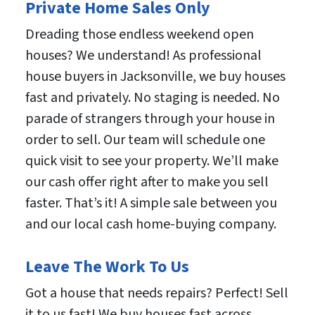
Private Home Sales Only
Dreading those endless weekend open
houses? We understand! As professional
house buyers in Jacksonville, we buy houses
fast and privately. No staging is needed. No
parade of strangers through your house in
order to sell. Our team will schedule one
quick visit to see your property. We’ll make
our cash offer right after to make you sell
faster. That’s it! A simple sale between you
and our local cash home-buying company.
Leave The Work To Us
Got a house that needs repairs? Perfect! Sell
it to us fast! We buy houses fast across