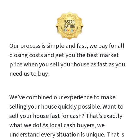
Our process is simple and fast, we pay for all
closing costs and get you the best market
price when you sell your house as fast as you
need us to buy.
We’ve combined our experience to make
selling your house quickly possible. Want to
sell your house fast for cash? That’s exactly
what we do! As local cash buyers, we
understand every situation is unique. That is