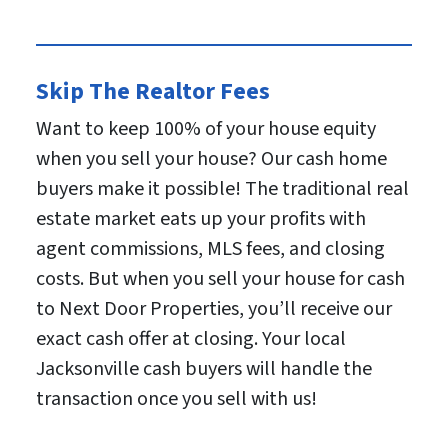
Skip The Realtor Fees
Want to keep 100% of your house equity
when you sell your house? Our cash home
buyers make it possible! The traditional real
estate market eats up your profits with
agent commissions, MLS fees, and closing
costs. But when you sell your house for cash
to Next Door Properties, you’ll receive our
exact cash offer at closing. Your local
Jacksonville cash buyers will handle the
transaction once you sell with us!