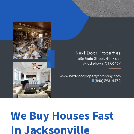
We Buy Houses Fast
In Jacksonville