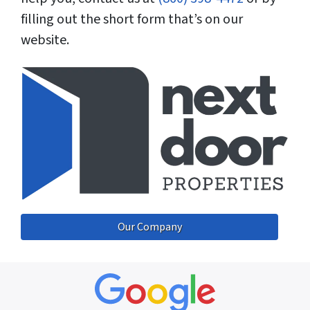
filling out the short form that’s on our
website.
Our Company