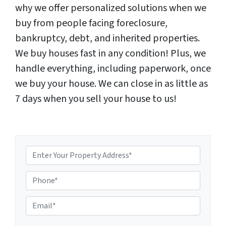
why we offer personalized solutions when we
buy from people facing foreclosure,
bankruptcy, debt, and inherited properties.
We buy houses fast in any condition! Plus, we
handle everything, including paperwork, once
we buy your house. We can close in as little as
7 days when you sell your house to us!
P
E