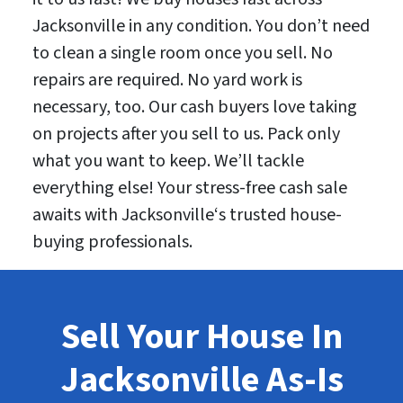
Jacksonville in any condition. You don’t need
to clean a single room once you sell. No
repairs are required. No yard work is
necessary, too. Our cash buyers love taking
on projects after you sell to us. Pack only
what you want to keep. We’ll tackle
everything else! Your stress-free cash sale
awaits with Jacksonville‘s trusted house-
buying professionals.
Sell Your House In
Jacksonville As-Is