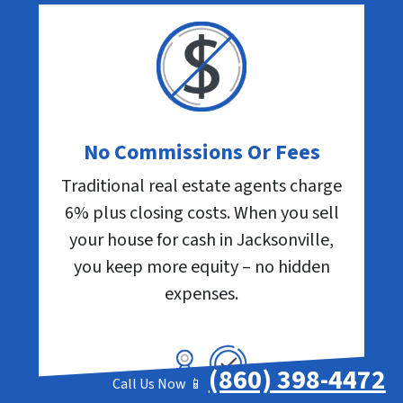
No Commissions Or Fees
Traditional real estate agents charge
6% plus closing costs. When you sell
your house for cash in Jacksonville,
you keep more equity – no hidden
expenses.
(860) 398-4472
Call Us Now 📱