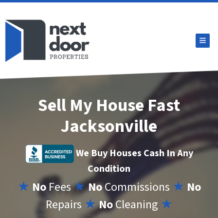
TOG
Sell My House Fast
Jacksonville
We Buy Houses Cash In Any
Condition
★
No
Fees
★
No
Commissions
★
No
Repairs
★
No
Cleaning
★