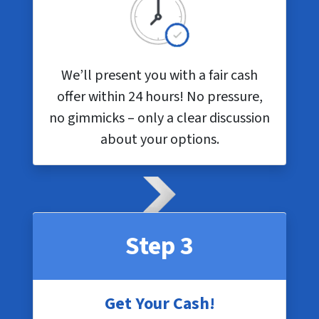
We’ll present you with a fair cash
offer within 24 hours! No pressure,
no gimmicks – only a clear discussion
about your options.
Step 3
Get Your Cash!