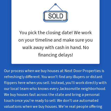
You pick the closing date! We work
on your timeline and make sure you
walk away with cash in hand. No
financing delays!
Our process when we buy houses at Next Door Properties is
refreshingly different. You won’t find any iBuyers or distant
flippers here when you sell. Instead, you’ll work directly with
our local team who knows every Jacksonville neighborhood.
We buy houses fast across the state and bring a personal
touch once you’re ready to sell. We don’t use automated
valuations when we buy houses. We’re real people offering