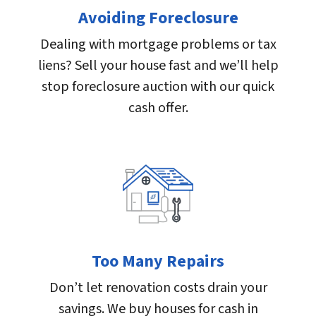
Avoiding Foreclosure
Dealing with mortgage problems or tax
liens? Sell your house fast and we’ll help
stop foreclosure auction with our quick
cash offer.
Too Many Repairs
Don’t let renovation costs drain your
savings. We buy houses for cash in