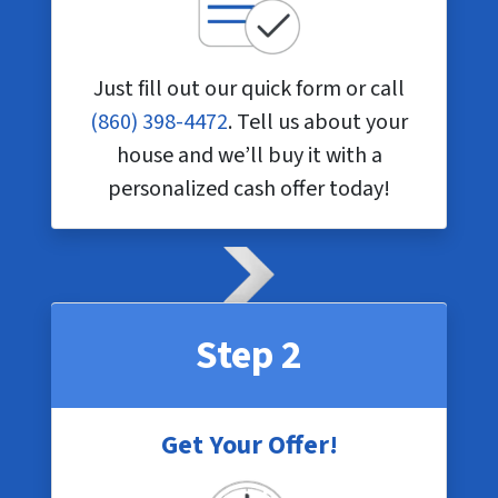
Just fill out our quick form or call
(860) 398-4472
. Tell us about your
house and we’ll buy it with a
personalized cash offer today!
Step 2
Get Your Offer!