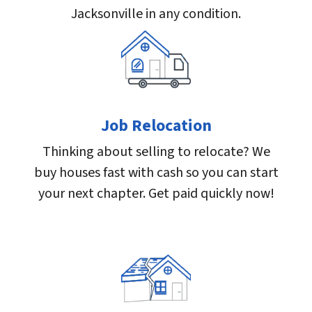
Jacksonville in any condition.
Job Relocation
Thinking about selling to relocate? We
buy houses fast with cash so you can start
your next chapter. Get paid quickly now!