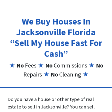
We Buy Houses In
Jacksonville Florida
“Sell My House Fast For
Cash”
★
No
Fees
★
No
Commissions
★
No
Repairs
★
No
Cleaning
★
Do you have a house or other type of real
estate to sell in Jacksonville? You can sell