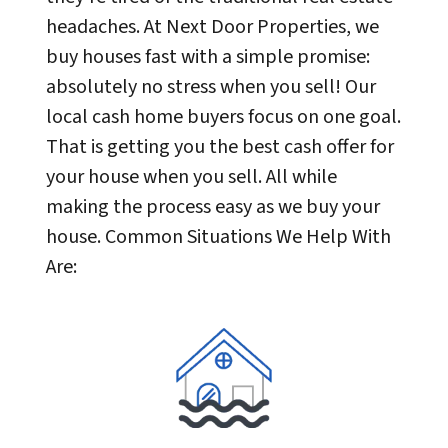
headaches. At Next Door Properties, we
buy houses fast with a simple promise:
absolutely no stress when you sell! Our
local cash home buyers focus on one goal.
That is getting you the best cash offer for
your house when you sell. All while
making the process easy as we buy your
house. Common Situations We Help With
Are: