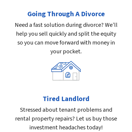
Going Through A Divorce
Need a fast solution during divorce? We’ll
help you sell quickly and split the equity
so you can move forward with money in
your pocket.
Tired Landlord
Stressed about tenant problems and
rental property repairs? Let us buy those
investment headaches today!