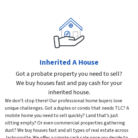
Inherited A House
Got a probate property you need to sell?
We buy houses fast and pay cash for your
inherited house.
We don’t stop there! Our professional home buyers love
unique challenges. Got a duplex or condo that needs TLC? A
mobile home you need to sell quickly? Land that’s just
sitting empty? Or even commercial properties gathering
dust? We buy houses fast and all types of real estate across
Jacksonville. We offer a simple cash sale once you decide to