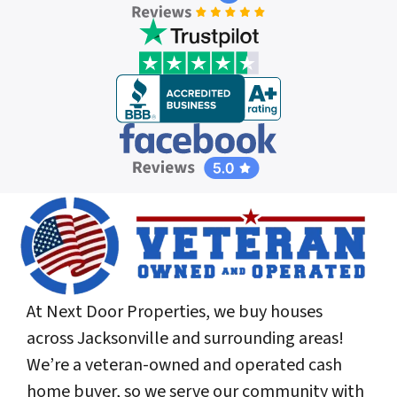
At Next Door Properties, we buy houses
across Jacksonville and surrounding areas!
We’re a veteran-owned and operated cash
home buyer, so we serve our community with