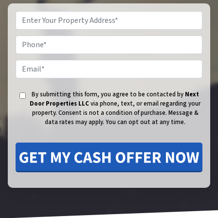
Phone
Email
By submitting this form, you agree to be contacted by
Next
Door Properties LLC
via phone, text, or email regarding your
property. Consent is not a condition of purchase.
Message &
data rates may apply. You can opt out at any time.