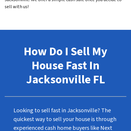
sell with us!
How Do I Sell My
House Fast In
Jacksonville FL
Looking to sell fast in Jacksonville? The
quickest way to sell your house is through
experienced cash home buyers like Next