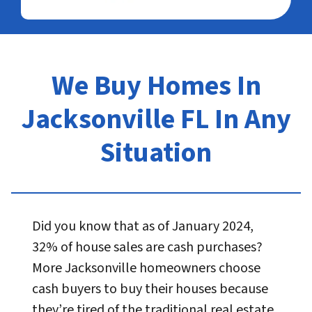
We Buy Homes In
Jacksonville FL In Any
Situation
Did you know that as of January 2024,
32% of house sales are cash purchases?
More Jacksonville homeowners choose
cash buyers to buy their houses because
they’re tired of the traditional real estate