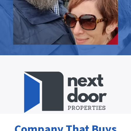
Company That Buys