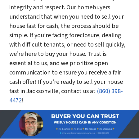
integrity and respect. Our homebuyers
understand that when you need to sell your
house fast for cash, the process should be
simple. If you’re facing foreclosure, dealing
with difficult tenants, or need to sell quickly,
we’re here to buy your house. Trust is
essential to us, and we prioritize open
communication to ensure you receive a fair
cash offer! If you’re ready to sell your house
fast in Jacksonville, contact us at
(860) 398-
4472
!