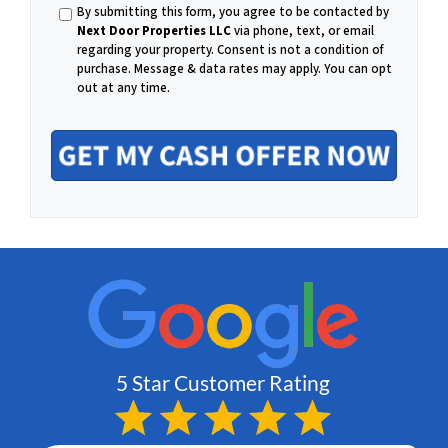
h
By submitting this form, you agree to be contacted by
m
Next Door Properties LLC
via phone, text, or email
regarding your property. Consent is not a condition of
o
purchase.
Message & data rates may apply. You can opt
out at any time.
a
n
i
e
l