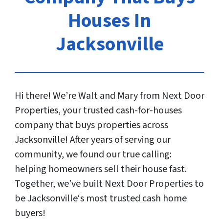
Houses In
Jacksonville
Hi there! We’re Walt and Mary from Next Door
Properties, your trusted cash-for-houses
company that buys properties across
Jacksonville! After years of serving our
community, we found our true calling:
helping homeowners sell their house fast.
Together, we’ve built Next Door Properties to
be Jacksonville‘s most trusted cash home
buyers!