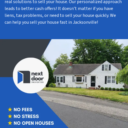
real solutions to sell your house. Our personalized approach
leads to better cash offers! It doesn’t matter if you have
liens, tax problems, or need to sell your house quickly. We
can help you sell your house fast in Jacksonville!