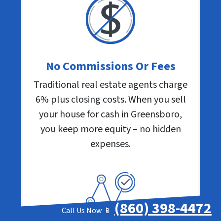
No Commissions Or Fees
Traditional real estate agents charge
6% plus closing costs. When you sell
your house for cash in Greensboro,
you keep more equity – no hidden
expenses.
(860) 398-4472
Call Us Now 📱