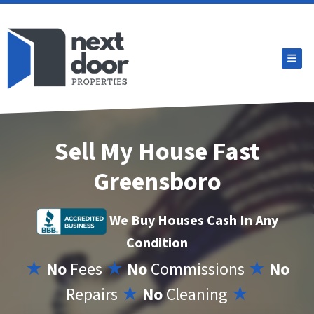
TOG
Sell My House Fast
Greensboro
We Buy Houses Cash In Any
Condition
★
No
Fees
★
No
Commissions
★
No
Repairs
★
No
Cleaning
★