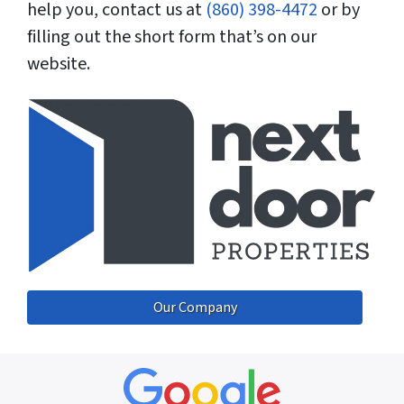
help you, contact us at
(860) 398-4472
or by
filling out the short form that’s on our
website.
Our Company