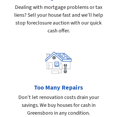
Dealing with mortgage problems or tax
liens? Sell your house fast and we’ll help
stop foreclosure auction with our quick
cash offer.
Too Many Repairs
Don’t let renovation costs drain your
savings. We buy houses for cash in
Greensboro in any condition.