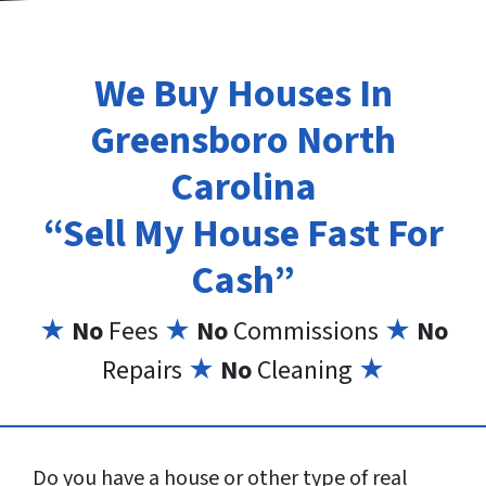
We Buy Houses In
Greensboro North
Carolina
“Sell My House Fast For
Cash”
★
No
Fees
★
No
Commissions
★
No
Repairs
★
No
Cleaning
★
Do you have a house or other type of real