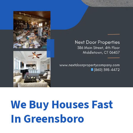
We Buy Houses Fast
In Greensboro