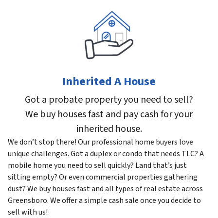
Inherited A House
Got a probate property you need to sell?
We buy houses fast and pay cash for your
inherited house.
We don’t stop there! Our professional home buyers love
unique challenges. Got a duplex or condo that needs TLC? A
mobile home you need to sell quickly? Land that’s just
sitting empty? Or even commercial properties gathering
dust? We buy houses fast and all types of real estate across
Greensboro. We offer a simple cash sale once you decide to
sell with us!