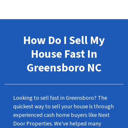
How Do I Sell My
House Fast In
Greensboro NC
Looking to sell fast in Greensboro? The
quickest way to sell your house is through
experienced cash home buyers like Next
Door Properties. We’ve helped many