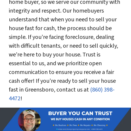
home buyer, so we serve our community with
integrity and respect. Our homebuyers
understand that when you need to sell your
house fast for cash, the process should be
simple. If you’re facing foreclosure, dealing
with difficult tenants, or need to sell quickly,
we’re here to buy your house. Trust is
essential to us, and we prioritize open
communication to ensure you receive a fair
cash offer! If you’re ready to sell your house
fast in Greensboro, contact us at
(860) 398-
4472
!