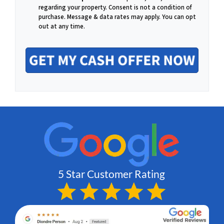
m
regarding your property. Consent is not a condition of
o
purchase.
Message & data rates may apply. You can opt
out at any time.
a
n
i
e
l