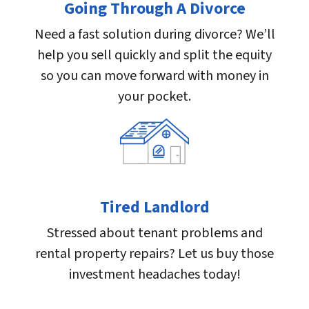
Going Through A Divorce
Need a fast solution during divorce? We’ll
help you sell quickly and split the equity
so you can move forward with money in
your pocket.
Tired Landlord
Stressed about tenant problems and
rental property repairs? Let us buy those
investment headaches today!