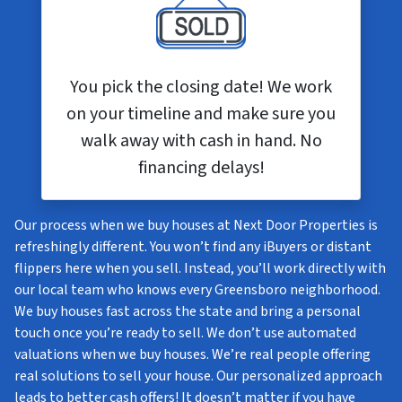
You pick the closing date! We work
on your timeline and make sure you
walk away with cash in hand. No
financing delays!
Our process when we buy houses at Next Door Properties is
refreshingly different. You won’t find any iBuyers or distant
flippers here when you sell. Instead, you’ll work directly with
our local team who knows every Greensboro neighborhood.
We buy houses fast across the state and bring a personal
touch once you’re ready to sell. We don’t use automated
valuations when we buy houses. We’re real people offering
real solutions to sell your house. Our personalized approach
leads to better cash offers! It doesn’t matter if you have