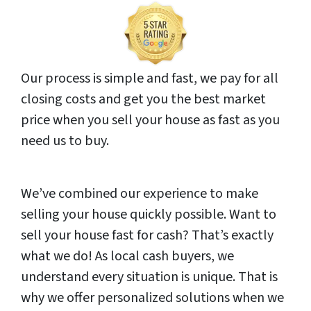
Our process is simple and fast, we pay for all
closing costs and get you the best market
price when you sell your house as fast as you
need us to buy.
We’ve combined our experience to make
selling your house quickly possible. Want to
sell your house fast for cash? That’s exactly
what we do! As local cash buyers, we
understand every situation is unique. That is
why we offer personalized solutions when we