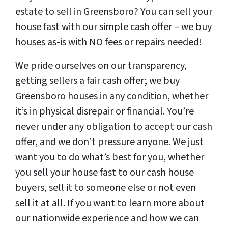
estate to sell in Greensboro? You can sell your
house fast with our simple cash offer – we buy
houses as-is with NO fees or repairs needed!
We pride ourselves on our transparency,
getting sellers a fair cash offer; we buy
Greensboro houses in any condition, whether
it’s in physical disrepair or financial. You’re
never under any obligation to accept our cash
offer, and we don’t pressure anyone. We just
want you to do what’s best for you, whether
you sell your house fast to our cash house
buyers, sell it to someone else or not even
sell it at all. If you want to learn more about
our nationwide experience and how we can