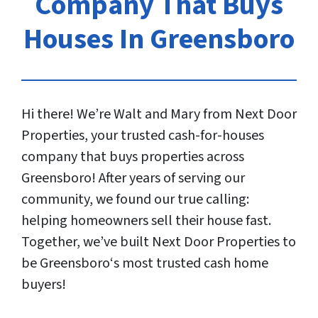
Company That Buys
Houses In Greensboro
Hi there! We’re Walt and Mary from Next Door
Properties, your trusted cash-for-houses
company that buys properties across
Greensboro! After years of serving our
community, we found our true calling:
helping homeowners sell their house fast.
Together, we’ve built Next Door Properties to
be Greensboro‘s most trusted cash home
buyers!