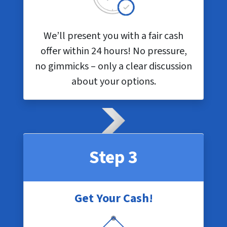
We’ll present you with a fair cash
offer within 24 hours! No pressure,
no gimmicks – only a clear discussion
about your options.
Step 3
Get Your Cash!