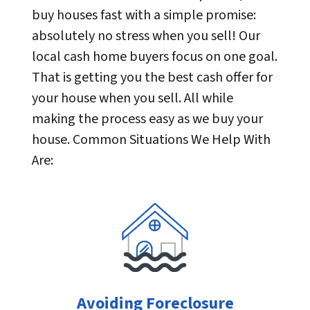
buy houses fast with a simple promise:
absolutely no stress when you sell! Our
local cash home buyers focus on one goal.
That is getting you the best cash offer for
your house when you sell. All while
making the process easy as we buy your
house. Common Situations We Help With
Are:
Avoiding Foreclosure