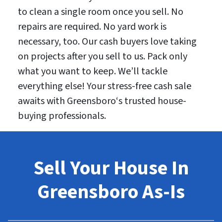
to clean a single room once you sell. No
repairs are required. No yard work is
necessary, too. Our cash buyers love taking
on projects after you sell to us. Pack only
what you want to keep. We’ll tackle
everything else! Your stress-free cash sale
awaits with Greensboro‘s trusted house-
buying professionals.
Sell Your House In
Greensboro As-Is