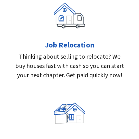
Job Relocation
Thinking about selling to relocate? We
buy houses fast with cash so you can start
your next chapter. Get paid quickly now!