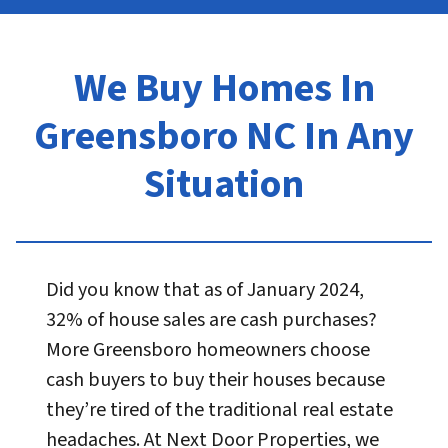
We Buy Homes In
Greensboro NC In Any
Situation
Did you know that as of January 2024,
32% of house sales are cash purchases?
More Greensboro homeowners choose
cash buyers to buy their houses because
they’re tired of the traditional real estate
headaches. At Next Door Properties, we