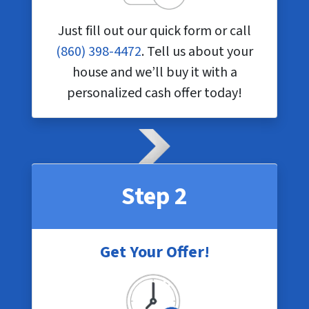
Just fill out our quick form or call
(860) 398-4472
. Tell us about your
house and we’ll buy it with a
personalized cash offer today!
Step 2
Get Your Offer!