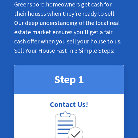
Greensboro homeowners get cash for
their houses when they’re ready to sell.
Our deep understanding of the local real
estate market ensures you’ll get a fair
cash offer when you sell your house to us.
Sell Your House Fast In
3 Simple Steps
:
Step 1
Contact Us!