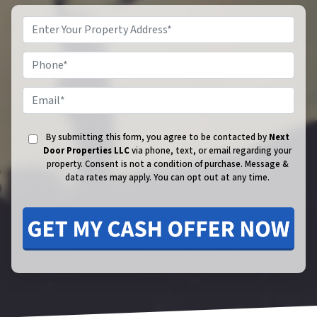
Phone
Email
By submitting this form, you agree to be contacted by
Next
Door Properties LLC
via phone, text, or email regarding your
property. Consent is not a condition of purchase.
Message &
data rates may apply. You can opt out at any time.