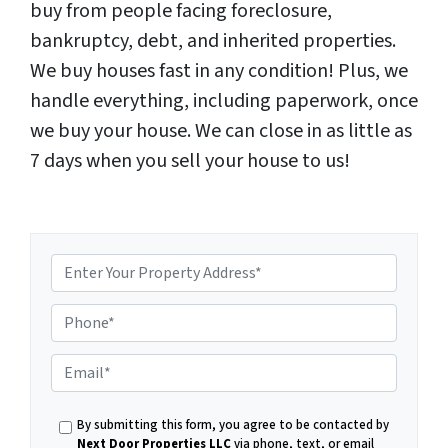
buy from people facing foreclosure,
bankruptcy, debt, and inherited properties.
We buy houses fast in any condition! Plus, we
handle everything, including paperwork, once
we buy your house. We can close in as little as
7 days when you sell your house to us!
P
E
h
By submitting this form, you agree to be contacted by
Next Door Properties LLC
via phone, text, or email