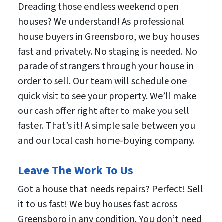
Dreading those endless weekend open
houses? We understand! As professional
house buyers in Greensboro, we buy houses
fast and privately. No staging is needed. No
parade of strangers through your house in
order to sell. Our team will schedule one
quick visit to see your property. We’ll make
our cash offer right after to make you sell
faster. That’s it! A simple sale between you
and our local cash home-buying company.
Leave The Work To Us
Got a house that needs repairs? Perfect! Sell
it to us fast! We buy houses fast across
Greensboro in any condition. You don’t need