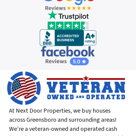
At Next Door Properties, we buy houses
across Greensboro and surrounding areas!
We’re a veteran-owned and operated cash