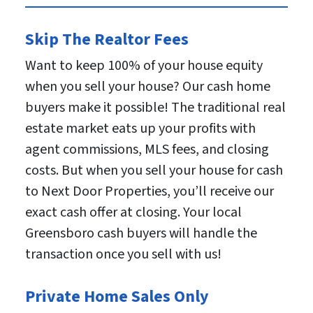
Skip The Realtor Fees
Want to keep 100% of your house equity
when you sell your house? Our cash home
buyers make it possible! The traditional real
estate market eats up your profits with
agent commissions, MLS fees, and closing
costs. But when you sell your house for cash
to Next Door Properties, you’ll receive our
exact cash offer at closing. Your local
Greensboro cash buyers will handle the
transaction once you sell with us!
Private Home Sales Only