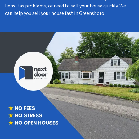
liens, tax problems, or need to sell your house quickly. We
can help you sell your house fast in Greensboro!