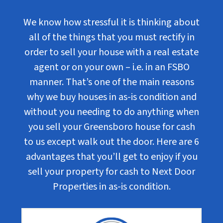
We know how stressful it is thinking about
all of the things that you must rectify in
order to sell your house with a real estate
agent or on your own – i.e. in an FSBO
manner. That’s one of the main reasons
why we buy houses in as-is condition and
without you needing to do anything when
you sell your Greensboro house for cash
to us except walk out the door. Here are 6
advantages that you’ll get to enjoy if you
sell your property for cash to Next Door
Properties in as-is condition.