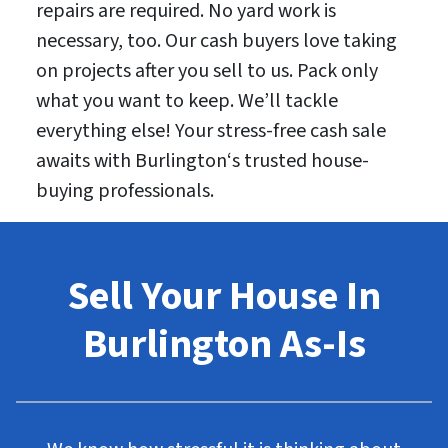
repairs are required. No yard work is
necessary, too. Our cash buyers love taking
on projects after you sell to us. Pack only
what you want to keep. We’ll tackle
everything else! Your stress-free cash sale
awaits with Burlington‘s trusted house-
buying professionals.
Sell Your House In
Burlington As-Is