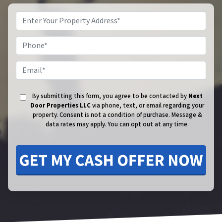
Phone
Email
By submitting this form, you agree to be contacted by
Next
Door Properties LLC
via phone, text, or email regarding your
property. Consent is not a condition of purchase.
Message &
data rates may apply. You can opt out at any time.