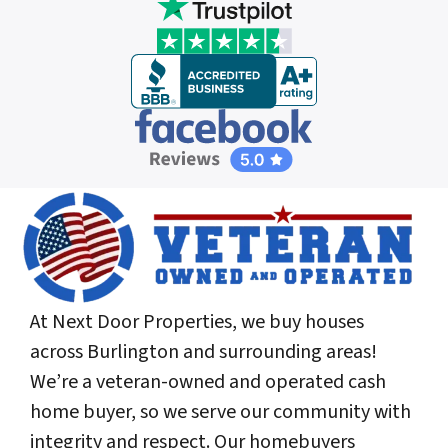
At Next Door Properties, we buy houses
across Burlington and surrounding areas!
We’re a veteran-owned and operated cash
home buyer, so we serve our community with
integrity and respect. Our homebuyers