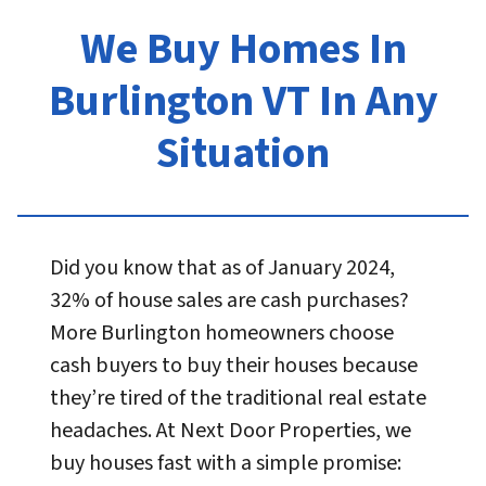
We Buy Homes In
Burlington VT In Any
Situation
Did you know that as of January 2024,
32% of house sales are cash purchases?
More Burlington homeowners choose
cash buyers to buy their houses because
they’re tired of the traditional real estate
headaches. At Next Door Properties, we
buy houses fast with a simple promise: