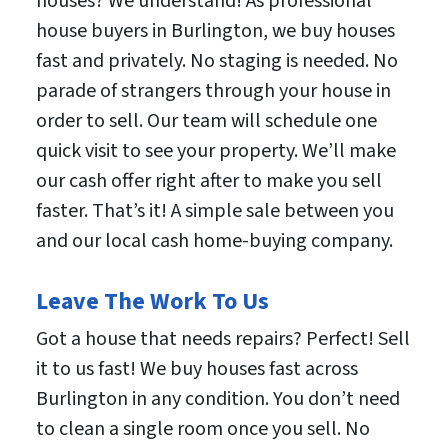
houses? We understand! As professional
house buyers in Burlington, we buy houses
fast and privately. No staging is needed. No
parade of strangers through your house in
order to sell. Our team will schedule one
quick visit to see your property. We’ll make
our cash offer right after to make you sell
faster. That’s it! A simple sale between you
and our local cash home-buying company.
Leave The Work To Us
Got a house that needs repairs? Perfect! Sell
it to us fast! We buy houses fast across
Burlington in any condition. You don’t need
to clean a single room once you sell. No