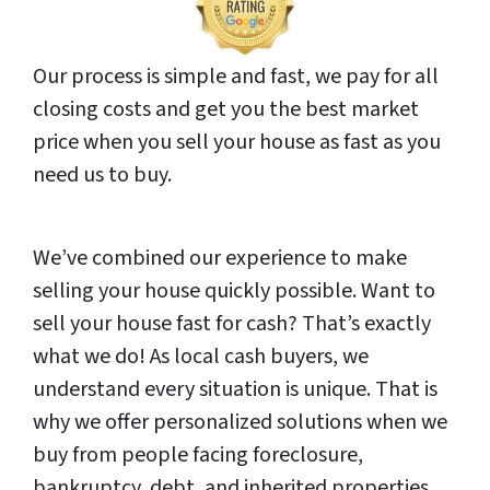
Our process is simple and fast, we pay for all
closing costs and get you the best market
price when you sell your house as fast as you
need us to buy.
We’ve combined our experience to make
selling your house quickly possible. Want to
sell your house fast for cash? That’s exactly
what we do! As local cash buyers, we
understand every situation is unique. That is
why we offer personalized solutions when we
buy from people facing foreclosure,
bankruptcy, debt, and inherited properties.