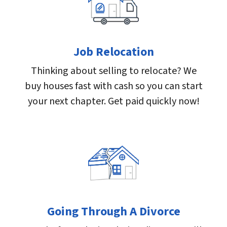
Job Relocation
Thinking about selling to relocate? We
buy houses fast with cash so you can start
your next chapter. Get paid quickly now!
Going Through A Divorce