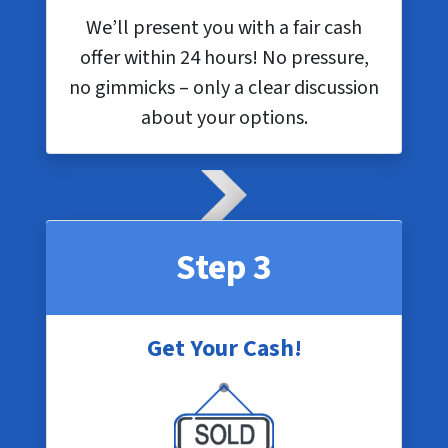
We’ll present you with a fair cash
offer within 24 hours! No pressure,
no gimmicks – only a clear discussion
about your options.
Step 3
Get Your Cash!