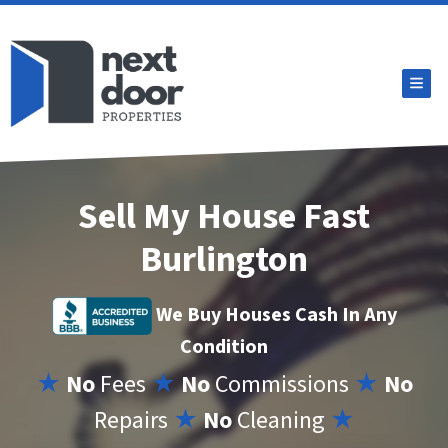
TOG
Sell My House Fast
Burlington
We Buy Houses Cash In Any
Condition
★
No
Fees
★
No
Commissions
★
No
Repairs
★
No
Cleaning
★