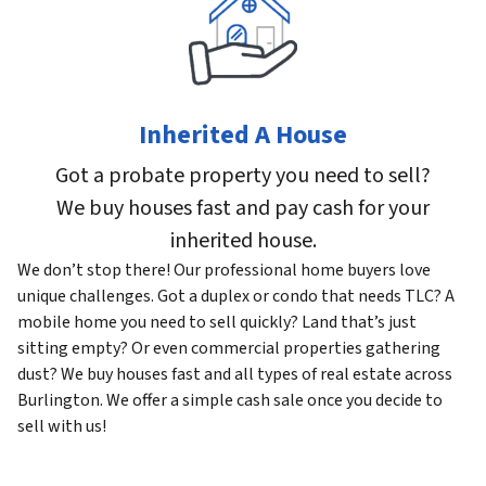
Inherited A House
Got a probate property you need to sell?
We buy houses fast and pay cash for your
inherited house.
We don’t stop there! Our professional home buyers love
unique challenges. Got a duplex or condo that needs TLC? A
mobile home you need to sell quickly? Land that’s just
sitting empty? Or even commercial properties gathering
dust? We buy houses fast and all types of real estate across
Burlington. We offer a simple cash sale once you decide to
sell with us!