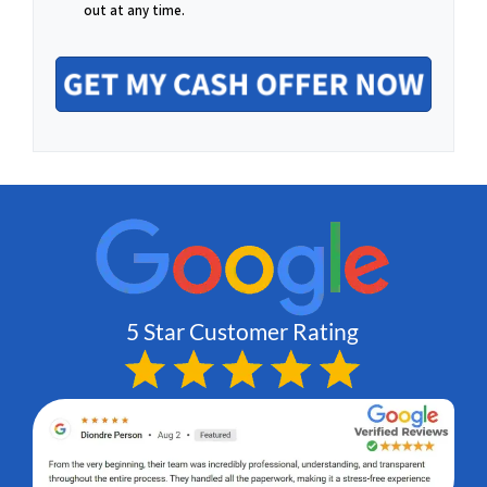
o
out at any time.
a
n
i
e
l