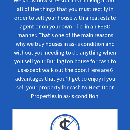
We know how stressful it is thinking about
all of the things that you must rectify in
order to sell your house with a real estate
agent or on your own – i.e. in an FSBO
manner. That’s one of the main reasons
why we buy houses in as-is condition and
without you needing to do anything when
you sell your Burlington house for cash to
us except walk out the door. Here are 6
advantages that you’ll get to enjoy if you
sell your property for cash to Next Door
Properties in as-is condition.