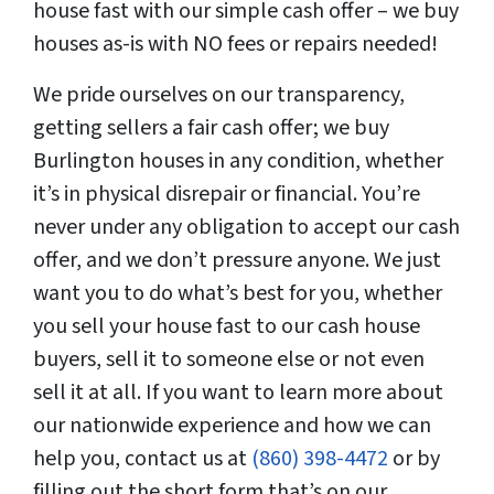
house fast with our simple cash offer – we buy
houses as-is with NO fees or repairs needed!
We pride ourselves on our transparency,
getting sellers a fair cash offer; we buy
Burlington houses in any condition, whether
it’s in physical disrepair or financial. You’re
never under any obligation to accept our cash
offer, and we don’t pressure anyone. We just
want you to do what’s best for you, whether
you sell your house fast to our cash house
buyers, sell it to someone else or not even
sell it at all. If you want to learn more about
our nationwide experience and how we can
help you, contact us at
(860) 398-4472
or by
filling out the short form that’s on our