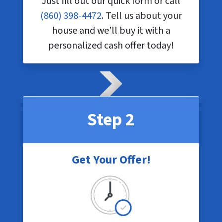
Just fill out our quick form or call
(860) 398-4472
. Tell us about your
house and we’ll buy it with a
personalized cash offer today!
Step 2
Get Your Offer!