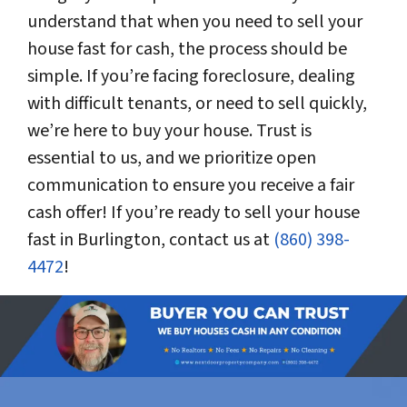
understand that when you need to sell your
house fast for cash, the process should be
simple. If you’re facing foreclosure, dealing
with difficult tenants, or need to sell quickly,
we’re here to buy your house. Trust is
essential to us, and we prioritize open
communication to ensure you receive a fair
cash offer! If you’re ready to sell your house
fast in Burlington, contact us at
(860) 398-
4472
!