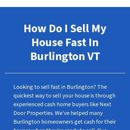
How Do I Sell My
House Fast In
Burlington VT
Looking to sell fast in Burlington? The
quickest way to sell your house is through
experienced cash home buyers like Next
Door Properties. We’ve helped many
Burlington homeowners get cash for their