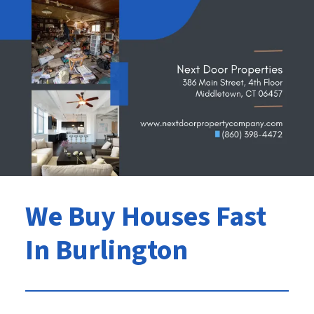
We Buy Houses Fast
In Burlington