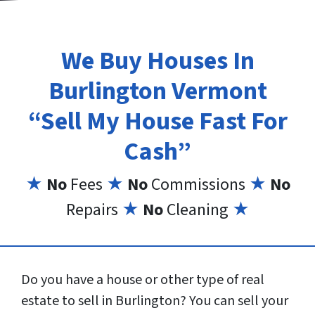
We Buy Houses In
Burlington Vermont
“Sell My House Fast For
Cash”
★
No
Fees
★
No
Commissions
★
No
Repairs
★
No
Cleaning
★
Do you have a house or other type of real
estate to sell in Burlington? You can sell your