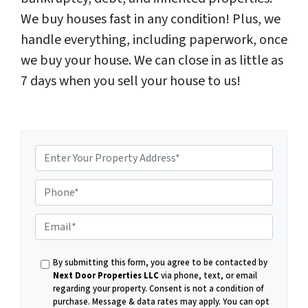
We buy houses fast in any condition! Plus, we
handle everything, including paperwork, once
we buy your house. We can close in as little as
7 days when you sell your house to us!
P
E
h
By submitting this form, you agree to be contacted by
m
Next Door Properties LLC
via phone, text, or email
regarding your property. Consent is not a condition of
purchase.
Message & data rates may apply. You can opt