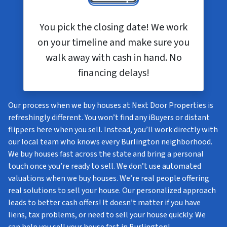
You pick the closing date! We work
on your timeline and make sure you
walk away with cash in hand. No
financing delays!
Our process when we buy houses at Next Door Properties is
refreshingly different. You won’t find any iBuyers or distant
flippers here when you sell. Instead, you’ll work directly with
our local team who knows every Burlington neighborhood.
We buy houses fast across the state and bring a personal
touch once you’re ready to sell. We don’t use automated
valuations when we buy houses. We’re real people offering
real solutions to sell your house. Our personalized approach
leads to better cash offers! It doesn’t matter if you have
liens, tax problems, or need to sell your house quickly. We
can help you sell your house fast in Burlington!