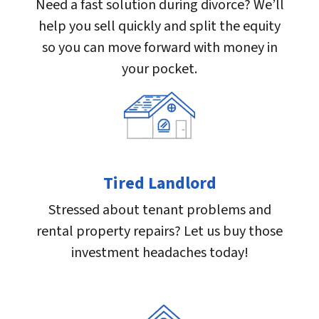
Need a fast solution during divorce? We’ll
help you sell quickly and split the equity
so you can move forward with money in
your pocket.
Tired Landlord
Stressed about tenant problems and
rental property repairs? Let us buy those
investment headaches today!