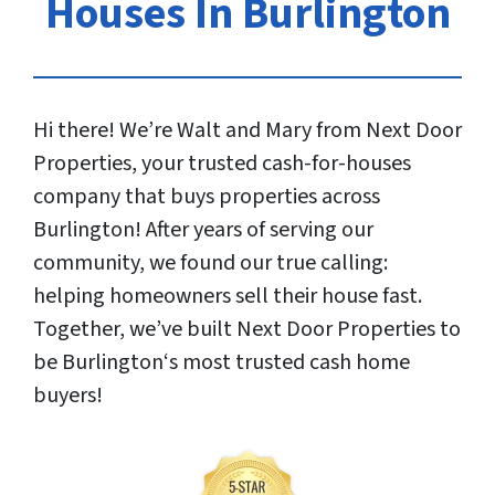
Houses In Burlington
Hi there! We’re Walt and Mary from Next Door
Properties, your trusted cash-for-houses
company that buys properties across
Burlington! After years of serving our
community, we found our true calling:
helping homeowners sell their house fast.
Together, we’ve built Next Door Properties to
be Burlington‘s most trusted cash home
buyers!