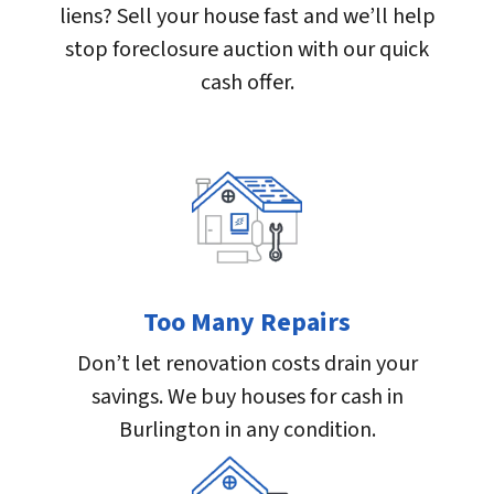
liens? Sell your house fast and we’ll help
stop foreclosure auction with our quick
cash offer.
Too Many Repairs
Don’t let renovation costs drain your
savings. We buy houses for cash in
Burlington in any condition.