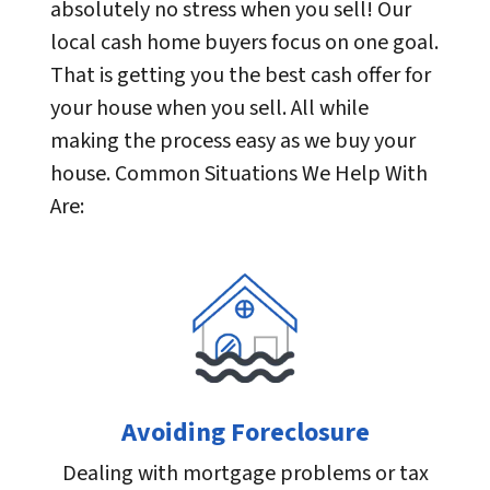
absolutely no stress when you sell! Our
local cash home buyers focus on one goal.
That is getting you the best cash offer for
your house when you sell. All while
making the process easy as we buy your
house. Common Situations We Help With
Are:
Avoiding Foreclosure
Dealing with mortgage problems or tax