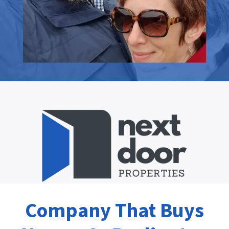
Company That Buys