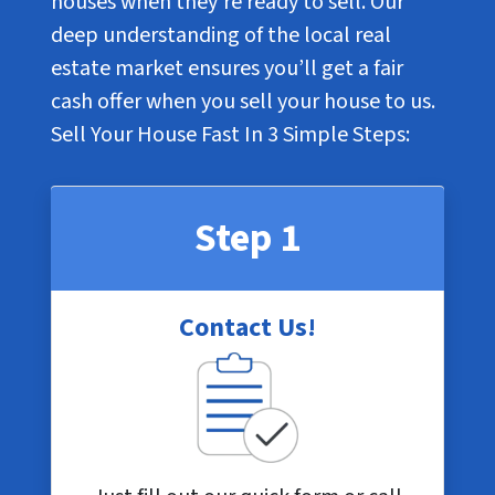
houses when they’re ready to sell. Our
deep understanding of the local real
estate market ensures you’ll get a fair
cash offer when you sell your house to us.
Sell Your House Fast In
3 Simple Steps
:
Step 1
Contact Us!