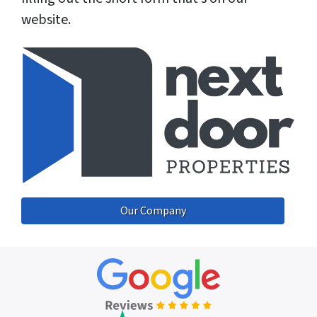
website.
Our Company