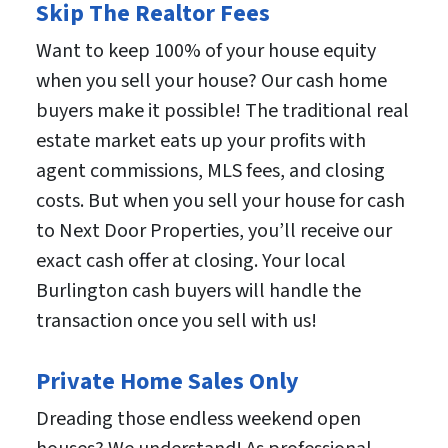
Skip The Realtor Fees
Want to keep 100% of your house equity
when you sell your house? Our cash home
buyers make it possible! The traditional real
estate market eats up your profits with
agent commissions, MLS fees, and closing
costs. But when you sell your house for cash
to Next Door Properties, you’ll receive our
exact cash offer at closing. Your local
Burlington cash buyers will handle the
transaction once you sell with us!
Private Home Sales Only
Dreading those endless weekend open