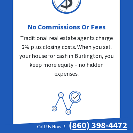
No Commissions Or Fees
Traditional real estate agents charge
6% plus closing costs. When you sell
your house for cash in Burlington, you
keep more equity – no hidden
expenses.
(860) 398-4472
Call Us Now 📱
Close When You Want