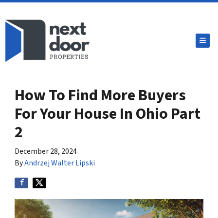
TOG
How To Find More Buyers
For Your House In Ohio Part
2
December 28, 2024
By
Andrzej Walter Lipski