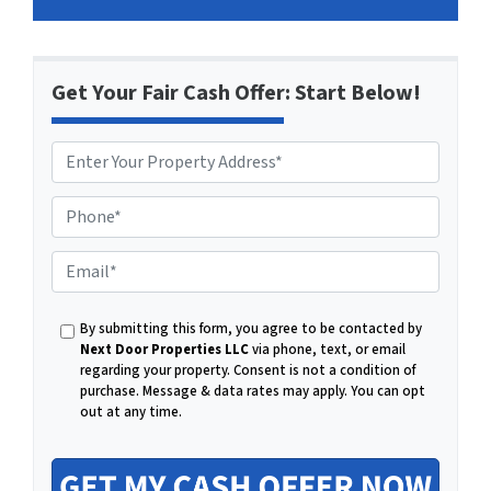
Get Your Fair Cash Offer: Start Below!
P
h
o
E
n
m
e
a
By submitting this form, you agree to be contacted by
i
Next Door Properties LLC
via phone, text, or email
l
regarding your property. Consent is not a condition of
purchase.
Message & data rates may apply. You can opt
out at any time.