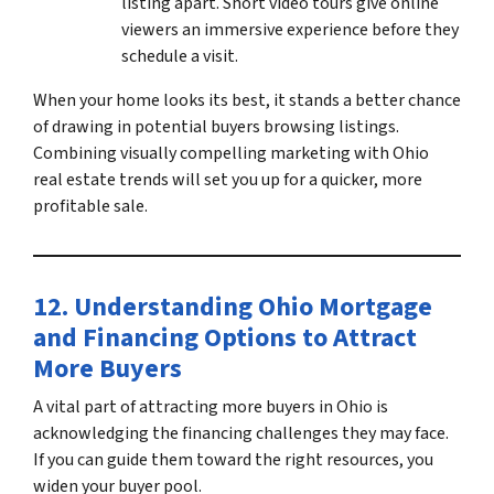
listing apart. Short video tours give online
viewers an immersive experience before they
schedule a visit.
When your home looks its best, it stands a better chance
of drawing in potential buyers browsing listings.
Combining visually compelling marketing with
Ohio
real estate trends
will set you up for a quicker, more
profitable sale.
12. Understanding
Ohio Mortgage
and Financing
Options to Attract
More Buyers
A vital part of attracting
more buyers in Ohio
is
acknowledging the financing challenges they may face.
If you can guide them toward the right resources, you
widen your buyer pool.