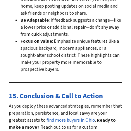
home, keep posting updates on social media and
ask friends or neighbors to share.
Be Adaptable
: If feedback suggests a change—like
a lower price or additional repair—don’t shy away
from quick adjustments.
Focus on Value
: Emphasize unique features like a
spacious backyard, modern appliances, or a
sought-after school district. These highlights can
make your property more memorable to
prospective buyers
.
15. Conclusion & Call to Action
As you deploy these advanced strategies, remember that
preparation, persistence, and local savvy are your
greatest assets to
find more buyers in Ohio
.
Ready to
make a move?
Reach out to us for a custom