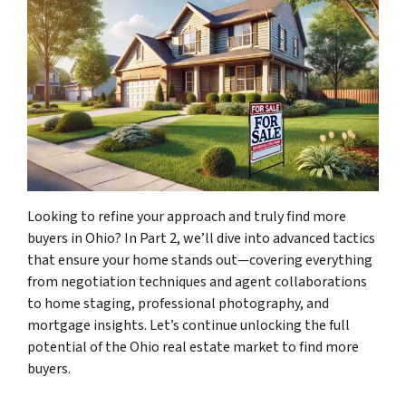
Looking to refine your approach and truly find more
buyers in Ohio? In Part 2, we’ll dive into advanced tactics
that ensure your home stands out—covering everything
from negotiation techniques and agent collaborations
to home staging, professional photography, and
mortgage insights. Let’s continue unlocking the full
potential of the Ohio real estate market to find more
buyers.