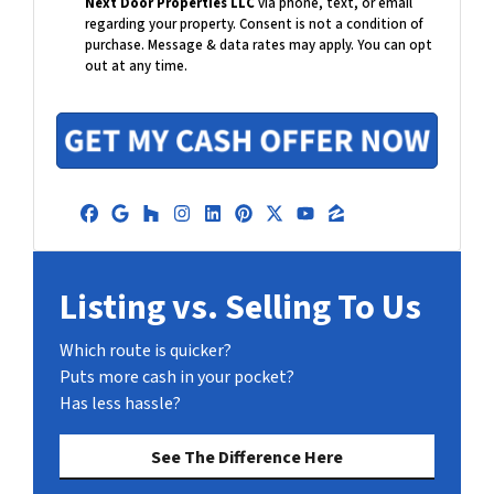
Next Door Properties LLC
via phone, text, or email
l
regarding your property. Consent is not a condition of
purchase.
Message & data rates may apply. You can opt
out at any time.
Facebook
Google Business
Houzz
Instagram
LinkedIn
Pinterest
Twitter
YouTube
Zillow
Listing vs. Selling To Us
Which route is quicker?
Puts more cash in your pocket?
Has less hassle?
See The Difference Here