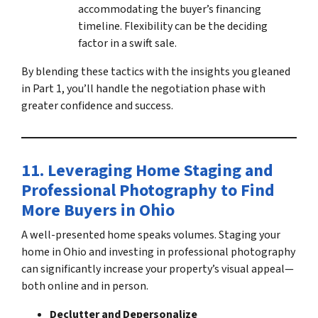
accommodating the buyer’s financing
timeline. Flexibility can be the deciding
factor in a swift sale.
By blending these tactics with the insights you gleaned
in Part 1, you’ll handle the negotiation phase with
greater confidence and success.
11. Leveraging Home Staging and
Professional Photography
to
Find
More Buyers in Ohio
A well-presented home speaks volumes.
Staging your
home in Ohio
and investing in professional photography
can significantly increase your property’s visual appeal—
both online and in person.
Declutter and Depersonalize