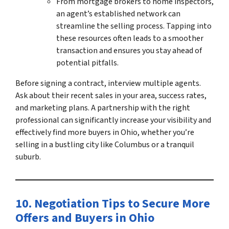
From mortgage brokers to home inspectors,
an agent’s established network can
streamline the selling process. Tapping into
these resources often leads to a smoother
transaction and ensures you stay ahead of
potential pitfalls.
Before signing a contract, interview multiple agents.
Ask about their recent sales in your area, success rates,
and marketing plans. A partnership with the right
professional can significantly increase your visibility and
effectively
find more buyers in Ohio
, whether you’re
selling in a bustling city like Columbus or a tranquil
suburb.
10. Negotiation Tips to Secure More
Offers and
Buyers in Ohio