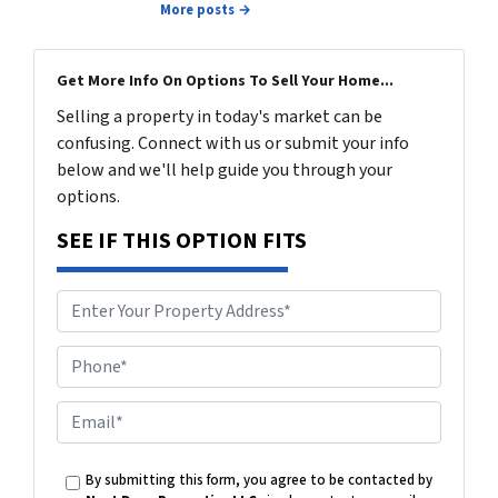
More posts →
Get More Info On Options To Sell Your Home...
Selling a property in today's market can be
confusing. Connect with us or submit your info
below and we'll help guide you through your
options.
SEE IF THIS OPTION FITS
P
h
o
E
n
m
e
a
By submitting this form, you agree to be contacted by
i