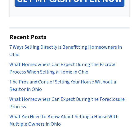
Recent Posts
7 Ways Selling Directly is Benefitting Homeowners in
Ohio
What Homeowners Can Expect During the Escrow
Process When Selling a Home in Ohio
The Pros and Cons of Selling Your House Without a
Realtor in Ohio
What Homeowners Can Expect During the Foreclosure
Process
What You Need to Know About Selling a House With
Multiple Owners in Ohio