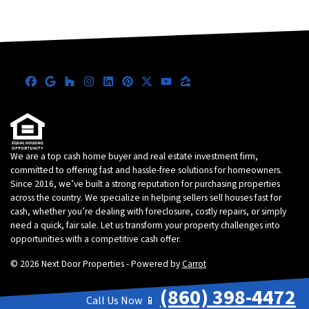
Facebook
Google Business
Houzz
Instagram
LinkedIn
Pinterest
Twitter
YouTube
Zillow
We are a top cash home buyer and real estate investment firm,
committed to offering fast and hassle-free solutions for homeowners.
Since 2016, we’ve built a strong reputation for purchasing properties
across the country. We specialize in helping sellers sell houses fast for
cash, whether you’re dealing with foreclosure, costly repairs, or simply
need a quick, fair sale. Let us transform your property challenges into
opportunities with a competitive cash offer.
© 2026 Next Door Properties - Powered by
Carrot
(860) 398-4472
Call Us Now 📱