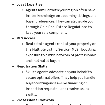
Local Expertise
Agents familiar with your region often have
insider knowledge on upcoming listings and
buyer preferences. They can also guide you
through
Ohio Real Estate Regulations
to
keep your sale compliant.
MLS Access
Real estate agents can list your property on
the Multiple Listing Service (MLS), boosting
exposure to a wide network of professionals
and
motivated buyers
.
Negotiation Skills
Skilled agents advocate on your behalf to
secure optimal offers. They help you handle
buyer contingencies—like financing or
inspection requests—and resolve issues
swiftly.
Professional Network