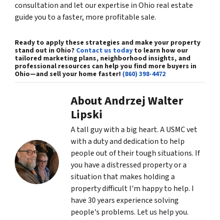
consultation and let our expertise in Ohio real estate
guide you to a faster, more profitable sale.
Ready to apply these strategies and make your property
stand out in Ohio?
Contact us today
to learn how our
tailored marketing plans, neighborhood insights, and
professional resources can help you
find more buyers in
Ohio
—and sell your home faster!
(860) 398-4472
About Andrzej Walter
Lipski
A tall guy with a big heart. A USMC vet
with a duty and dedication to help
people out of their tough situations. If
you have a distressed property or a
situation that makes holding a
property difficult I'm happy to help. I
have 30 years experience solving
people's problems. Let us help you.