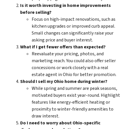
Is it worth investing in home improvements
before selling?
Focus on
high-impact
renovations, such as
kitchen upgrades or improved curb appeal.
Small changes can significantly raise your
asking price and buyer interest.
What if I get fewer offers than expected?
Reevaluate your pricing, photos, and
marketing reach. You could also offer seller
concessions or work closely with a
real
estate agent in Ohio
for better promotion.
Should I sell my Ohio home during winter?
While spring and summer are peak seasons,
motivated buyers exist year-round. Highlight
features like energy-efficient heating or
proximity to winter-friendly amenities to
draw interest.
Do I need to worry about Ohio-specific