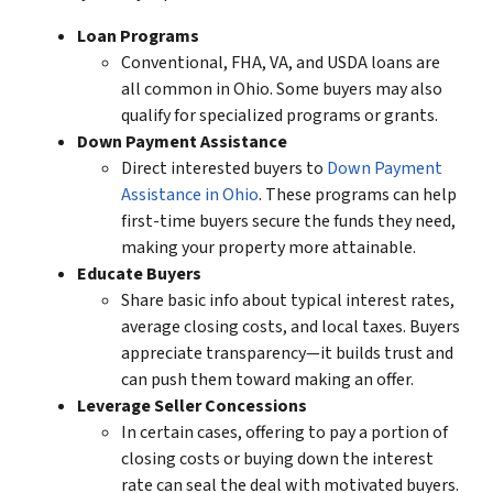
Loan Programs
Conventional, FHA, VA, and USDA loans are
all common in Ohio. Some buyers may also
qualify for specialized programs or grants.
Down Payment Assistance
Direct interested buyers to
Down Payment
Assistance in Ohio
. These programs can help
first-time buyers secure the funds they need,
making your property more attainable.
Educate Buyers
Share basic info about typical interest rates,
average closing costs, and local taxes. Buyers
appreciate transparency—it builds trust and
can push them toward making an offer.
Leverage Seller Concessions
In certain cases, offering to pay a portion of
closing costs or buying down the interest
rate can seal the deal with
motivated buyers
.