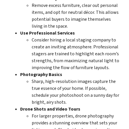
Remove excess furniture, clear out personal
items, and opt for neutral décor. This allows
potential buyers to imagine themselves
living in the space.
Use Professional Services
Consider hiring a local staging company to
create an inviting atmosphere. Professional
stagers are trained to highlight each room’s
strengths, from maximizing natural light to
improving the flow of furniture layouts.
Photography Basics
Sharp, high-resolution images capture the
true essence of your home. If possible,
schedule your photoshoot on a sunny day for
bright, airy shots.
Drone Shots and Video Tours
For larger properties, drone photography
provides a stunning overview that sets your