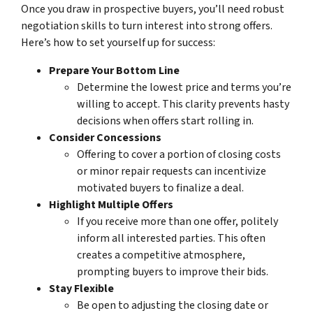
Once you draw in prospective buyers, you’ll need robust
negotiation skills
to turn interest into strong offers.
Here’s how to set yourself up for success:
Prepare Your Bottom Line
Determine the lowest price and terms you’re
willing to accept. This clarity prevents hasty
decisions when offers start rolling in.
Consider Concessions
Offering to cover a portion of closing costs
or minor repair requests can incentivize
motivated buyers
to finalize a deal.
Highlight Multiple Offers
If you receive more than one offer, politely
inform all interested parties. This often
creates a competitive atmosphere,
prompting buyers to improve their bids.
Stay Flexible
Be open to adjusting the closing date or