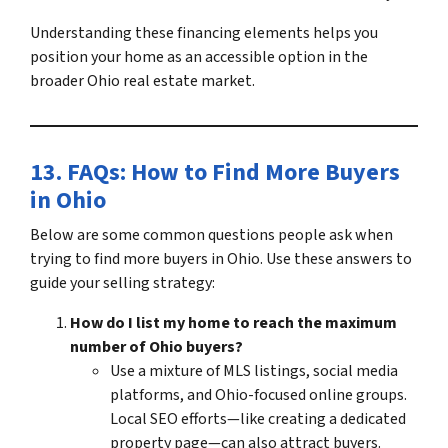
Understanding these financing elements helps you
position your home as an accessible option in the
broader
Ohio real estate market
.
13. FAQs: How to
Find More Buyers
in Ohio
Below are some common questions people ask when
trying to
find more buyers in Ohio
. Use these answers to
guide your selling strategy:
How do I list my home to reach the maximum
number of Ohio buyers?
Use a mixture of MLS listings, social media
platforms, and Ohio-focused online groups.
Local SEO efforts—like creating a dedicated
property page—can also
attract buyers
.