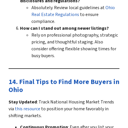
disclosures and regulations?
Absolutely. Review local guidelines at
Ohio
Real Estate Regulations
to ensure
compliance.
How can I stand out among newer listings?
Rely on professional photography, strategic
pricing, and thoughtful staging. Also
consider offering flexible showing times for
busy buyers.
14. Final Tips to
Find More Buyers in
Ohio
Stay Updated
: Track
National Housing Market Trends
via
this resource
to position your home favorably in
shifting markets.
Continuous Promotion
: Even after you list your