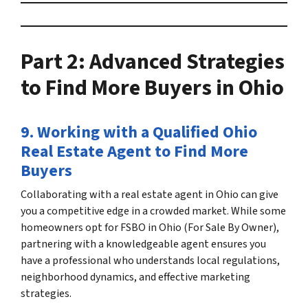
Part 2: Advanced Strategies
to
Find More Buyers in Ohio
9. Working with a Qualified
Ohio
Real Estate Agent
to
Find More
Buyers
Collaborating with a
real estate agent in Ohio
can give
you a competitive edge in a crowded market. While some
homeowners opt for
FSBO in Ohio
(For Sale By Owner),
partnering with a knowledgeable agent ensures you
have a professional who understands local regulations,
neighborhood dynamics, and effective marketing
strategies.