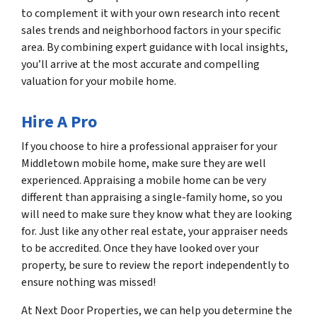
to complement it with your own research into recent
sales trends and neighborhood factors in your specific
area. By combining expert guidance with local insights,
you’ll arrive at the most accurate and compelling
valuation for your mobile home.
Hire A Pro
If you choose to hire a professional appraiser for your
Middletown mobile home, make sure they are well
experienced. Appraising a mobile home can be very
different than appraising a single-family home, so you
will need to make sure they know what they are looking
for. Just like any other real estate, your appraiser needs
to be accredited. Once they have looked over your
property, be sure to review the report independently to
ensure nothing was missed!
At Next Door Properties, we can help you determine the