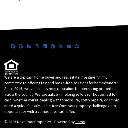
Facebook
Google Business
Houzz
Instagram
LinkedIn
Pinterest
Twitter
YouTube
Zillow
We are a top cash home buyer and real estate investment firm,
committed to offering fast and hassle-free solutions for homeowners.
Since 2016, we’ve built a strong reputation for purchasing properties
across the country. We specialize in helping sellers sell houses fast for
cash, whether you’re dealing with foreclosure, costly repairs, or simply
need a quick, fair sale. Let us transform your property challenges into
opportunities with a competitive cash offer.
© 2026 Next Door Properties - Powered by
Carrot