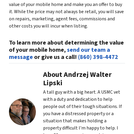
value of your mobile home and make you an offer to buy
it. While the price may not always be retail, you will save
on repairs, marketing, agent fees, commissions and
other costs you will incur when listing.
To learn more about determining the value
of your mobile home,
send our team a
message
or give us a call!
(860) 398-4472
About Andrzej Walter
Lipski
A tall guy with a big heart. A USMC vet
with a duty and dedication to help
people out of their tough situations. If
you have a distressed property or a
situation that makes holding a
property difficult I'm happy to help. I