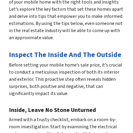
of your mobile home with the right tools and insights.
Let’s explore the key factors that set these homes apart
and delve into tips that empower you to make informed
estimations. By using the tips below, even someone not
in the real estate industry will be able to come up with
an approximate value.
Inspect The Inside And The Outside
Before setting your mobile home’s sale price, it’s crucial
to conduct a meticulous inspection of both its interior
and exterior. This proactive step often reveals hidden
surprises, both positive and negative, that can
significantly impact its value.
Inside, Leave No Stone Unturned
Armed with a trusty checklist, embark on a room-by-
room investigation. Start by examining the electrical