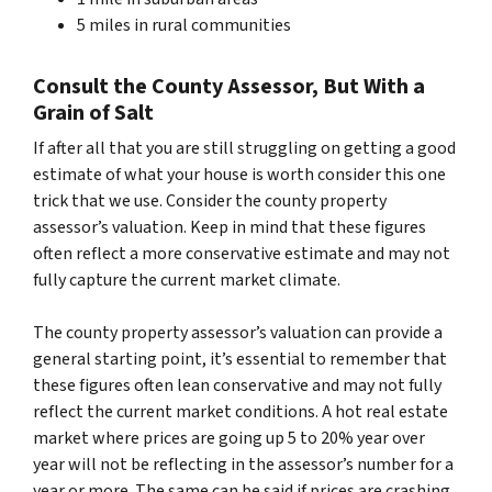
5 miles in rural communities
Consult the County Assessor, But With a
Grain of Salt
If after all that you are still struggling on getting a good
estimate of what your house is worth consider this one
trick that we use. Consider the county property
assessor’s valuation. Keep in mind that these figures
often reflect a more conservative estimate and may not
fully capture the current market climate.
The county property assessor’s valuation can provide a
general starting point, it’s essential to remember that
these figures often lean conservative and may not fully
reflect the current market conditions. A hot real estate
market where prices are going up 5 to 20% year over
year will not be reflecting in the assessor’s number for a
year or more. The same can be said if prices are crashing.