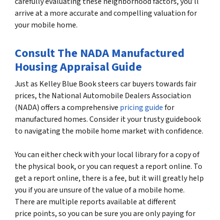
carefully evaluating these neighborhood factors, you’ll
arrive at a more accurate and compelling valuation for
your mobile home.
Consult The NADA Manufactured
Housing Appraisal Guide
Just as Kelley Blue Book steers car buyers towards fair
prices, the National Automobile Dealers Association
(NADA) offers a comprehensive
pricing guide
for
manufactured homes. Consider it your trusty guidebook
to navigating the mobile home market with confidence.
You can either check with your local library for a copy of
the physical book, or you can request a report online. To
get a report online, there is a fee, but it will greatly help
you if you are unsure of the value of a mobile home.
There are multiple reports available at different
price points, so you can be sure you are only paying for