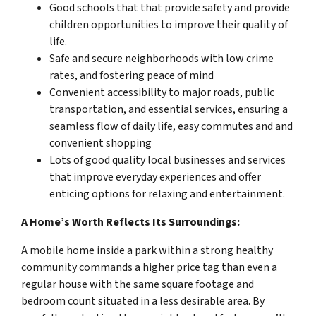
Good schools that that provide safety and provide
children opportunities to improve their quality of
life.
Safe and secure neighborhoods with low crime
rates, and fostering peace of mind
Convenient accessibility to major roads, public
transportation, and essential services, ensuring a
seamless flow of daily life, easy commutes and and
convenient shopping
Lots of good quality local businesses and services
that improve everyday experiences and offer
enticing options for relaxing and entertainment.
A Home’s Worth Reflects Its Surroundings:
A mobile home inside a park within a strong healthy
community commands a higher price tag than even a
regular house with the same square footage and
bedroom count situated in a less desirable area. By