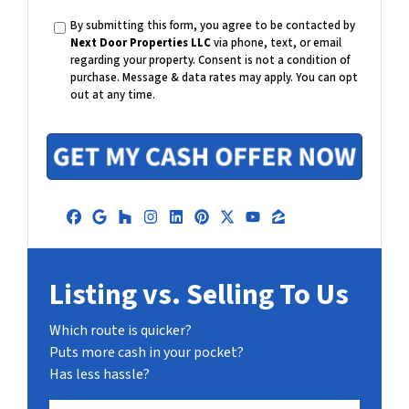
e
a
By submitting this form, you agree to be contacted by
i
Next Door Properties LLC
via phone, text, or email
l
regarding your property. Consent is not a condition of
purchase.
Message & data rates may apply. You can opt
out at any time.
Facebook
Google Business
Houzz
Instagram
LinkedIn
Pinterest
Twitter
YouTube
Zillow
Listing vs. Selling To Us
Which route is quicker?
Puts more cash in your pocket?
Has less hassle?