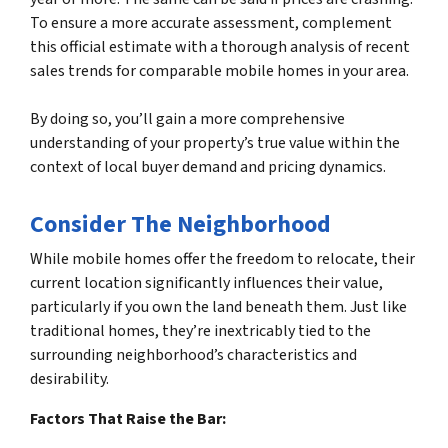
To ensure a more accurate assessment, complement
this official estimate with a thorough analysis of recent
sales trends for comparable mobile homes in your area.
By doing so, you’ll gain a more comprehensive
understanding of your property’s true value within the
context of local buyer demand and pricing dynamics.
Consider The Neighborhood
While mobile homes offer the freedom to relocate, their
current location significantly influences their value,
particularly if you own the land beneath them. Just like
traditional homes, they’re inextricably tied to the
surrounding neighborhood’s characteristics and
desirability.
Factors That Raise the Bar: