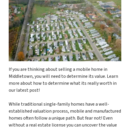
If you are thinking about selling a mobile home in
Middletown, you will need to determine its value. Learn
more about how to determine what its really worth in
our latest post!
While traditional single-family homes have a well-
established valuation process, mobile and manufactured
homes often follow a unique path. But fear not! Even
without a real estate license you can uncover the value