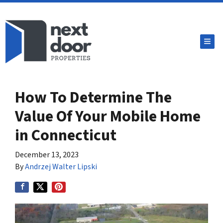
TOG
How To Determine The
Value Of Your Mobile Home
in Connecticut
December 13, 2023
By
Andrzej Walter Lipski