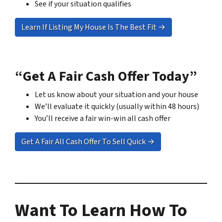
See if your situation qualifies
Learn If Listing My House Is The Best Fit →
“Get A Fair Cash Offer Today”
Let us know about your situation and your house
We’ll evaluate it quickly (usually within 48 hours)
You’ll receive a fair win-win all cash offer
Get A Fair All Cash Offer To Sell Quick →
Want To Learn How To