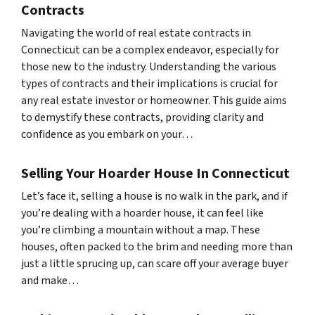
Contracts
Navigating the world of real estate contracts in
Connecticut can be a complex endeavor, especially for
those new to the industry. Understanding the various
types of contracts and their implications is crucial for
any real estate investor or homeowner. This guide aims
to demystify these contracts, providing clarity and
confidence as you embark on your…
Selling Your Hoarder House In Connecticut
Let’s face it, selling a house is no walk in the park, and if
you’re dealing with a hoarder house, it can feel like
you’re climbing a mountain without a map. These
houses, often packed to the brim and needing more than
just a little sprucing up, can scare off your average buyer
and make…