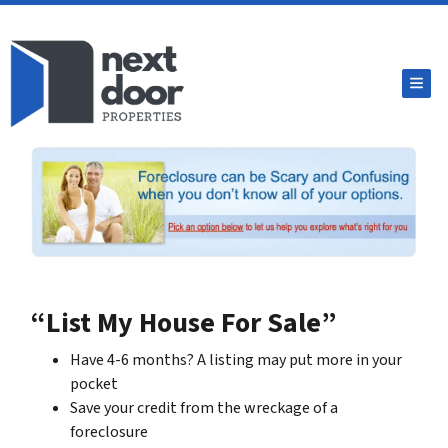
TOG
“List My House For Sale”
Have 4-6 months? A listing may put more in your
pocket
Save your credit from the wreckage of a
foreclosure