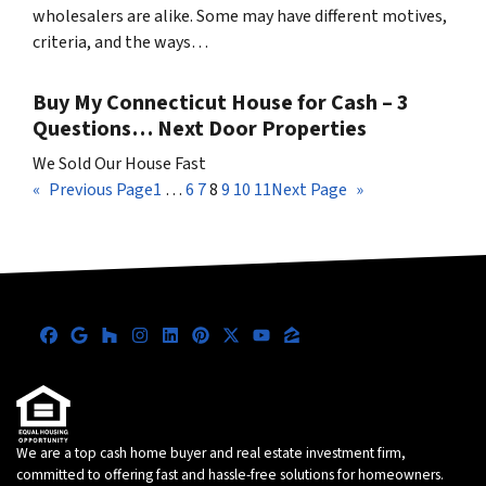
wholesalers are alike. Some may have different motives,
criteria, and the ways…
Buy My Connecticut House for Cash – 3
Questions… Next Door Properties
We Sold Our House Fast
«
Previous Page
1
…
6
7
8
9
10
11
Next Page
»
Facebook
Google Business
Houzz
Instagram
LinkedIn
Pinterest
Twitter
YouTube
Zillow
We are a top cash home buyer and real estate investment firm,
committed to offering fast and hassle-free solutions for homeowners.