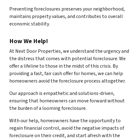
Preventing foreclosures preserves your neighborhood,
maintains property values, and contributes to overall
economic stability.
How We Help!
At Next Door Properties, we understand the urgency and
the distress that comes with potential foreclosure. We
offer a lifeline to those in the midst of this crisis. By
providing a fast, fair cash offer for homes, we can help
homeowners avoid the foreclosure process altogether.
Our approach is empathetic and solutions-driven,
ensuring that homeowners can move forward without
the burden of a looming foreclosure.
With our help, homeowners have the opportunity to
regain financial control, avoid the negative impacts of
foreclosure on their credit, and start afresh with the