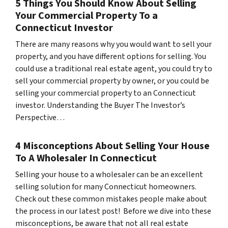
5 Things You Should Know About Selling
Your Commercial Property To a
Connecticut Investor
There are many reasons why you would want to sell your
property, and you have different options for selling. You
could use a traditional real estate agent, you could try to
sell your commercial property by owner, or you could be
selling your commercial property to an Connecticut
investor. Understanding the Buyer The Investor’s
Perspective…
4 Misconceptions About Selling Your House
To A Wholesaler In Connecticut
Selling your house to a wholesaler can be an excellent
selling solution for many Connecticut homeowners.
Check out these common mistakes people make about
the process in our latest post! Before we dive into these
misconceptions, be aware that not all real estate