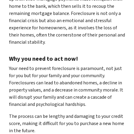
home to the bank, which then sells it to recoup the
remaining mortgage balance. Foreclosure is not only a
financial crisis but also an emotional and stressful
experience for homeowners, as it involves the loss of
their homes, often the cornerstone of their personal and
financial stability.
Why you need to act now!
Your need to prevent foreclosure is paramount, not just
for you but for your family and your community.
Foreclosures can lead to abandoned homes, a decline in
property values, and a decrease in community morale. It
will disrupt your family and can create a cascade of
financial and psychological hardships.
The process can be lengthy and damaging to your credit
score, making it difficult for you to purchase a new home
in the future.