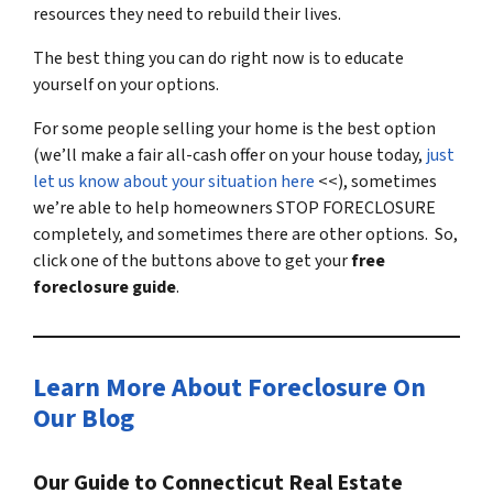
resources they need to rebuild their lives.
The best thing you can do right now is to educate
yourself on your options.
For some people selling your home is the best option
(we’ll make a fair all-cash offer on your house today,
just
let us know about your situation here
<<), sometimes
we’re able to help homeowners STOP FORECLOSURE
completely, and sometimes there are other options. So,
click one of the buttons above to get your
free
foreclosure guide
.
Learn More About Foreclosure On
Our Blog
Our Guide to Connecticut Real Estate