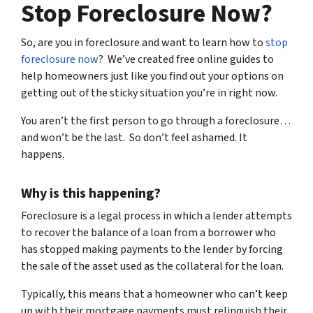
Stop Foreclosure Now?
So, are you in foreclosure and want to learn how to
stop
foreclosure now
? We’ve created free online guides to
help homeowners just like you find out your options on
getting out of the sticky situation you’re in right now.
You aren’t the first person to go through a foreclosure…
and won’t be the last. So don’t feel ashamed. It
happens.
Why is this happening?
Foreclosure is a legal process in which a lender attempts
to recover the balance of a loan from a borrower who
has stopped making payments to the lender by forcing
the sale of the asset used as the collateral for the loan.
Typically, this means that a homeowner who can’t keep
up with their mortgage payments must relinquish their