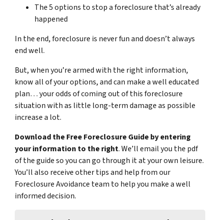
The 5 options to stop a foreclosure that’s already
happened
In the end, foreclosure is never fun and doesn’t always
end well.
But, when you’re armed with the right information,
know all of your options, and can make a well educated
plan… your odds of coming out of this foreclosure
situation with as little long-term damage as possible
increase a lot.
Download the Free Foreclosure Guide by entering
your information to the right
. We’ll email you the pdf
of the guide so you can go through it at your own leisure.
You’ll also receive other tips and help from our
Foreclosure Avoidance team to help you make a well
informed decision.