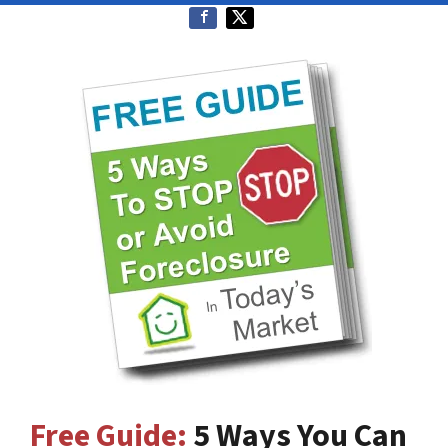
Free Guide:
5 Ways You Can