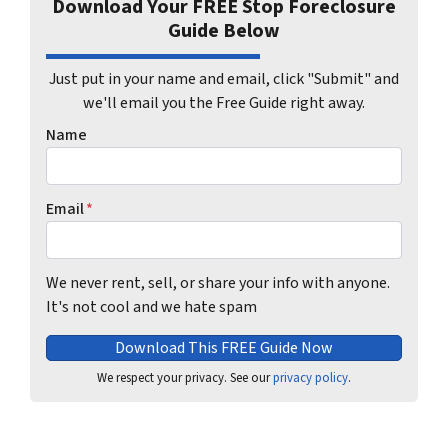
Download Your FREE Stop Foreclosure
Guide Below
Just put in your name and email, click "Submit" and
we'll email you the Free Guide right away.
Name
Email
*
We never rent, sell, or share your info with anyone.
It's not cool and we hate spam
We respect your privacy. See our
privacy policy
.