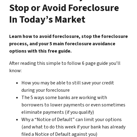
Stop or Avoid Foreclosure
In Today’s Market
Learn how to avoid foreclosure, stop the foreclosure
process, and your 5 main foreclosure avoidance
options with this free guide.
After reading this simple to follow 6 page guide you’ll
know:
How you may be able to still save your credit
during your foreclosure
The 5 ways some banks are working with
borrowers to lower payments or even sometimes
eliminate payments (if you qualify)
Why a “Notice of Default” can limit your options
(and what to do this week if your bank has already
filed a Notice of Default against you)