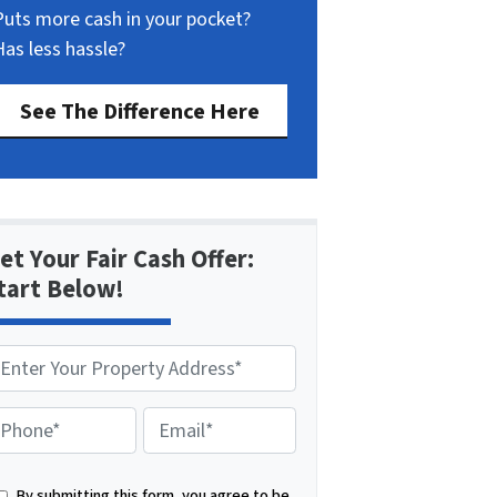
Puts more cash in your pocket?
Has less hassle?
See The Difference Here
et Your Fair Cash Offer:
tart Below!
E
m
a
By submitting this form, you agree to be