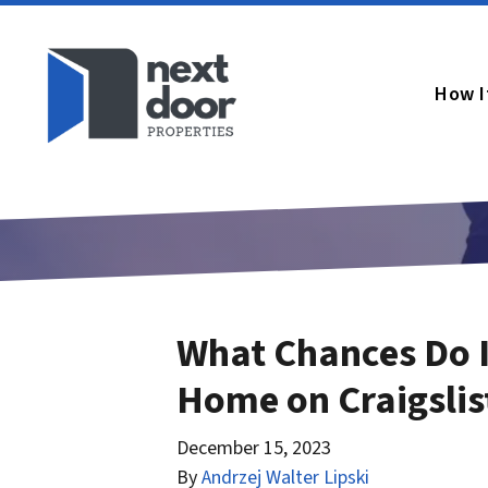
How I
What Chances Do I
Home on Craigslis
December 15, 2023
By
Andrzej Walter Lipski