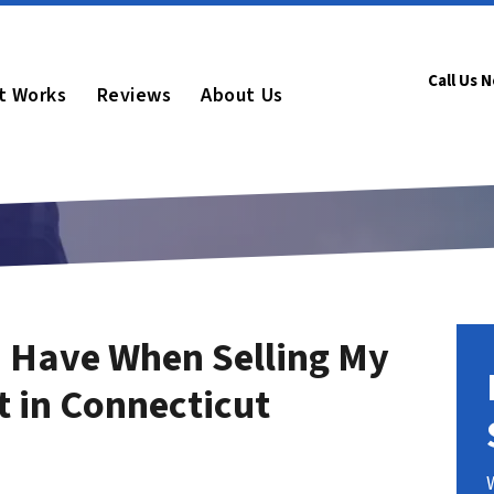
Call Us 
t Works
Reviews
About Us
 Have When Selling My
t in Connecticut