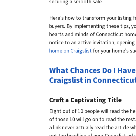
securing a smooth sale.
Here’s how to transform your listing 
buyers. By implementing these tips, you
hearts and minds of Connecticut homeb
notice to an active invitation, opening
home on Craigslist
for your home’s suc
What Chances Do I Have
Craigslist in Connecticu
Craft a Captivating Title
Eight out of 10 people will read the h
of those 10 will go on to read the rest
a link never actually read the article 
get the headline of your Craigslist ad e