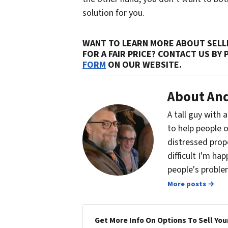
solution for you.
WANT TO LEARN MORE ABOUT SELLI
FOR A FAIR PRICE? CONTACT US BY
FORM
ON OUR WEBSITE.
About And
A tall guy with 
to help people o
distressed prop
difficult I'm ha
people's problem
More posts →
Get More Info On Options To Sell You