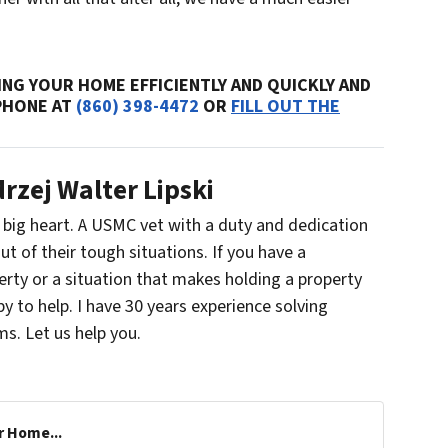
NG YOUR HOME EFFICIENTLY AND QUICKLY AND
 PHONE AT
(860) 398-4472
OR
FILL OUT THE
rzej Walter Lipski
a big heart. A USMC vet with a duty and dedication
ut of their tough situations. If you have a
erty or a situation that makes holding a property
ppy to help. I have 30 years experience solving
s. Let us help you.
r Home...