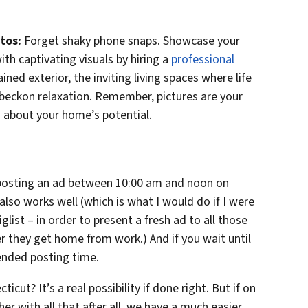
tos:
Forget shaky phone snaps. Showcase your
th captivating visuals by hiring a
professional
ined exterior, the inviting living spaces where life
beckon relaxation. Remember, pictures are your
 about your home’s potential.
e posting an ad between 10:00 am and noon on
lso works well (which is what I would do if I were
list – in order to present a fresh ad to all those
er they get home from work.) And if you wait until
nded posting time.
icut? It’s a real possibility if done right. But if on
r with all that after all, we have a much easier