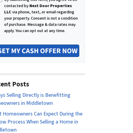
i
contacted by
Next Door Properties
l
LLC
via phone, text, or email regarding
your property. Consent is not a condition
of purchase.
Message & data rates may
apply. You can opt out at any time.
ent Posts
ys Selling Directly is Benefitting
eowners in Middletown
 Homeowners Can Expect During the
ow Process When Selling a Home in
dletown