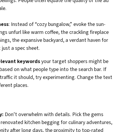
llings. People often equate the quality of the ad
ale.
ness
: Instead of “cozy bungalow,” evoke the sun-
s unfurl like warm coffee, the crackling fireplace
ings, the expansive backyard, a verdant haven for
 just a spec sheet.
relevant keywords
your target shoppers might be
 based on what people type into the search bar. If
 traffic it should, try experimenting. Change the text
ferent places.
y:
Don’t overwhelm with details. Pick the gems
renovated kitchen begging for culinary adventures,
ity after long days, the proximity to top-rated