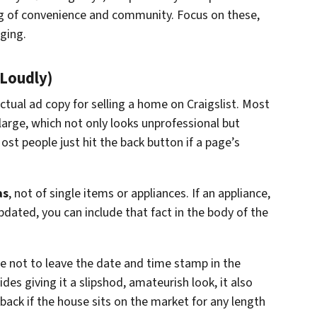
g of convenience and community. Focus on these,
ging.
(Loudly)
ctual ad copy for selling a home on Craigslist. Most
arge, which not only looks unprofessional but
st people just hit the back button if a page’s
as
, not of single items or appliances. If an appliance,
updated, you can include that fact in the body of the
e not to leave the date and time stamp in the
es giving it a slipshod, amateurish look, it also
back if the house sits on the market for any length