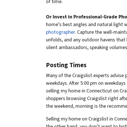
of time.
Or Invest in Professional-Grade Pho
home’s best angles and natural light wi
photographer
. Capture the well-mainta
unfolds, and any outdoor havens that 
silent ambassadors, speaking volumes
Posting Times
Many of the Craigslist experts advis
weekdays. After 5:00 pm on weekdays a
selling my home in Connecticut on Craig
shoppers browsing Craigslist right aft
the weekend, morning is the recomme
Selling my home on Craigslist in Connect
the other hand, you don’t want to bothe