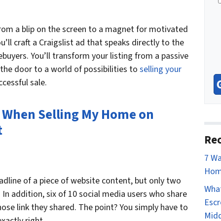
n
e
from a blip on the screen to a magnet for motivated
’ll craft a Craigslist ad that speaks directly to the
uyers. You’ll transform your listing from a passive
 the door to a world of possibilities to
selling your
cessful sale.
 When Selling My Home on
t
Rec
7 Wa
Hom
eadline of a piece of website content, but only two
What
. In addition, six of 10 social media users who share
Escr
whose link they shared. The point? You simply have to
Mid
xactly right.