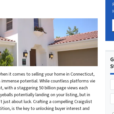
G
S
en it comes to selling your home in Connecticut,
s immense potential. While countless platforms vie
nt, with a staggering 50 billion page views each
eballs potentially landing on your listing, but in
P
’t just about luck. Crafting a compelling Craigslist
h
ion, is the key to unlocking buyer interest and
o