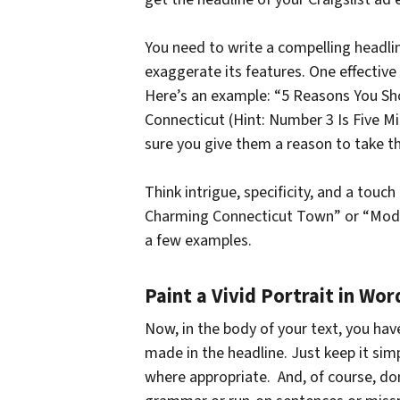
You need to write a compelling headli
exaggerate its features. One effective
Here’s an example: “5 Reasons You S
Connecticut (Hint: Number 3 Is Five 
sure you give them a reason to take th
Think intrigue, specificity, and a touc
Charming Connecticut Town” or “Mode
a few examples.
Paint a Vivid Portrait in Wor
Now, in the body of your text, you hav
made in the headline. Just keep it simp
where appropriate. And, of course, do