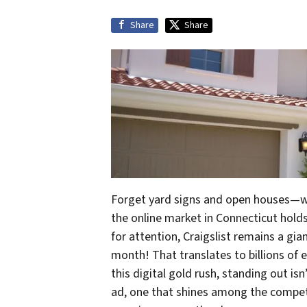
Share
Share
Forget yard signs and open houses—wh
the online market in Connecticut hold
for attention, Craigslist remains a gia
month! That translates to billions of ey
this digital gold rush, standing out isn
ad, one that shines among the competit