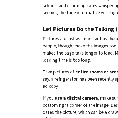
schools and charming cafes whisperin
keeping the tone informative yet enga
Let Pictures Do the Talking 
Pictures are just as important as the a
people, though, make the images too l
makes the page take longer to load. Mo
loading time is too long.
Take pictures of
entire rooms or are
say, a refrigerator, has been recently 
ad copy.
If you
use a digital camera
, make sur
bottom right corner of the image. Besid
dates the picture, which can be a draw