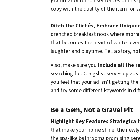
grammar or run-on sentences or misspe
copy with the quality of the item for s
Ditch the Clichés, Embrace Unique
drenched breakfast nook where morning
that becomes the heart of winter even
laughter and playtime. Tell a story, not
Also, make sure you
include all the 
searching for. Craigslist serves up ads
you feel that your ad isn’t getting the
and try some different keywords in dif
Be a Gem, Not a Gravel Pit
Highlight Key Features Strategicall
that make your home shine: the newly 
the spa-like bathrooms promising seren