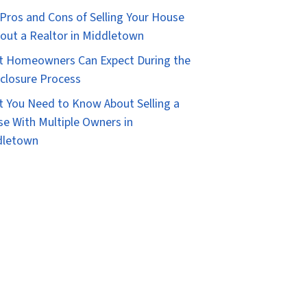
Pros and Cons of Selling Your House
out a Realtor in Middletown
 Homeowners Can Expect During the
closure Process
 You Need to Know About Selling a
e With Multiple Owners in
dletown