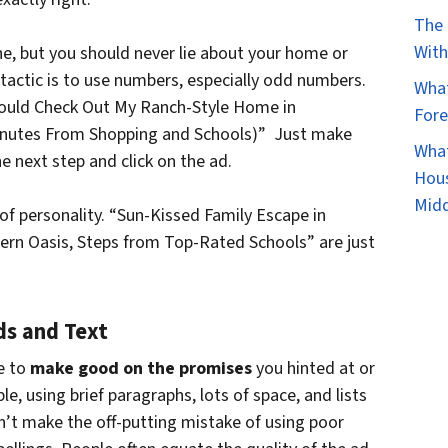
The 
With
ne, but you should never lie about your home or
 tactic is to use numbers, especially odd numbers.
What
hould Check Out My Ranch-Style Home in
Fore
Minutes From Shopping and Schools)” Just make
What
e next step and click on the ad.
Hous
Mid
h of personality. “Sun-Kissed Family Escape in
rn Oasis, Steps from Top-Rated Schools” are just
ds and Text
e to
make good on the promises
you hinted at or
le, using brief paragraphs, lots of space, and lists
n’t make the off-putting mistake of using poor