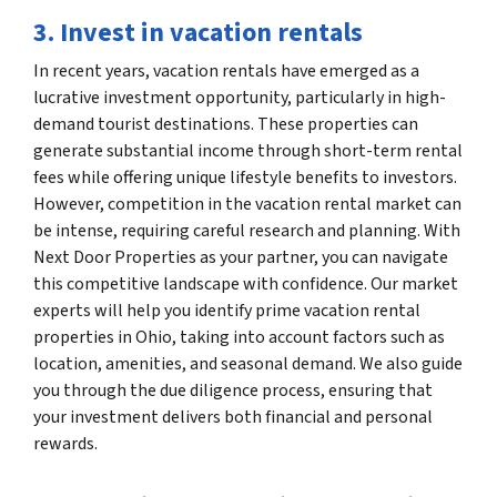
3. Invest in vacation rentals
In recent years, vacation rentals have emerged as a
lucrative investment opportunity, particularly in high-
demand tourist destinations. These properties can
generate substantial income through short-term rental
fees while offering unique lifestyle benefits to investors.
However, competition in the vacation rental market can
be intense, requiring careful research and planning. With
Next Door Properties as your partner, you can navigate
this competitive landscape with confidence. Our market
experts will help you identify prime vacation rental
properties in Ohio, taking into account factors such as
location, amenities, and seasonal demand. We also guide
you through the due diligence process, ensuring that
your investment delivers both financial and personal
rewards.