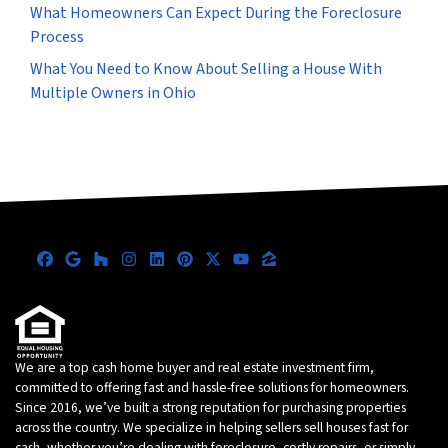
What Homeowners Can Expect During the Foreclosure
Process
What You Need to Know About Selling a House With
Multiple Owners in Ohio
Facebook
Google Business
Houzz
Instagram
LinkedIn
Pinterest
Twitter
YouTube
Zillow
We are a top cash home buyer and real estate investment firm,
committed to offering fast and hassle-free solutions for homeowners.
Since 2016, we’ve built a strong reputation for purchasing properties
across the country. We specialize in helping sellers sell houses fast for
cash, whether you’re dealing with foreclosure, costly repairs, or simply