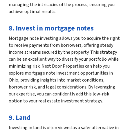
managing the intricacies of the process, ensuring you
achieve optimal results.
8. Invest in mortgage notes
Mortgage note investing allows you to acquire the right
to receive payments from borrowers, offering steady
income streams secured by the property. This strategy
can be an excellent way to diversify your portfolio while
minimizing risk. Next Door Properties can help you
explore mortgage note investment opportunities in
Ohio, providing insights into market conditions,
borrower risk, and legal considerations. By leveraging
our expertise, you can confidently add this low-risk
option to your real estate investment strategy.
9. Land
Investing in land is often viewed as a safer alternative in