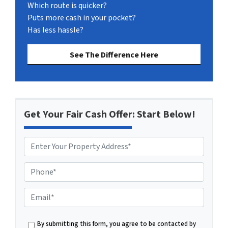
Which route is quicker?
Puts more cash in your pocket?
Has less hassle?
See The Difference Here
Get Your Fair Cash Offer: Start Below!
P
h
o
E
n
m
e
a
By submitting this form, you agree to be contacted by