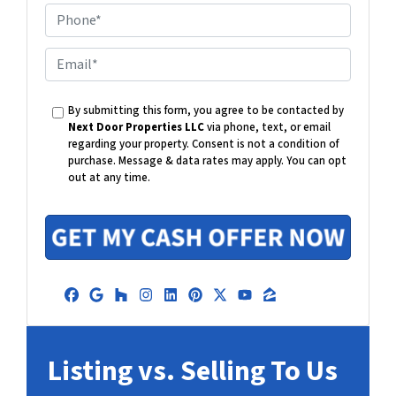
P
h
o
E
n
m
e
a
By submitting this form, you agree to be contacted by
i
Next Door Properties LLC
via phone, text, or email
l
regarding your property. Consent is not a condition of
purchase.
Message & data rates may apply. You can opt
out at any time.
Facebook
Google Business
Houzz
Instagram
LinkedIn
Pinterest
Twitter
YouTube
Zillow
Listing vs. Selling To Us