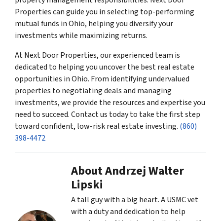
Properties can guide you in selecting top-performing
mutual funds in Ohio, helping you diversify your
investments while maximizing returns.
At Next Door Properties, our experienced team is
dedicated to helping you uncover the best real estate
opportunities in Ohio. From identifying undervalued
properties to negotiating deals and managing
investments, we provide the resources and expertise you
need to succeed. Contact us today to take the first step
toward confident, low-risk real estate investing.
(860)
398-4472
About Andrzej Walter
Lipski
A tall guy with a big heart. A USMC vet
with a duty and dedication to help