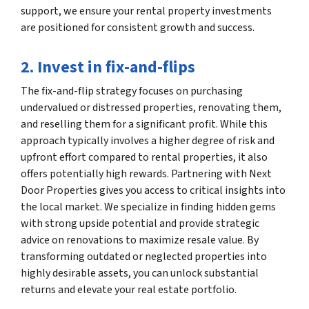
support, we ensure your rental property investments
are positioned for consistent growth and success.
2. Invest in fix-and-flips
The fix-and-flip strategy focuses on purchasing
undervalued or distressed properties, renovating them,
and reselling them for a significant profit. While this
approach typically involves a higher degree of risk and
upfront effort compared to rental properties, it also
offers potentially high rewards. Partnering with Next
Door Properties gives you access to critical insights into
the local market. We specialize in finding hidden gems
with strong upside potential and provide strategic
advice on renovations to maximize resale value. By
transforming outdated or neglected properties into
highly desirable assets, you can unlock substantial
returns and elevate your real estate portfolio.