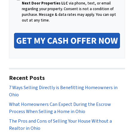
i
Next Door Properties LLC
via phone, text, or email
l
regarding your property. Consent is not a condition of
purchase.
Message & data rates may apply. You can opt
out at any time.
Recent Posts
7 Ways Selling Directly is Benefitting Homeowners in
Ohio
What Homeowners Can Expect During the Escrow
Process When Selling a Home in Ohio
The Pros and Cons of Selling Your House Without a
Realtor in Ohio