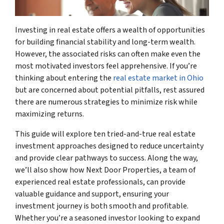
Investing in real estate offers a wealth of opportunities
for building financial stability and long-term wealth.
However, the associated risks can often make even the
most motivated investors feel apprehensive. If you’re
thinking about entering the
real estate market in Ohio
but are concerned about potential pitfalls, rest assured
there are numerous strategies to minimize risk while
maximizing returns.
This guide will explore ten tried-and-true real estate
investment approaches designed to reduce uncertainty
and provide clear pathways to success. Along the way,
we’ll also show how Next Door Properties, a team of
experienced real estate professionals, can provide
valuable guidance and support, ensuring your
investment journey is both smooth and profitable.
Whether you’re a seasoned investor looking to expand