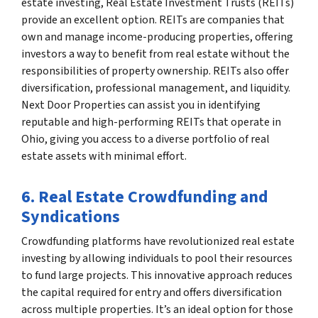
estate investing, Real Estate Investment Trusts (REITs)
provide an excellent option. REITs are companies that
own and manage income-producing properties, offering
investors a way to benefit from real estate without the
responsibilities of property ownership. REITs also offer
diversification, professional management, and liquidity.
Next Door Properties can assist you in identifying
reputable and high-performing REITs that operate in
Ohio, giving you access to a diverse portfolio of real
estate assets with minimal effort.
6. Real Estate Crowdfunding and
Syndications
Crowdfunding platforms have revolutionized real estate
investing by allowing individuals to pool their resources
to fund large projects. This innovative approach reduces
the capital required for entry and offers diversification
across multiple properties. It’s an ideal option for those