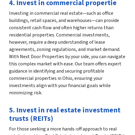
4. Invest in commercial propertie
Investing in commercial real estate—such as office
buildings, retail spaces, and warehouses—can provide
consistent cash flow and often higher returns than
residential properties. Commercial investments,
however, require a deep understanding of lease
agreements, zoning regulations, and market demand.
With Next Door Properties by your side, you can navigate
this complex market with ease. Our team offers expert
guidance in identifying and securing profitable
commercial properties in Ohio, ensuring your
investments align with your financial goals while
minimizing risk.
5. Invest in real estate investment
trusts (REITs)
For those seeking a more hands-off approach to real