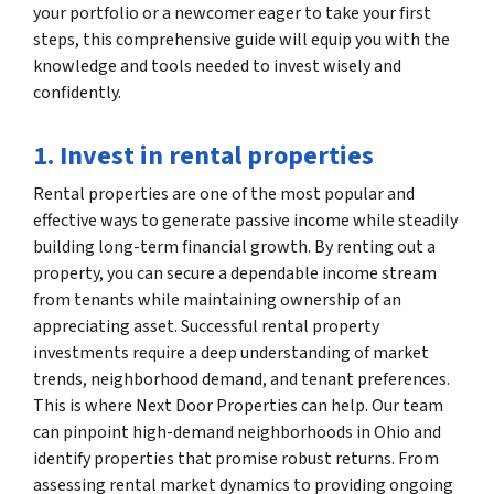
your portfolio or a newcomer eager to take your first
steps, this comprehensive guide will equip you with the
knowledge and tools needed to invest wisely and
confidently.
1. Invest in rental properties
Rental properties are one of the most popular and
effective ways to generate passive income while steadily
building long-term financial growth. By renting out a
property, you can secure a dependable income stream
from tenants while maintaining ownership of an
appreciating asset. Successful rental property
investments require a deep understanding of market
trends, neighborhood demand, and tenant preferences.
This is where Next Door Properties can help. Our team
can pinpoint high-demand neighborhoods in Ohio and
identify properties that promise robust returns. From
assessing rental market dynamics to providing ongoing