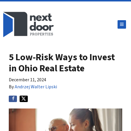
TOG
5 Low-Risk Ways to Invest
in Ohio Real Estate
December 11, 2024
By
Andrzej Walter Lipski