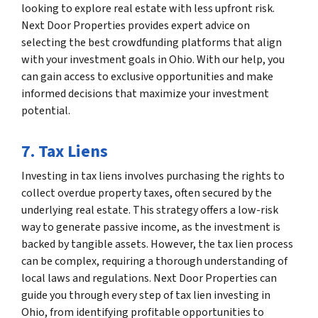
looking to explore real estate with less upfront risk.
Next Door Properties provides expert advice on
selecting the best crowdfunding platforms that align
with your investment goals in Ohio. With our help, you
can gain access to exclusive opportunities and make
informed decisions that maximize your investment
potential.
7. Tax Liens
Investing in tax liens involves purchasing the rights to
collect overdue property taxes, often secured by the
underlying real estate. This strategy offers a low-risk
way to generate passive income, as the investment is
backed by tangible assets. However, the tax lien process
can be complex, requiring a thorough understanding of
local laws and regulations. Next Door Properties can
guide you through every step of tax lien investing in
Ohio, from identifying profitable opportunities to