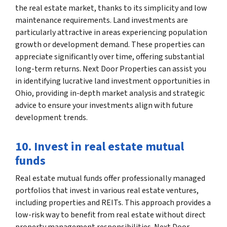
the real estate market, thanks to its simplicity and low
maintenance requirements. Land investments are
particularly attractive in areas experiencing population
growth or development demand. These properties can
appreciate significantly over time, offering substantial
long-term returns. Next Door Properties can assist you
in identifying lucrative land investment opportunities in
Ohio, providing in-depth market analysis and strategic
advice to ensure your investments align with future
development trends.
10. Invest in real estate mutual
funds
Real estate mutual funds offer professionally managed
portfolios that invest in various real estate ventures,
including properties and REITs. This approach provides a
low-risk way to benefit from real estate without direct
property management responsibilities. Next Door