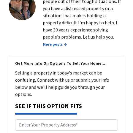
people out of their tough situations. If
you have a distressed property or a
situation that makes holding a
property difficult I'm happy to help. I
have 30 years experience solving
people's problems. Let us help you.
More posts →
Get More Info On Options To Sell Your Home...
Selling a property in today's market can be
confusing. Connect with us or submit your info
below and we'll help guide you through your
options.
SEE IF THIS OPTION FITS