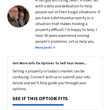
A tall guy with a big heart. A USMC vet
with a duty and dedication to help
people out of their tough situations. If
you have a distressed property or a
situation that makes holding a
property difficult I'm happy to help. I
have 30 years experience solving
people's problems. Let us help you.
More posts →
Get More Info On Options To Sell Your Home...
Selling a property in today's market can be
confusing. Connect with us or submit your info
below and we'll help guide you through your
options.
SEE IF THIS OPTION FITS