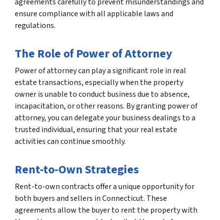
agreements carefully to prevent misunderstandings and
ensure compliance with all applicable laws and
regulations.
The Role of Power of Attorney
Power of attorney can play a significant role in real
estate transactions, especially when the property
owner is unable to conduct business due to absence,
incapacitation, or other reasons. By granting power of
attorney, you can delegate your business dealings to a
trusted individual, ensuring that your real estate
activities can continue smoothly.
Rent-to-Own Strategies
Rent-to-own contracts offer a unique opportunity for
both buyers and sellers in Connecticut. These
agreements allow the buyer to rent the property with