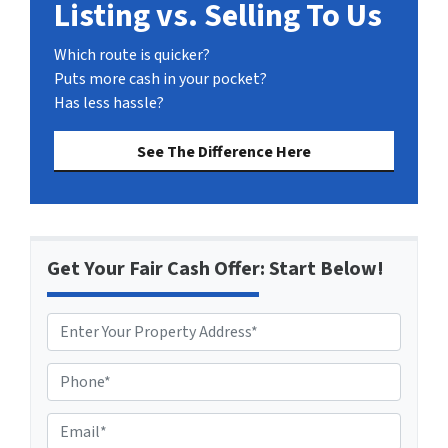
Listing vs. Selling To Us
Which route is quicker?
Puts more cash in your pocket?
Has less hassle?
See The Difference Here
Get Your Fair Cash Offer: Start Below!
P
h
o
E
n