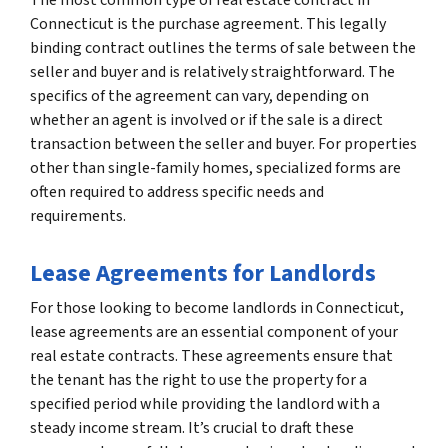
Connecticut is the purchase agreement. This legally
binding contract outlines the terms of sale between the
seller and buyer and is relatively straightforward. The
specifics of the agreement can vary, depending on
whether an agent is involved or if the sale is a direct
transaction between the seller and buyer. For properties
other than single-family homes, specialized forms are
often required to address specific needs and
requirements.
Lease Agreements for Landlords
For those looking to become landlords in Connecticut,
lease agreements are an essential component of your
real estate contracts. These agreements ensure that
the tenant has the right to use the property for a
specified period while providing the landlord with a
steady income stream. It’s crucial to draft these