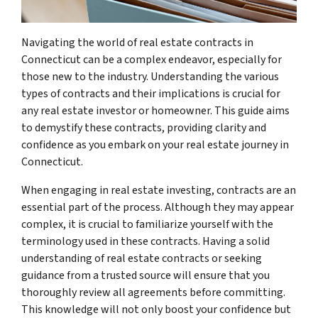
Navigating the world of real estate contracts in
Connecticut can be a complex endeavor, especially for
those new to the industry. Understanding the various
types of contracts and their implications is crucial for
any real estate investor or homeowner. This guide aims
to demystify these contracts, providing clarity and
confidence as you embark on your real estate journey in
Connecticut.
When engaging in real estate investing, contracts are an
essential part of the process. Although they may appear
complex, it is crucial to familiarize yourself with the
terminology used in these contracts. Having a solid
understanding of real estate contracts or seeking
guidance from a trusted source will ensure that you
thoroughly review all agreements before committing.
This knowledge will not only boost your confidence but