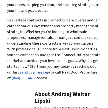
your needs, helping you plan, and adapting strategies as
your life and goals evolve.
Real estate contracts in Connecticut are diverse and can
cater to various investment and property management
strategies. Whether you’re looking to wholesale
properties, manage rentals, or navigate complex sales,
understanding these contracts is key to your success.
With professional guidance from Next Door Properties,
you can confidently navigate the Connecticut real estate
market and achieve your investment goals. Why not get
started now? Start your journey today by reaching out
us. Just
send us a message
or call Next Door Properties
at
(860) 398-4472
today!
About Andrzej Walter
Lipski