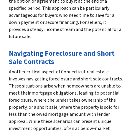
the option or agreement to buy it at the end of a
specified period. This approach can be particularly
advantageous for buyers who need time to save for a
down payment or secure financing. For sellers, it
provides a steady income stream and the potential for a
future sale.
Navigating Foreclosure and Short
Sale Contracts
Another critical aspect of Connecticut real estate
involves navigating foreclosure and short sale contracts.
These situations arise when homeowners are unable to
meet their mortgage obligations, leading to potential
foreclosure, where the lender takes ownership of the
property, or a short sale, where the property is sold for
less than the owed mortgage amount with lender
approval. While these scenarios can present unique
investment opportunities, often at below-market