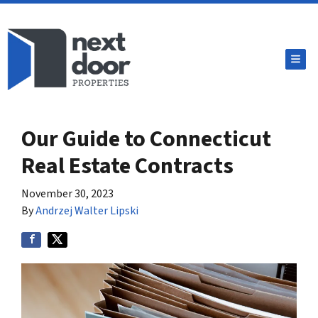
TOG
Our Guide to Connecticut
Real Estate Contracts
November 30, 2023
By
Andrzej Walter Lipski