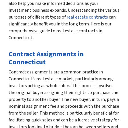
also help you make informed decisions as your
investment business expands. Understanding the various
purposes of different types of
real estate contracts
can
significantly benefit you in the long term. Here is our
comprehensive guide to real estate contracts in
Connecticut.
Contract Assignments in
Connecticut
Contract assignments are a common practice in
Connecticut’s real estate market, particularly among
investors acting as wholesalers. This process involves
the original buyer assigning their rights to purchase the
property to another buyer. The new buyer, in turn, pays a
nominal assignment fee and proceeds with the purchase
from the seller. This method is particularly beneficial for
facilitating quick sales and can be a lucrative strategy for
investors looking to bridge the gap between sellers and