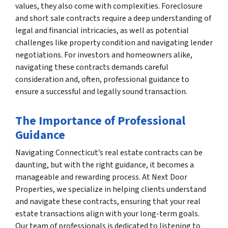
values, they also come with complexities. Foreclosure
and short sale contracts require a deep understanding of
legal and financial intricacies, as well as potential
challenges like property condition and navigating lender
negotiations. For investors and homeowners alike,
navigating these contracts demands careful
consideration and, often, professional guidance to
ensure a successful and legally sound transaction.
The Importance of Professional
Guidance
Navigating Connecticut’s real estate contracts can be
daunting, but with the right guidance, it becomes a
manageable and rewarding process. At Next Door
Properties, we specialize in helping clients understand
and navigate these contracts, ensuring that your real
estate transactions align with your long-term goals.
Our team of professionals is dedicated to listening to