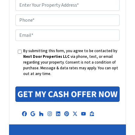
P
h
o
E
n
m
e
a
By submitting this form, you agree to be contacted by
i
Next Door Properties LLC
via phone, text, or email
l
regarding your property. Consent is not a condition of
purchase.
Message & data rates may apply. You can opt
out at any time.
Facebook
Google Business
Houzz
Instagram
LinkedIn
Pinterest
Twitter
YouTube
Zillow