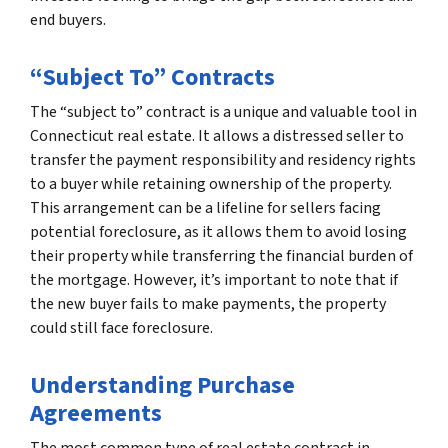
end buyers.
“Subject To” Contracts
The “subject to” contract is a unique and valuable tool in
Connecticut real estate. It allows a distressed seller to
transfer the payment responsibility and residency rights
to a buyer while retaining ownership of the property.
This arrangement can be a lifeline for sellers facing
potential foreclosure, as it allows them to avoid losing
their property while transferring the financial burden of
the mortgage. However, it’s important to note that if
the new buyer fails to make payments, the property
could still face foreclosure.
Understanding Purchase
Agreements
The most common type of real estate contract in