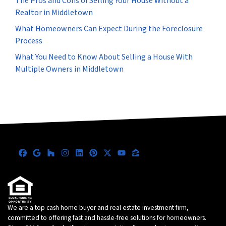
The Pros and Cons of Selling Your House Without a
Realtor in Middletown
What Homeowners Can Expect During the Foreclosure
Process
What You Need to Know About Selling a House With
Multiple Owners in Middletown
Facebook
Google Business
Houzz
Instagram
LinkedIn
Pinterest
Twitter
YouTube
Zillow
We are a top cash home buyer and real estate investment firm,
committed to offering fast and hassle-free solutions for homeowners.