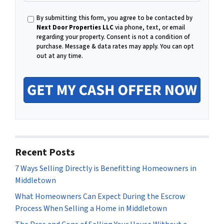
m
e
a
By submitting this form, you agree to be contacted by
i
Next Door Properties LLC
via phone, text, or email
l
regarding your property. Consent is not a condition of
purchase.
Message & data rates may apply. You can opt
out at any time.
Recent Posts
7 Ways Selling Directly is Benefitting Homeowners in
Middletown
What Homeowners Can Expect During the Escrow
Process When Selling a Home in Middletown