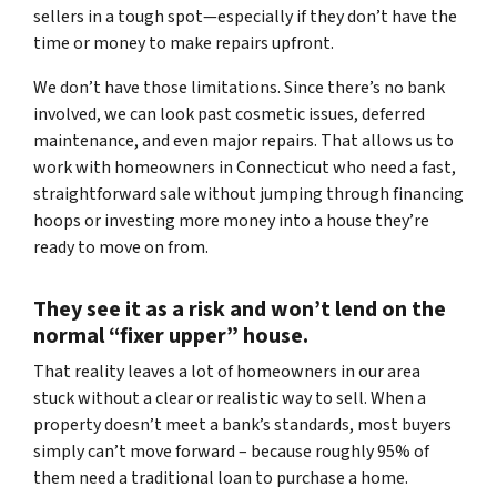
sellers in a tough spot—especially if they don’t have the
time or money to make repairs upfront.
We don’t have those limitations. Since there’s no bank
involved, we can look past cosmetic issues, deferred
maintenance, and even major repairs. That allows us to
work with homeowners in Connecticut who need a fast,
straightforward sale without jumping through financing
hoops or investing more money into a house they’re
ready to move on from.
They see it as a risk and won’t lend on the
normal “fixer upper” house.
That reality leaves a lot of homeowners in our area
stuck without a clear or realistic way to sell. When a
property doesn’t meet a bank’s standards, most buyers
simply can’t move forward – because roughly 95% of
them need a traditional loan to purchase a home.