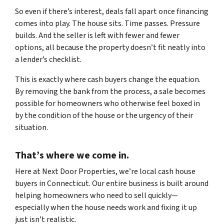
So even if there’s interest, deals fall apart once financing
comes into play. The house sits. Time passes. Pressure
builds. And the seller is left with fewer and fewer
options, all because the property doesn’t fit neatly into
a lender’s checklist.
This is exactly where cash buyers change the equation.
By removing the bank from the process, a sale becomes
possible for homeowners who otherwise feel boxed in
by the condition of the house or the urgency of their
situation.
That’s where we come in.
Here at Next Door Properties, we’re local cash house
buyers in Connecticut. Our entire business is built around
helping homeowners who need to sell quickly—
especially when the house needs work and fixing it up
just isn’t realistic.