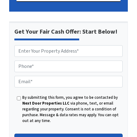
Get Your Fair Cash Offer: Start Below!
P
h
o
E
n
m
e
a
By submitting this form, you agree to be contacted by
i
Next Door Properties LLC
via phone, text, or email
l
regarding your property. Consent is not a condition of
purchase.
Message & data rates may apply. You can opt
out at any time.