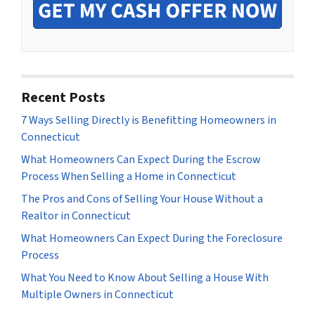
Recent Posts
7 Ways Selling Directly is Benefitting Homeowners in
Connecticut
What Homeowners Can Expect During the Escrow
Process When Selling a Home in Connecticut
The Pros and Cons of Selling Your House Without a
Realtor in Connecticut
What Homeowners Can Expect During the Foreclosure
Process
What You Need to Know About Selling a House With
Multiple Owners in Connecticut