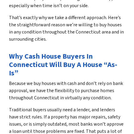
especially when time isn’t on your side.
That’s exactly why we take a different approach. Here’s
the straightforward reason we’re willing to buy houses
in any condition throughout the Connecticut area and in
surrounding cities.
Why Cash House Buyers In
Connecticut Will Buy A House “As-
Is”
Because we buy houses with cash and don’t rely on bank
approval, we have the flexibility to purchase homes
throughout Connecticut in virtually any condition.
Traditional buyers usually need a lender, and lenders
have strict rules. If a property has major repairs, safety
issues, or is simply outdated, most banks won’t approve
a loan until those problems are fixed. That puts a lot of