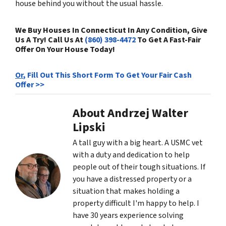
house behind you without the usual hassle.
We Buy Houses In Connecticut In Any Condition, Give
Us A Try! Call Us At
(860) 398-4472
To Get A Fast-Fair
Offer On Your House Today!
Or
, Fill Out This Short Form To Get Your Fair Cash
Offer >>
About Andrzej Walter
Lipski
A tall guy with a big heart. A USMC vet
with a duty and dedication to help
people out of their tough situations. If
you have a distressed property or a
situation that makes holding a
property difficult I'm happy to help. I
have 30 years experience solving