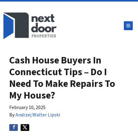
TOG
Cash House Buyers In
Connecticut Tips – Do I
Need To Make Repairs To
My House?
February 10, 2025
By
Andrzej Walter Lipski