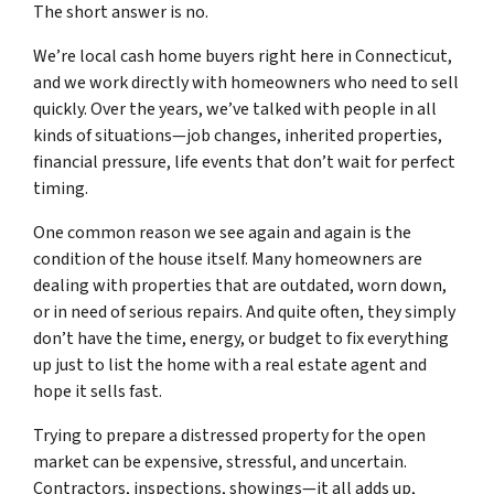
The short answer is no.
We’re local cash home buyers right here in Connecticut,
and we work directly with homeowners who need to sell
quickly. Over the years, we’ve talked with people in all
kinds of situations—job changes, inherited properties,
financial pressure, life events that don’t wait for perfect
timing.
One common reason we see again and again is the
condition of the house itself. Many homeowners are
dealing with properties that are outdated, worn down,
or in need of serious repairs. And quite often, they simply
don’t have the time, energy, or budget to fix everything
up just to list the home with a real estate agent and
hope it sells fast.
Trying to prepare a distressed property for the open
market can be expensive, stressful, and uncertain.
Contractors, inspections, showings—it all adds up,