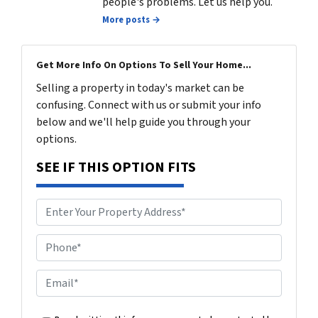
people's problems. Let us help you.
More posts →
Get More Info On Options To Sell Your Home...
Selling a property in today's market can be
confusing. Connect with us or submit your info
below and we'll help guide you through your
options.
SEE IF THIS OPTION FITS
P
h
o
E
n
m
e
a