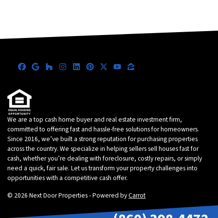
Facebook
Google Business
Houzz
Instagram
LinkedIn
Pinterest
Twitter
YouTube
Zillow
We are a top cash home buyer and real estate investment firm,
committed to offering fast and hassle-free solutions for homeowners.
Since 2016, we’ve built a strong reputation for purchasing properties
across the country. We specialize in helping sellers sell houses fast for
cash, whether you’re dealing with foreclosure, costly repairs, or simply
need a quick, fair sale. Let us transform your property challenges into
opportunities with a competitive cash offer.
© 2026 Next Door Properties - Powered by
Carrot