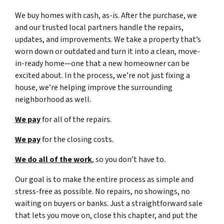
We buy homes with cash, as-is. After the purchase, we
and our trusted local partners handle the repairs,
updates, and improvements. We take a property that’s
worn down or outdated and turn it into a clean, move-
in-ready home—one that a new homeowner can be
excited about. In the process, we’re not just fixing a
house, we’re helping improve the surrounding
neighborhood as well.
We pay
for all of the repairs.
We pay
for the closing costs.
We do all of the work
, so you don’t have to.
Our goal is to make the entire process as simple and
stress-free as possible. No repairs, no showings, no
waiting on buyers or banks. Just a straightforward sale
that lets you move on, close this chapter, and put the