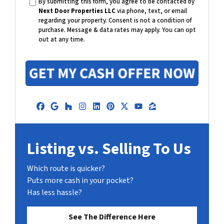
By submitting this form, you agree to be contacted by
i
Next Door Properties LLC
via phone, text, or email
l
regarding your property. Consent is not a condition of
purchase.
Message & data rates may apply. You can opt
out at any time.
Facebook
Google Business
Houzz
Instagram
LinkedIn
Pinterest
Twitter
YouTube
Zillow
Listing vs. Selling To Us
Which route is quicker?
Puts more cash in your pocket?
Has less hassle?
See The Difference Here