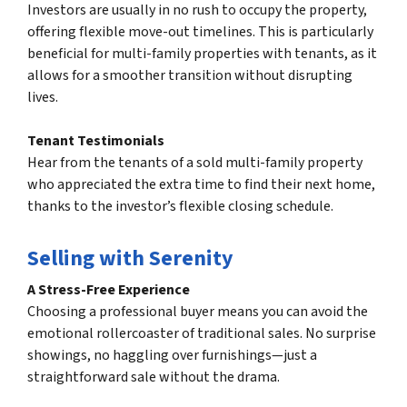
Investors are usually in no rush to occupy the property,
offering flexible move-out timelines. This is particularly
beneficial for multi-family properties with tenants, as it
allows for a smoother transition without disrupting
lives.
Tenant Testimonials
Hear from the tenants of a sold multi-family property
who appreciated the extra time to find their next home,
thanks to the investor’s flexible closing schedule.
Selling with Serenity
A Stress-Free Experience
Choosing a professional buyer means you can avoid the
emotional rollercoaster of traditional sales. No surprise
showings, no haggling over furnishings—just a
straightforward sale without the drama.