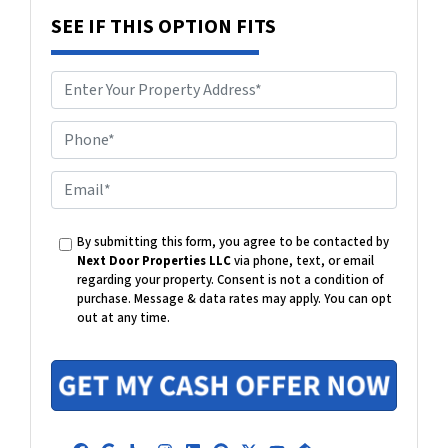
SEE IF THIS OPTION FITS
P
h
o
E
n
m
e
a
By submitting this form, you agree to be contacted by
i
Next Door Properties LLC
via phone, text, or email
l
regarding your property. Consent is not a condition of
purchase.
Message & data rates may apply. You can opt
out at any time.