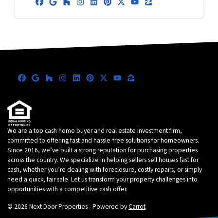
Facebook
Google Business
Houzz
Instagram
LinkedIn
Pinterest
Twitter
YouTube
Zillow
Facebook
Google Business
Houzz
Instagram
LinkedIn
Pinterest
Twitter
YouTube
Zillow
We are a top cash home buyer and real estate investment firm,
committed to offering fast and hassle-free solutions for homeowners.
Since 2016, we’ve built a strong reputation for purchasing properties
across the country. We specialize in helping sellers sell houses fast for
cash, whether you’re dealing with foreclosure, costly repairs, or simply
need a quick, fair sale. Let us transform your property challenges into
opportunities with a competitive cash offer.
© 2026 Next Door Properties - Powered by
Carrot