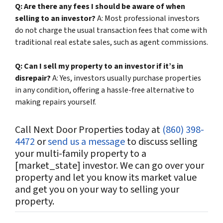
Q: Are there any fees I should be aware of when
selling to an investor?
A: Most professional investors
do not charge the usual transaction fees that come with
traditional real estate sales, such as agent commissions.
Q: Can I sell my property to an investor if it’s in
disrepair?
A: Yes, investors usually purchase properties
in any condition, offering a hassle-free alternative to
making repairs yourself.
Call Next Door Properties today at
(860) 398-
4472
or
send us a message
to discuss selling
your multi-family property to a
[
market_state
] investor. We can go over your
property and let you know its market value
and get you on your way to selling your
property.