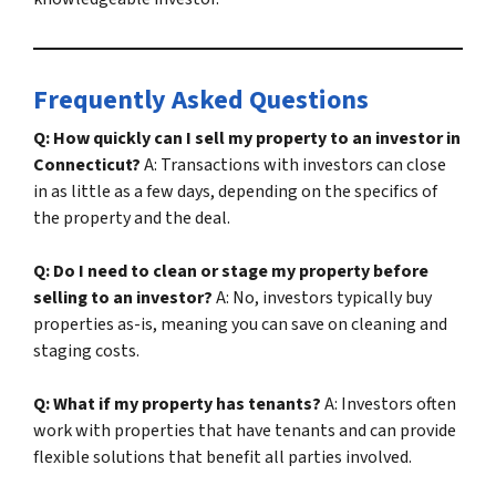
Frequently Asked Questions
Q: How quickly can I sell my property to an investor in
Connecticut?
A: Transactions with investors can close
in as little as a few days, depending on the specifics of
the property and the deal.
Q: Do I need to clean or stage my property before
selling to an investor?
A: No, investors typically buy
properties as-is, meaning you can save on cleaning and
staging costs.
Q: What if my property has tenants?
A: Investors often
work with properties that have tenants and can provide
flexible solutions that benefit all parties involved.