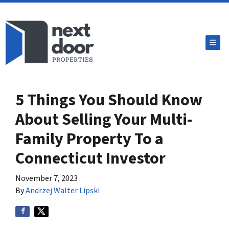
TOG
5 Things You Should Know
About Selling Your Multi-
Family Property To a
Connecticut Investor
November 7, 2023
By
Andrzej Walter Lipski