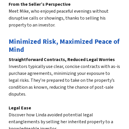
From the Seller’s Perspective
Meet Mike, who enjoyed peaceful evenings without
disruptive calls or showings, thanks to selling his
property to an investor.
Minimized Risk, Maximized Peace of
Mind
Straightforward Contracts, Reduced Legal Worries
Investors typically use clear, concise contracts with as-is
purchase agreements, minimizing your exposure to
legal risks. They’re prepared to take on the property’s
condition as known, reducing the chance of post-sale
disputes.
Legal Ease
Discover how Linda avoided potential legal
entanglements by selling her inherited property to a
knowledgeable investor.