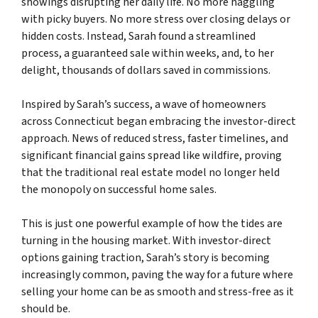
showings disrupting her daily life. No more haggling
with picky buyers. No more stress over closing delays or
hidden costs. Instead, Sarah found a streamlined
process, a guaranteed sale within weeks, and, to her
delight, thousands of dollars saved in commissions.
Inspired by Sarah’s success, a wave of homeowners
across Connecticut began embracing the investor-direct
approach. News of reduced stress, faster timelines, and
significant financial gains spread like wildfire, proving
that the traditional real estate model no longer held
the monopoly on successful home sales.
This is just one powerful example of how the tides are
turning in the housing market. With investor-direct
options gaining traction, Sarah’s story is becoming
increasingly common, paving the way for a future where
selling your home can be as smooth and stress-free as it
should be.