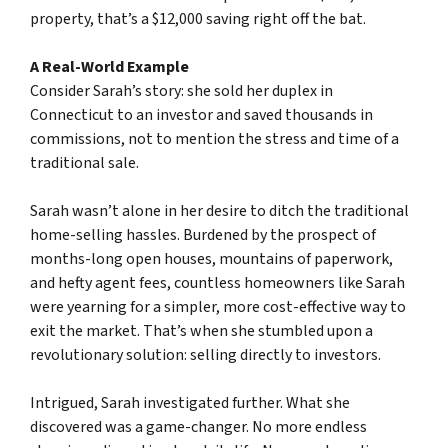
property, that’s a $12,000 saving right off the bat.
A Real-World Example
Consider Sarah’s story: she sold her duplex in
Connecticut to an investor and saved thousands in
commissions, not to mention the stress and time of a
traditional sale.
Sarah wasn’t alone in her desire to ditch the traditional
home-selling hassles. Burdened by the prospect of
months-long open houses, mountains of paperwork,
and hefty agent fees, countless homeowners like Sarah
were yearning for a simpler, more cost-effective way to
exit the market. That’s when she stumbled upon a
revolutionary solution: selling directly to investors.
Intrigued, Sarah investigated further. What she
discovered was a game-changer. No more endless