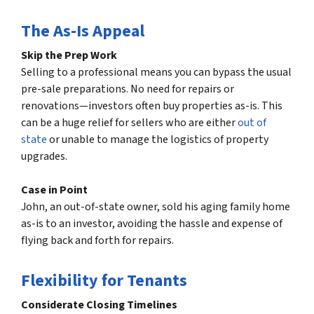
The As-Is Appeal
Skip the Prep Work
Selling to a professional means you can bypass the usual
pre-sale preparations. No need for repairs or
renovations—investors often buy properties as-is. This
can be a huge relief for sellers who are either
out of
state
or unable to manage the logistics of property
upgrades.
Case in Point
John, an out-of-state owner, sold his aging family home
as-is to an investor, avoiding the hassle and expense of
flying back and forth for repairs.
Flexibility for Tenants
Considerate Closing Timelines