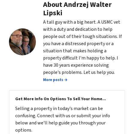
About Andrzej Walter
Lipski
A tall guy with a big heart. A USMC vet
with a duty and dedication to help
people out of their tough situations. If
you have a distressed property or a
situation that makes holding a
property difficult I'm happy to help. I
have 30 years experience solving
people's problems. Let us help you.
More posts →
Get More Info On Options To Sell Your Home...
Selling a property in today's market can be
confusing. Connect with us or submit your info
below and we'll help guide you through your
options.