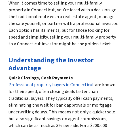
When it comes time to selling your multi-family
property in Connecticut, you’re faced with a decision: go
the traditional route with a real estate agent, manage
the sale yourself, or partner with a professional investor.
Each option has its merits, but for those looking for
speed and simplicity, selling your multi-family property
to a Connecticut investor might be the golden ticket.
Understanding the Investor
Advantage
Quick Closings, Cash Payments
Professional property buyers in Connecticut
are known
for their speed, often closing deals faster than
traditional buyers. They typically offer cash payments,
eliminating the wait for bank approvals or mortgage
underwriting delays. This means not only a quicker sale
but also significant savings on agent commissions,
which can be as much as 3% per side. For a $200,000